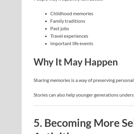
Childhood memories
Family traditions
Past jobs
Travel experiences
Important life events
Why It May Happen
Sharing memories is a way of preserving personal
Stories can also help younger generations unders
5. Becoming More Sel