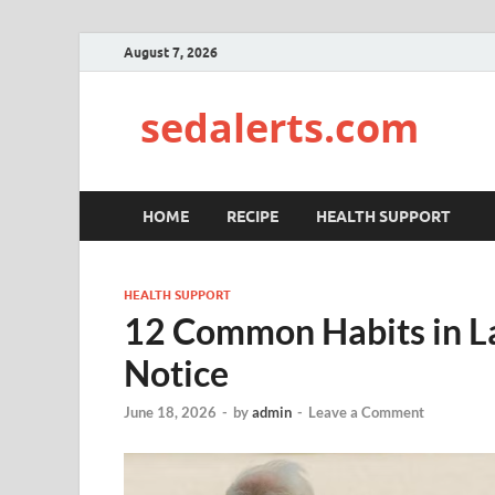
August 7, 2026
sedalerts.com
HOME
RECIPE
HEALTH SUPPORT
HEALTH SUPPORT
12 Common Habits in La
Notice
June 18, 2026
-
by
admin
-
Leave a Comment