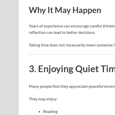
Why It May Happen
Years of experience can encourage careful thinki
reflection can lead to better decisions.
Taking time does not necessarily mean someone i
3. Enjoying Quiet T
Many people find they appreciate peaceful envir
They may enjoy:
Reading