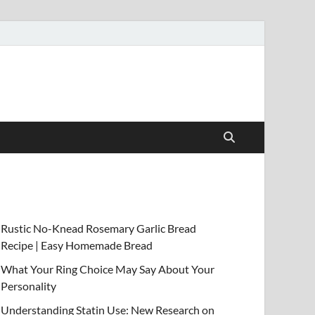
Rustic No-Knead Rosemary Garlic Bread
Recipe | Easy Homemade Bread
What Your Ring Choice May Say About Your
Personality
Understanding Statin Use: New Research on