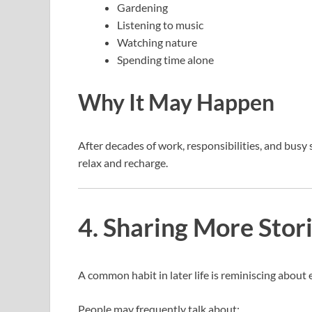
Gardening
Listening to music
Watching nature
Spending time alone
Why It May Happen
After decades of work, responsibilities, and busy
relax and recharge.
4. Sharing More Stor
A common habit in later life is reminiscing about 
People may frequently talk about: