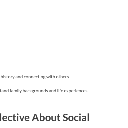
 history and connecting with others.
tand family backgrounds and life experiences.
ective About Social