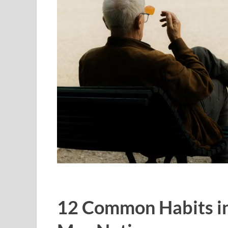
12 Common Habits in 