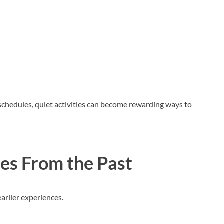
 schedules, quiet activities can become rewarding ways to
ies From the Past
earlier experiences.