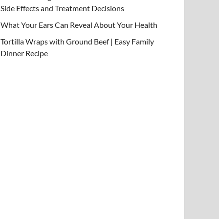
Side Effects and Treatment Decisions
What Your Ears Can Reveal About Your Health
Tortilla Wraps with Ground Beef | Easy Family
Dinner Recipe