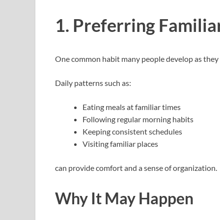
1. Preferring Familia
One common habit many people develop as they get
Daily patterns such as:
Eating meals at familiar times
Following regular morning habits
Keeping consistent schedules
Visiting familiar places
can provide comfort and a sense of organization.
Why It May Happen