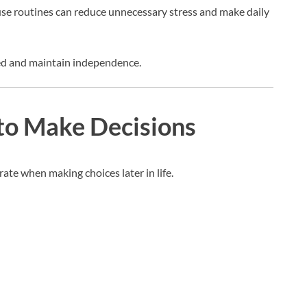
use routines can reduce unnecessary stress and make daily
zed and maintain independence.
 to Make Decisions
te when making choices later in life.