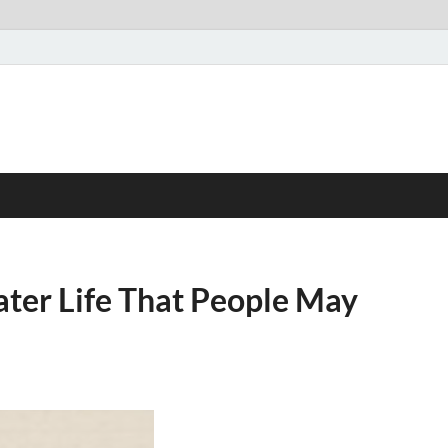
ter Life That People May