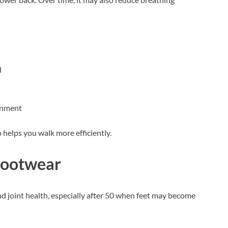
d
ignment
helps you walk more efficiently.
Footwear
d joint health, especially after 50 when feet may become