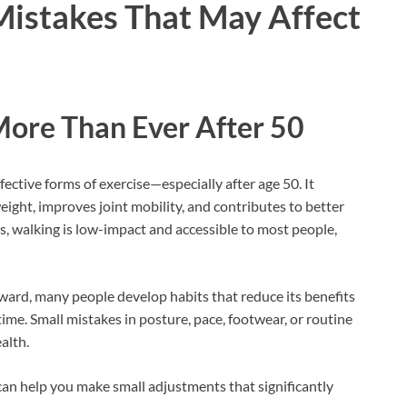
istakes That May Affect
ore Than Ever After 50
fective forms of exercise—especially after age 50. It
eight, improves joint mobility, and contributes to better
s, walking is low-impact and accessible to most people,
ard, many people develop habits that reduce its benefits
ime. Small mistakes in posture, pace, footwear, or routine
alth.
n help you make small adjustments that significantly