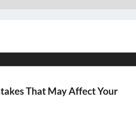
akes That May Affect Your