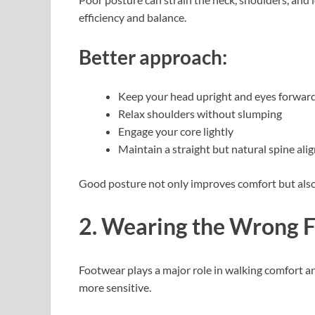
efficiency and balance.
Better approach:
Keep your head upright and eyes forwar
Relax shoulders without slumping
Engage your core lightly
Maintain a straight but natural spine al
Good posture not only improves comfort but also 
2. Wearing the Wrong 
Footwear plays a major role in walking comfort an
more sensitive.