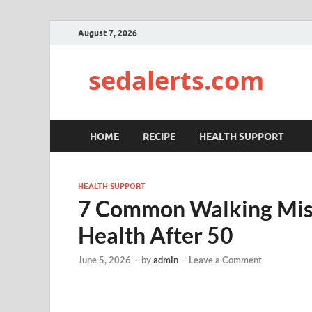
August 7, 2026
sedalerts.com
HOME
RECIPE
HEALTH SUPPORT
HEALTH SUPPORT
7 Common Walking Mist
Health After 50
June 5, 2026
-
by
admin
-
Leave a Comment