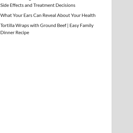
Side Effects and Treatment Decisions
What Your Ears Can Reveal About Your Health
Tortilla Wraps with Ground Beef | Easy Family
Dinner Recipe