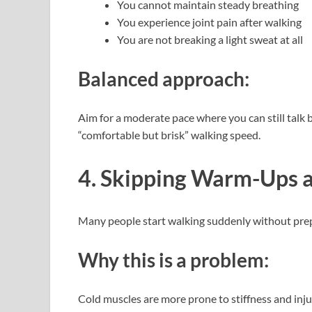
You cannot maintain steady breathing
You experience joint pain after walking
You are not breaking a light sweat at all
Balanced approach:
Aim for a moderate pace where you can still talk bu
“comfortable but brisk” walking speed.
4. Skipping Warm-Ups 
Many people start walking suddenly without prepa
Why this is a problem:
Cold muscles are more prone to stiffness and injury