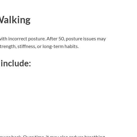
Walking
ith incorrect posture. After 50, posture issues may
ength, stiffness, or long-term habits.
include:
lower back. Over time, it may also reduce breathing