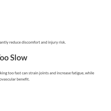
antly reduce discomfort and injury risk.
Too Slow
ng too fast can strain joints and increase fatigue, while
vascular benefit.