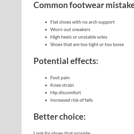
Common footwear mistake
Flat shoes with no arch support
Worn-out sneakers
High heels or unstable soles
Shoes that are too tight or too loose
Potential effects:
Foot pain
Knee strain
Hip discomfort
Increased risk of falls
Better choice:
Look for shoes that provide: