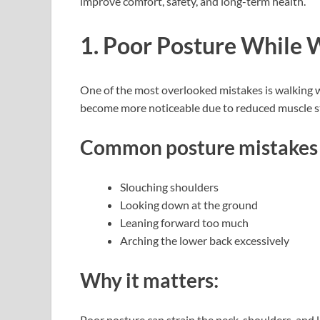
improve comfort, safety, and long-term health.
1. Poor Posture While 
One of the most overlooked mistakes is walking w
become more noticeable due to reduced muscle str
Common posture mistakes 
Slouching shoulders
Looking down at the ground
Leaning forward too much
Arching the lower back excessively
Why it matters:
Poor posture can strain the neck, shoulders, and 