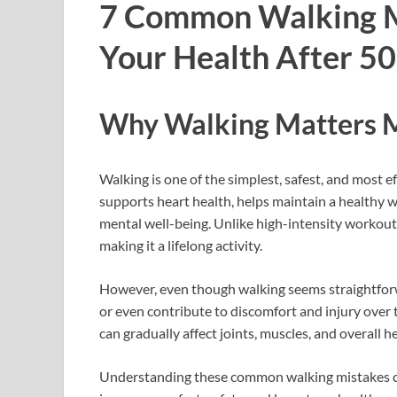
7 Common Walking M
Your Health After 50
Why Walking Matters M
Walking is one of the simplest, safest, and most ef
supports heart health, helps maintain a healthy w
mental well-being. Unlike high-intensity workout
making it a lifelong activity.
However, even though walking seems straightforw
or even contribute to discomfort and injury over t
can gradually affect joints, muscles, and overall he
Understanding these common walking mistakes ca