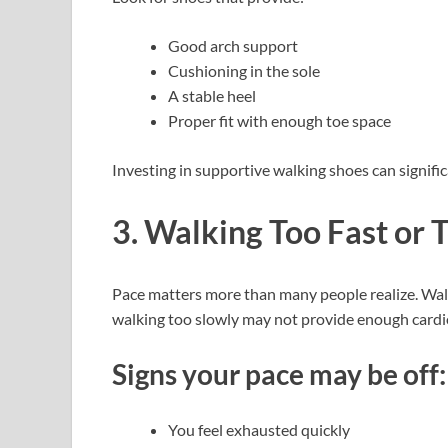
Good arch support
Cushioning in the sole
A stable heel
Proper fit with enough toe space
Investing in supportive walking shoes can signific
3. Walking Too Fast or 
Pace matters more than many people realize. Walki
walking too slowly may not provide enough cardio
Signs your pace may be off:
You feel exhausted quickly