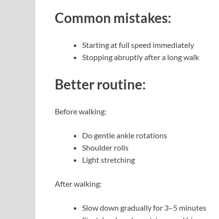
Common mistakes:
Starting at full speed immediately
Stopping abruptly after a long walk
Better routine:
Before walking:
Do gentle ankle rotations
Shoulder rolls
Light stretching
After walking:
Slow down gradually for 3–5 minutes