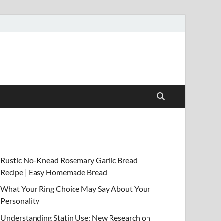
Rustic No-Knead Rosemary Garlic Bread
Recipe | Easy Homemade Bread
What Your Ring Choice May Say About Your
Personality
Understanding Statin Use: New Research on