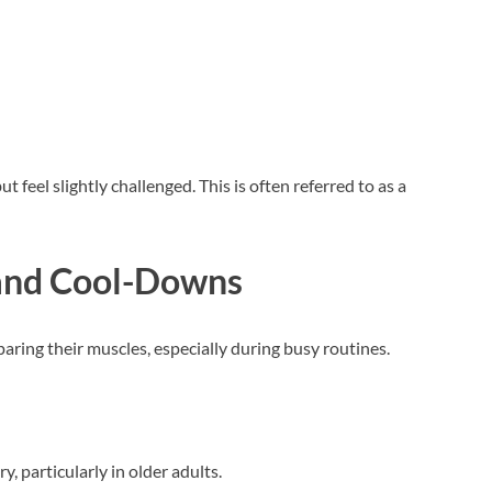
t feel slightly challenged. This is often referred to as a
and Cool-Downs
ring their muscles, especially during busy routines.
, particularly in older adults.