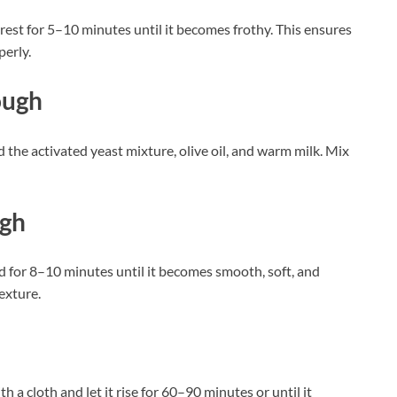
t rest for 5–10 minutes until it becomes frothy. This ensures
perly.
ough
d the activated yeast mixture, olive oil, and warm milk. Mix
ugh
d for 8–10 minutes until it becomes smooth, soft, and
texture.
th a cloth and let it rise for 60–90 minutes or until it