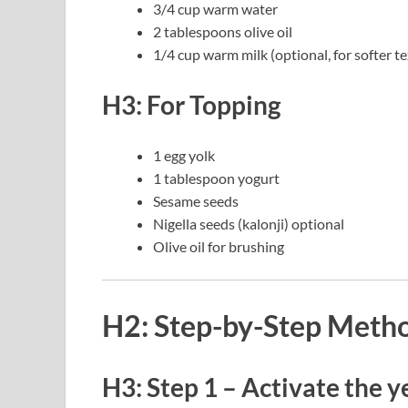
3/4 cup warm water
2 tablespoons olive oil
1/4 cup warm milk (optional, for softer t
H3: For Topping
1 egg yolk
1 tablespoon yogurt
Sesame seeds
Nigella seeds (kalonji) optional
Olive oil for brushing
H2: Step-by-Step Meth
H3: Step 1 – Activate the y