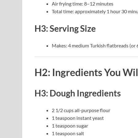
Air frying time: 8–12 minutes
Total time: approximately 1 hour 30 minu
H3: Serving Size
Makes: 4 medium Turkish flatbreads (or 6
H2: Ingredients You Wi
H3: Dough Ingredients
2 1/2 cups all-purpose flour
1 teaspoon instant yeast
1 teaspoon sugar
1 teaspoon salt