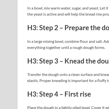
In a bowl, mix warm water, sugar, and yeast. Let i
the yeast is active and will help the bread rise pro
H3: Step 2 – Prepare the d
In a large mixing bowl, combine flour and salt. Ad
everything together until a rough dough forms.
H3: Step 3 – Knead the do
Transfer the dough onto a clean surface and knea
elastic. Proper kneading is important for a fluffy 
H3: Step 4 – First rise
Place the dough in a lightly oiled bowl. Cover it wi