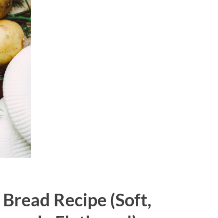
 Bread Recipe (Soft,