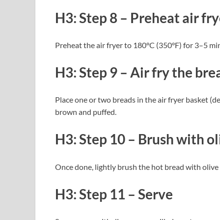
H3: Step 8 – Preheat air fry
Preheat the air fryer to 180°C (350°F) for 3–5 mi
H3: Step 9 – Air fry the bre
Place one or two breads in the air fryer basket (
brown and puffed.
H3: Step 10 – Brush with oli
Once done, lightly brush the hot bread with olive 
H3: Step 11 – Serve