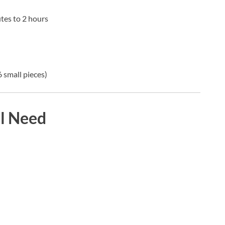
tes to 2 hours
 small pieces)
ll Need