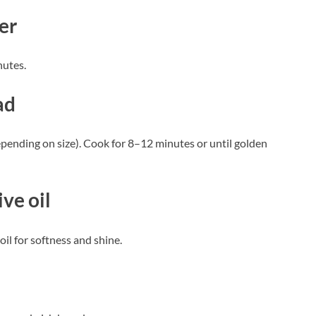
er
nutes.
ad
depending on size). Cook for 8–12 minutes or until golden
ve oil
oil for softness and shine.