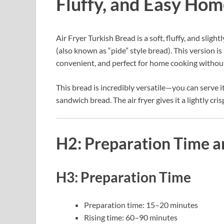
Fluffy, and Easy Ho
Air Fryer Turkish Bread is a soft, fluffy, and slig
(also known as “pide” style bread). This version is
convenient, and perfect for home cooking without
This bread is incredibly versatile—you can serve it
sandwich bread. The air fryer gives it a lightly cri
H2: Preparation Time a
H3: Preparation Time
Preparation time: 15–20 minutes
Rising time: 60–90 minutes