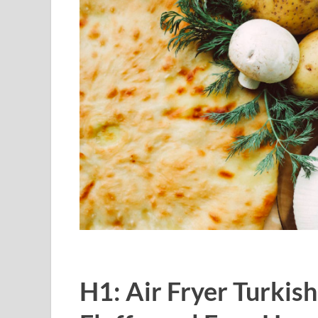
H1: Air Fryer Turkish