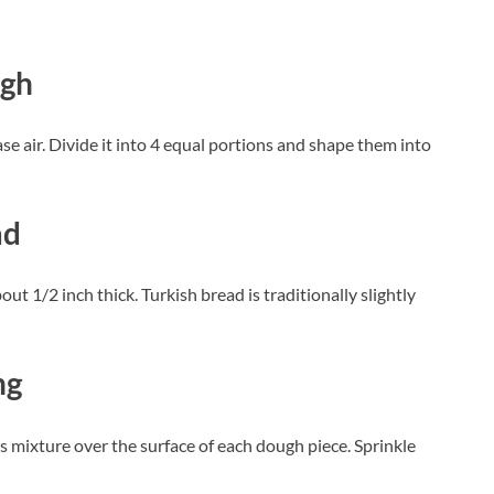
ugh
e air. Divide it into 4 equal portions and shape them into
ad
ut 1/2 inch thick. Turkish bread is traditionally slightly
ng
is mixture over the surface of each dough piece. Sprinkle