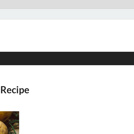
 Recipe