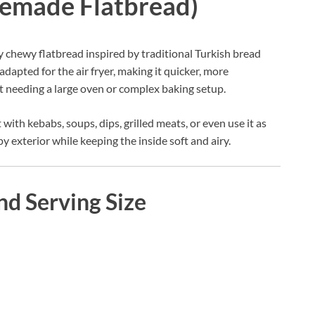
memade Flatbread)
htly chewy flatbread inspired by traditional Turkish bread
 adapted for the air fryer, making it quicker, more
 needing a large oven or complex baking setup.
 with kebabs, soups, dips, grilled meats, or even use it as
spy exterior while keeping the inside soft and airy.
nd Serving Size