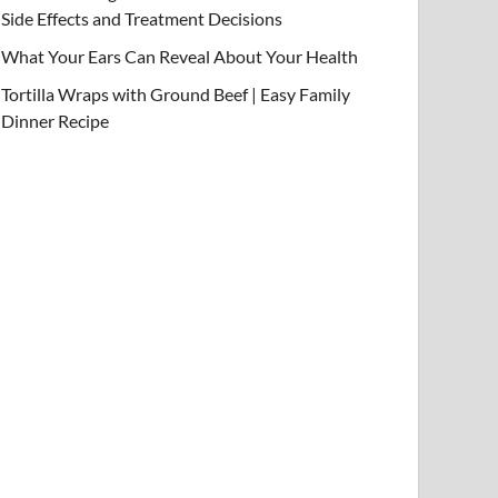
Side Effects and Treatment Decisions
What Your Ears Can Reveal About Your Health
Tortilla Wraps with Ground Beef | Easy Family
Dinner Recipe