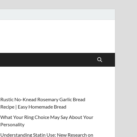
Rustic No-Knead Rosemary Garlic Bread
Recipe | Easy Homemade Bread
What Your Ring Choice May Say About Your
Personality
Understanding Statin Use: New Research on