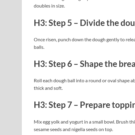
doubles in size.
H3: Step 5 – Divide the do
Once risen, punch down the dough gently to releas
balls.
H3: Step 6 – Shape the bre
Roll each dough ball into a round or oval shape abo
thick and soft.
H3: Step 7 – Prepare toppi
Mix egg yolk and yogurt in a small bowl. Brush th
sesame seeds and nigella seeds on top.