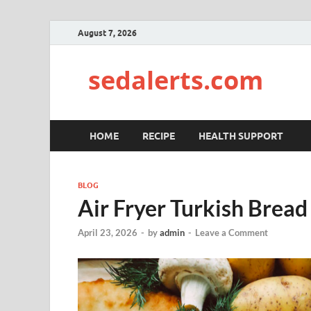
August 7, 2026
sedalerts.com
HOME
RECIPE
HEALTH SUPPORT
BLOG
Air Fryer Turkish Bread
April 23, 2026
-
by
admin
-
Leave a Comment