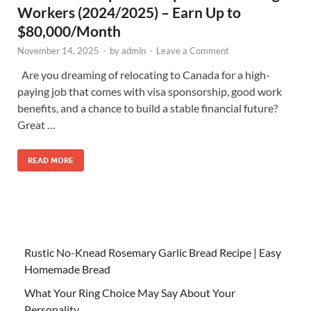
Workers (2024/2025) – Earn Up to
$80,000/Month
November 14, 2025
-
by
admin
-
Leave a Comment
Are you dreaming of relocating to Canada for a high-
paying job that comes with visa sponsorship, good work
benefits, and a chance to build a stable financial future?
Great …
READ MORE
Rustic No-Knead Rosemary Garlic Bread Recipe | Easy
Homemade Bread
What Your Ring Choice May Say About Your
Personality