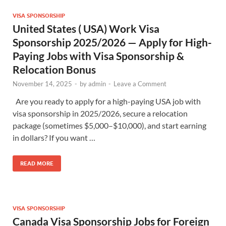
VISA SPONSORSHIP
United States ( USA) Work Visa
Sponsorship 2025/2026 — Apply for High-
Paying Jobs with Visa Sponsorship &
Relocation Bonus
November 14, 2025
-
by
admin
-
Leave a Comment
Are you ready to apply for a high-paying USA job with
visa sponsorship in 2025/2026, secure a relocation
package (sometimes $5,000–$10,000), and start earning
in dollars? If you want …
READ MORE
VISA SPONSORSHIP
Canada Visa Sponsorship Jobs for Foreign