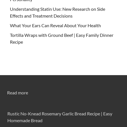
Understanding Statin Use: New Research on Side
Effects and Treatment Decisions
What Your Ears Can Reveal About Your Health
Tortilla Wraps with Ground Beef | Easy Family Dinner
Recipe
Read more
Rustic No-Knead Rosemary Garlic Bread Recipe | Easy
Homemade Bread