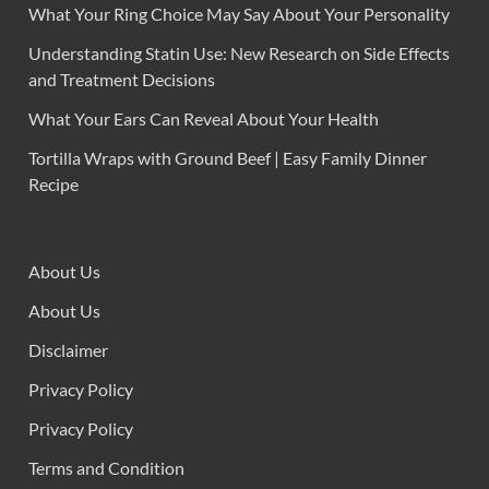
What Your Ring Choice May Say About Your Personality
Understanding Statin Use: New Research on Side Effects
and Treatment Decisions
What Your Ears Can Reveal About Your Health
Tortilla Wraps with Ground Beef | Easy Family Dinner
Recipe
About Us
About Us
Disclaimer
Privacy Policy
Privacy Policy
Terms and Condition