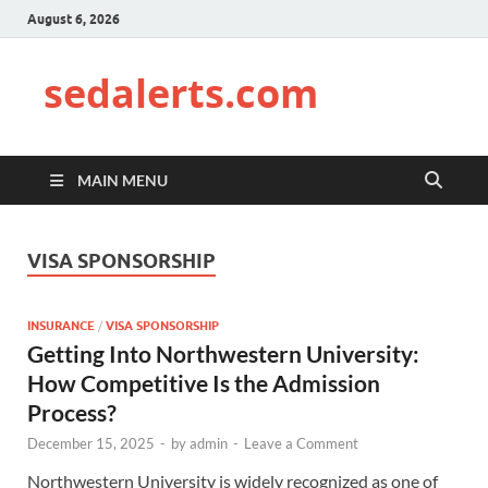
August 6, 2026
sedalerts.com
MAIN MENU
VISA SPONSORSHIP
INSURANCE
/
VISA SPONSORSHIP
Getting Into Northwestern University:
How Competitive Is the Admission
Process?
December 15, 2025
-
by
admin
-
Leave a Comment
Northwestern University is widely recognized as one of