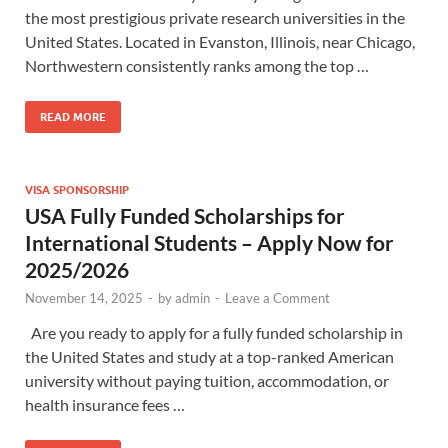
the most prestigious private research universities in the
United States. Located in Evanston, Illinois, near Chicago,
Northwestern consistently ranks among the top …
READ MORE
VISA SPONSORSHIP
USA Fully Funded Scholarships for
International Students – Apply Now for
2025/2026
November 14, 2025
-
by
admin
-
Leave a Comment
Are you ready to apply for a fully funded scholarship in
the United States and study at a top-ranked American
university without paying tuition, accommodation, or
health insurance fees …