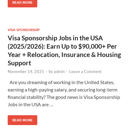
READ MORE
VISA SPONSORSHIP
Visa Sponsorship Jobs in the USA
(2025/2026): Earn Up to $90,000+ Per
Year + Relocation, Insurance & Housing
Support
November 14, 2025
-
by
admin
-
Leave a Comment
Are you dreaming of working in the United States,
earning a high-paying salary, and securing long-term
financial stability? The good news is Visa Sponsorship
Jobs in the USA are …
READ MORE