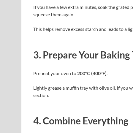
If you have a few extra minutes, soak the grated 
squeeze them again.
This helps remove excess starch and leads to a ligh
3. Prepare Your Baking 
Preheat your oven to
200°C (400°F)
.
Lightly grease a muffin tray with olive oil. If you w
section.
4. Combine Everything