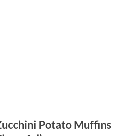
ucchini Potato Muffins