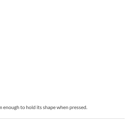
firm enough to hold its shape when pressed.