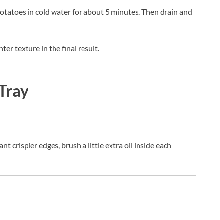
potatoes in cold water for about 5 minutes. Then drain and
ter texture in the final result.
Tray
ant crispier edges, brush a little extra oil inside each