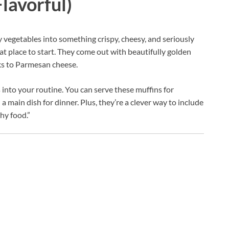
lavorful)
y vegetables into something crispy, cheesy, and seriously
eat place to start. They come out with beautifully golden
nks to Parmesan cheese.
s into your routine. You can serve these muffins for
a main dish for dinner. Plus, they’re a clever way to include
hy food.”