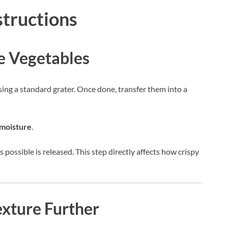
structions
he Vegetables
sing a standard grater. Once done, transfer them into a
moisture
.
 possible is released. This step directly affects how crispy
exture Further