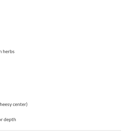
n herbs
cheesy center)
or depth