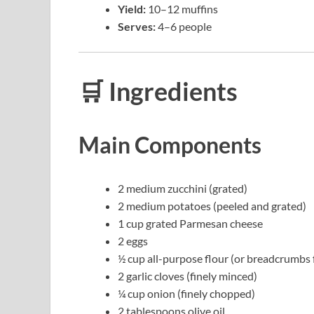
Yield:
10–12 muffins
Serves:
4–6 people
🛒 Ingredients
Main Components
2 medium zucchini (grated)
2 medium potatoes (peeled and grated)
1 cup grated Parmesan cheese
2 eggs
½ cup all-purpose flour (or breadcrumbs f
2 garlic cloves (finely minced)
¼ cup onion (finely chopped)
2 tablespoons olive oil