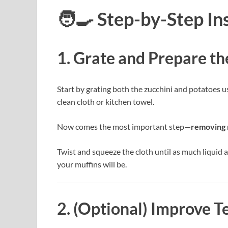
🧑‍🍳 Step-by-Step In
1. Grate and Prepare t
Start by grating both the zucchini and potatoes u
clean cloth or kitchen towel.
Now comes the most important step—
removing 
Twist and squeeze the cloth until as much liquid as
your muffins will be.
2. (Optional) Improve T