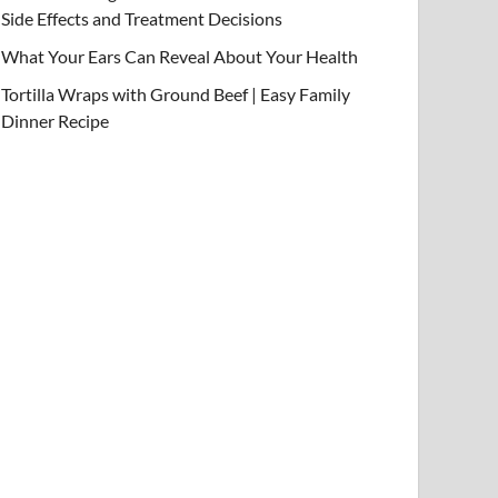
Side Effects and Treatment Decisions
What Your Ears Can Reveal About Your Health
Tortilla Wraps with Ground Beef | Easy Family
Dinner Recipe