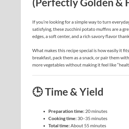
(Perfectly Golden & F
If you’re looking for a simple way to turn everyda
satisfying, these zucchini potato muffins are a gr
edges, a soft center, and a rich savory flavor tha
What makes this recipe special is how easily it fit
breakfast, pack them as a snack, or pair them with 
more vegetables without making it feel like “healt
🕒 Time & Yield
Preparation time:
20 minutes
Cooking time:
30–35 minutes
Total time:
About 55 minutes