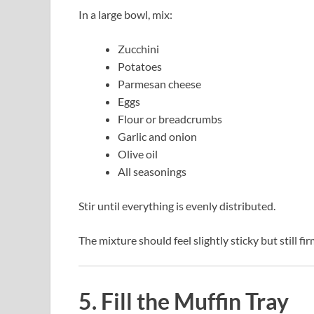
In a large bowl, mix:
Zucchini
Potatoes
Parmesan cheese
Eggs
Flour or breadcrumbs
Garlic and onion
Olive oil
All seasonings
Stir until everything is evenly distributed.
The mixture should feel slightly sticky but still 
5. Fill the Muffin Tray