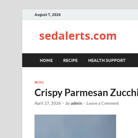
August 7, 2026
sedalerts.com
HOME
RECIPE
HEALTH SUPPORT
BLOG
Crispy Parmesan Zucchi
April 27, 2026
-
by
admin
-
Leave a Comment