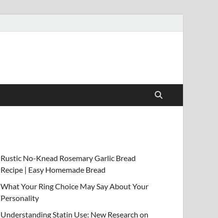
Rustic No-Knead Rosemary Garlic Bread
Recipe | Easy Homemade Bread
What Your Ring Choice May Say About Your
Personality
Understanding Statin Use: New Research on