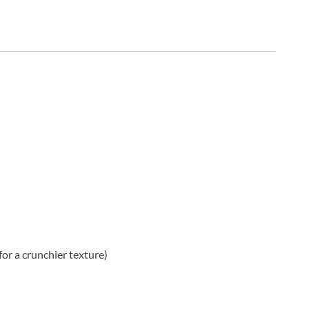
or a crunchier texture)