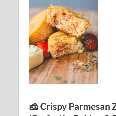
🧀 Crispy Parmesan Z