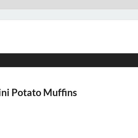
ni Potato Muffins