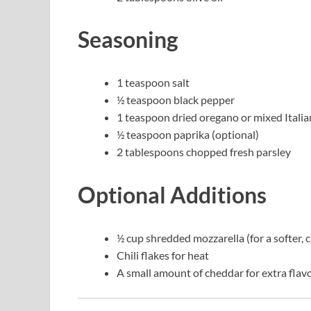
Seasoning
1 teaspoon salt
½ teaspoon black pepper
1 teaspoon dried oregano or mixed Italia
½ teaspoon paprika (optional)
2 tablespoons chopped fresh parsley
Optional Additions
½ cup shredded mozzarella (for a softer, 
Chili flakes for heat
A small amount of cheddar for extra flav