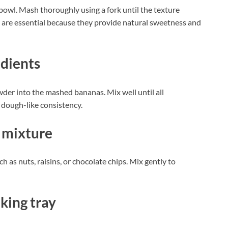
bowl. Mash thoroughly using a fork until the texture
are essential because they provide natural sweetness and
edients
der into the mashed bananas. Mix well until all
 dough-like consistency.
 mixture
h as nuts, raisins, or chocolate chips. Mix gently to
king tray