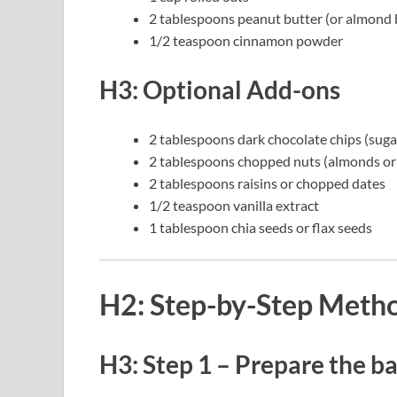
2 tablespoons peanut butter (or almond 
1/2 teaspoon cinnamon powder
H3: Optional Add-ons
2 tablespoons dark chocolate chips (sugar
2 tablespoons chopped nuts (almonds or
2 tablespoons raisins or chopped dates
1/2 teaspoon vanilla extract
1 tablespoon chia seeds or flax seeds
H2: Step-by-Step Meth
H3: Step 1 – Prepare the b