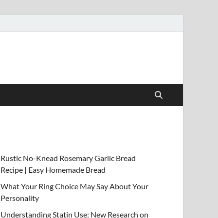
Rustic No-Knead Rosemary Garlic Bread
Recipe | Easy Homemade Bread
What Your Ring Choice May Say About Your
Personality
Understanding Statin Use: New Research on