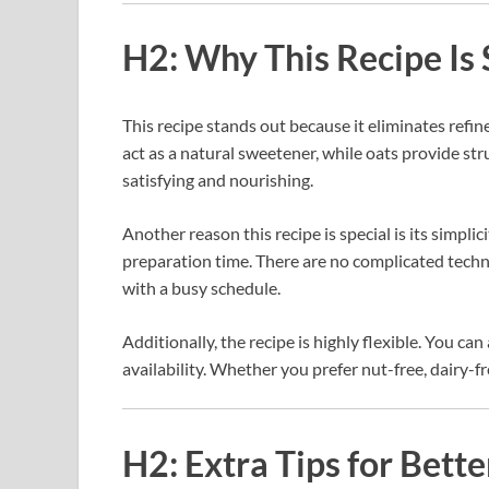
H2: Why This Recipe Is 
This recipe stands out because it eliminates refi
act as a natural sweetener, while oats provide stru
satisfying and nourishing.
Another reason this recipe is special is its simplic
preparation time. There are no complicated techn
with a busy schedule.
Additionally, the recipe is highly flexible. You ca
availability. Whether you prefer nut-free, dairy-fr
H2: Extra Tips for Bette