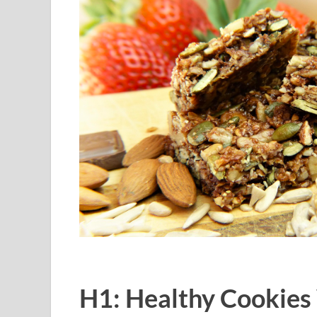
H1: Healthy Cookies