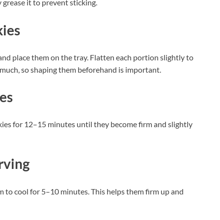
 grease it to prevent sticking.
kies
nd place them on the tray. Flatten each portion slightly to
 much, so shaping them beforehand is important.
ies
ies for 12–15 minutes until they become firm and slightly
rving
 to cool for 5–10 minutes. This helps them firm up and