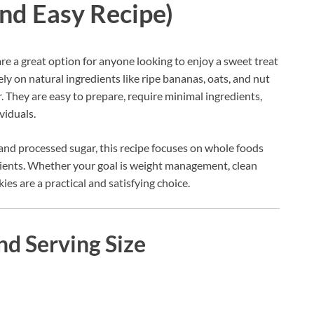
and Easy Recipe)
re a great option for anyone looking to enjoy a sweet treat
ly on natural ingredients like ripe bananas, oats, and nut
. They are easy to prepare, require minimal ingredients,
viduals.
and processed sugar, this recipe focuses on whole foods
utrients. Whether your goal is weight management, clean
ies are a practical and satisfying choice.
nd Serving Size