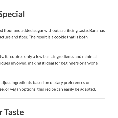
Special
ned flour and added sugar without sacrificing taste. Bananas
cture and fiber. The result is a cookie that is both
ity. It requires only a few basic ingredients and minimal
iques involved, making it ideal for beginners or anyone
n adjust ingredients based on dietary preferences or
ee, or vegan options, this recipe can easily be adapted.
r Taste