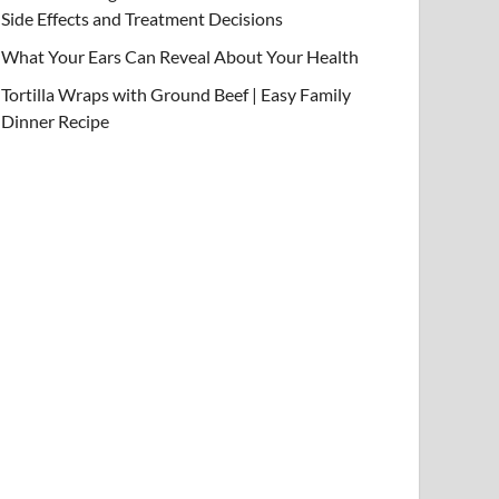
Side Effects and Treatment Decisions
What Your Ears Can Reveal About Your Health
Tortilla Wraps with Ground Beef | Easy Family
Dinner Recipe