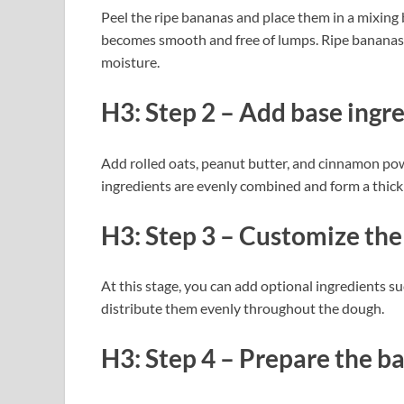
Peel the ripe bananas and place them in a mixing 
becomes smooth and free of lumps. Ripe bananas 
moisture.
H3: Step 2 – Add base ingr
Add rolled oats, peanut butter, and cinnamon pow
ingredients are evenly combined and form a thick
H3: Step 3 – Customize the
At this stage, you can add optional ingredients suc
distribute them evenly throughout the dough.
H3: Step 4 – Prepare the ba