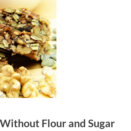
 Without Flour and Sugar