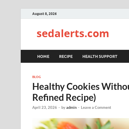
August 8, 2026
sedalerts.com
HOME
RECIPE
HEALTH SUPPORT
BLOG
Healthy Cookies Withou
Refined Recipe)
April 23, 2026
-
by
admin
-
Leave a Comment