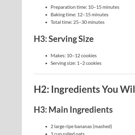
Preparation time: 10–15 minutes
Baking time: 12–15 minutes
Total time: 25–30 minutes
H3: Serving Size
Makes: 10–12 cookies
Serving size: 1–2 cookies
H2: Ingredients You Wi
H3: Main Ingredients
2 large ripe bananas (mashed)
1 cup rolled oats