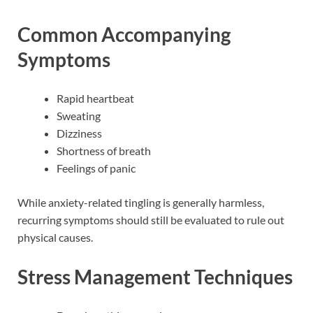
Common Accompanying
Symptoms
Rapid heartbeat
Sweating
Dizziness
Shortness of breath
Feelings of panic
While anxiety-related tingling is generally harmless,
recurring symptoms should still be evaluated to rule out
physical causes.
Stress Management Techniques