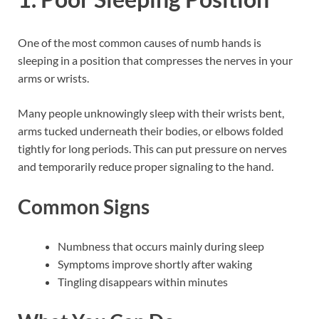
One of the most common causes of numb hands is
sleeping in a position that compresses the nerves in your
arms or wrists.
Many people unknowingly sleep with their wrists bent,
arms tucked underneath their bodies, or elbows folded
tightly for long periods. This can put pressure on nerves
and temporarily reduce proper signaling to the hand.
Common Signs
Numbness that occurs mainly during sleep
Symptoms improve shortly after waking
Tingling disappears within minutes