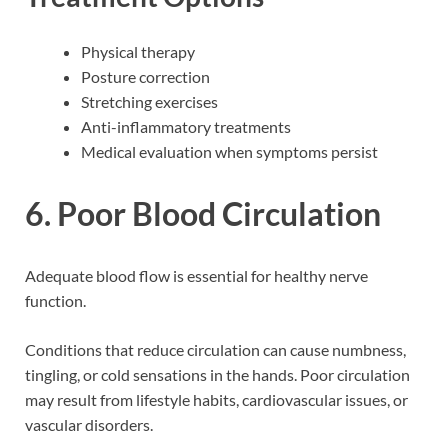
Physical therapy
Posture correction
Stretching exercises
Anti-inflammatory treatments
Medical evaluation when symptoms persist
6. Poor Blood Circulation
Adequate blood flow is essential for healthy nerve
function.
Conditions that reduce circulation can cause numbness,
tingling, or cold sensations in the hands. Poor circulation
may result from lifestyle habits, cardiovascular issues, or
vascular disorders.