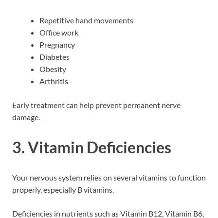
Repetitive hand movements
Office work
Pregnancy
Diabetes
Obesity
Arthritis
Early treatment can help prevent permanent nerve
damage.
3. Vitamin Deficiencies
Your nervous system relies on several vitamins to function
properly, especially B vitamins.
Deficiencies in nutrients such as Vitamin B12, Vitamin B6,