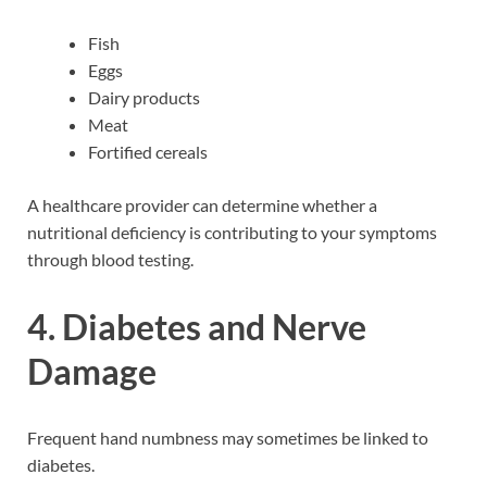
Fish
Eggs
Dairy products
Meat
Fortified cereals
A healthcare provider can determine whether a
nutritional deficiency is contributing to your symptoms
through blood testing.
4. Diabetes and Nerve
Damage
Frequent hand numbness may sometimes be linked to
diabetes.