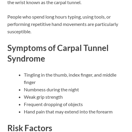
the wrist known as the carpal tunnel.
People who spend long hours typing, using tools, or
performing repetitive hand movements are particularly
susceptible.
Symptoms of Carpal Tunnel
Syndrome
Tingling in the thumb, index finger, and middle
finger
Numbness during the night
Weak grip strength
Frequent dropping of objects
Hand pain that may extend into the forearm
Risk Factors