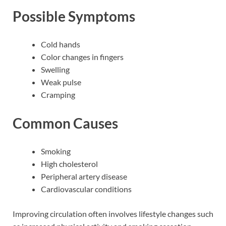
Possible Symptoms
Cold hands
Color changes in fingers
Swelling
Weak pulse
Cramping
Common Causes
Smoking
High cholesterol
Peripheral artery disease
Cardiovascular conditions
Improving circulation often involves lifestyle changes such