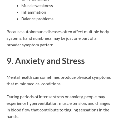
Muscle weakness
Inflammation
Balance problems
Because autoimmune diseases often affect multiple body
systems, hand numbness may be just one part of a
broader symptom pattern.
9. Anxiety and Stress
Mental health can sometimes produce physical symptoms
that mimic medical conditions.
During periods of intense stress or anxiety, people may
experience hyperventilation, muscle tension, and changes
in blood flow that contribute to tingling sensations in the
hands.