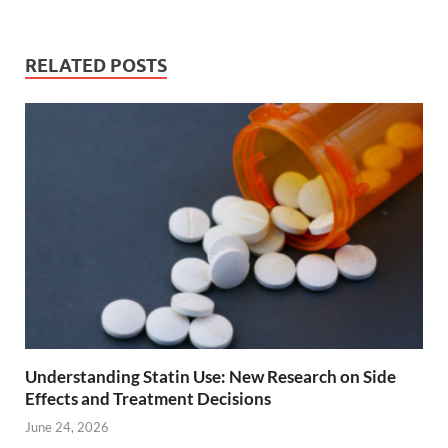
RELATED POSTS
Understanding Statin Use: New Research on Side
Effects and Treatment Decisions
June 24, 2026