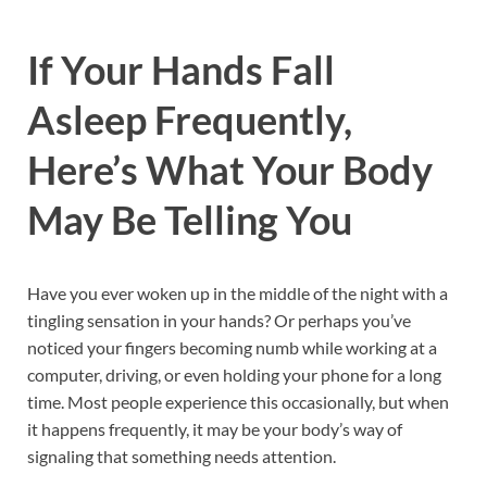
If Your Hands Fall
Asleep Frequently,
Here’s What Your Body
May Be Telling You
Have you ever woken up in the middle of the night with a
tingling sensation in your hands? Or perhaps you’ve
noticed your fingers becoming numb while working at a
computer, driving, or even holding your phone for a long
time. Most people experience this occasionally, but when
it happens frequently, it may be your body’s way of
signaling that something needs attention.