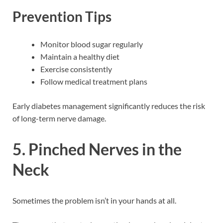
Prevention Tips
Monitor blood sugar regularly
Maintain a healthy diet
Exercise consistently
Follow medical treatment plans
Early diabetes management significantly reduces the risk
of long-term nerve damage.
5. Pinched Nerves in the
Neck
Sometimes the problem isn’t in your hands at all.