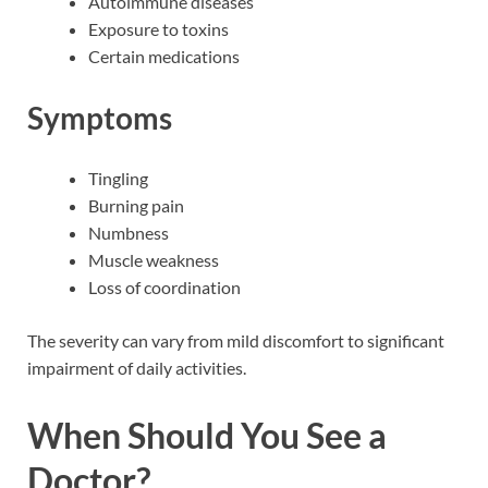
Autoimmune diseases
Exposure to toxins
Certain medications
Symptoms
Tingling
Burning pain
Numbness
Muscle weakness
Loss of coordination
The severity can vary from mild discomfort to significant
impairment of daily activities.
When Should You See a
Doctor?