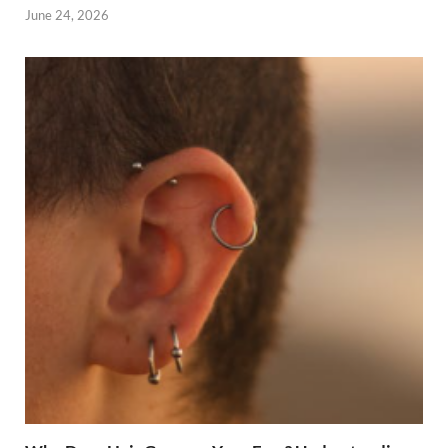
June 24, 2026