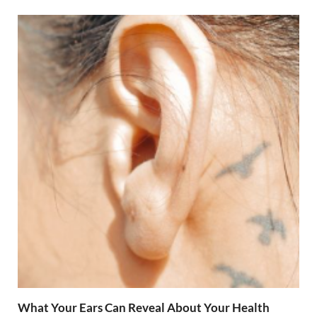
What Your Ears Can Reveal About Your Health