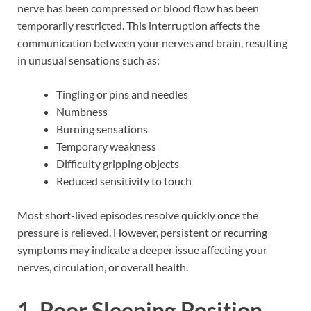
nerve has been compressed or blood flow has been
temporarily restricted. This interruption affects the
communication between your nerves and brain, resulting
in unusual sensations such as:
Tingling or pins and needles
Numbness
Burning sensations
Temporary weakness
Difficulty gripping objects
Reduced sensitivity to touch
Most short-lived episodes resolve quickly once the
pressure is relieved. However, persistent or recurring
symptoms may indicate a deeper issue affecting your
nerves, circulation, or overall health.
1. Poor Sleeping Position