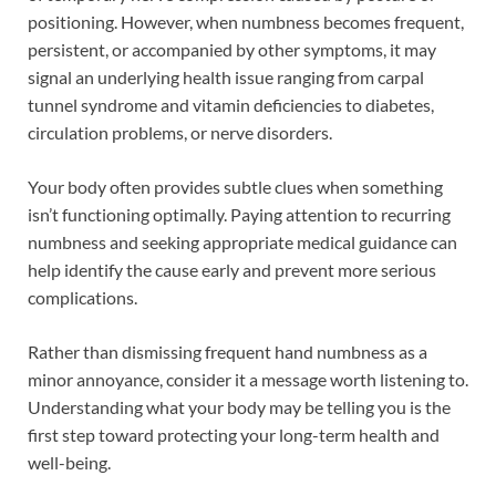
positioning. However, when numbness becomes frequent,
persistent, or accompanied by other symptoms, it may
signal an underlying health issue ranging from carpal
tunnel syndrome and vitamin deficiencies to diabetes,
circulation problems, or nerve disorders.
Your body often provides subtle clues when something
isn’t functioning optimally. Paying attention to recurring
numbness and seeking appropriate medical guidance can
help identify the cause early and prevent more serious
complications.
Rather than dismissing frequent hand numbness as a
minor annoyance, consider it a message worth listening to.
Understanding what your body may be telling you is the
first step toward protecting your long-term health and
well-being.