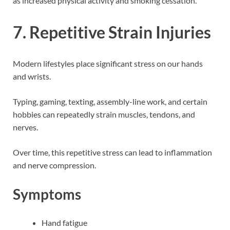
as increased physical activity and smoking cessation.
7. Repetitive Strain Injuries
Modern lifestyles place significant stress on our hands
and wrists.
Typing, gaming, texting, assembly-line work, and certain
hobbies can repeatedly strain muscles, tendons, and
nerves.
Over time, this repetitive stress can lead to inflammation
and nerve compression.
Symptoms
Hand fatigue