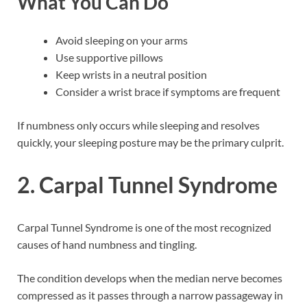
What You Can Do
Avoid sleeping on your arms
Use supportive pillows
Keep wrists in a neutral position
Consider a wrist brace if symptoms are frequent
If numbness only occurs while sleeping and resolves
quickly, your sleeping posture may be the primary culprit.
2. Carpal Tunnel Syndrome
Carpal Tunnel Syndrome is one of the most recognized
causes of hand numbness and tingling.
The condition develops when the median nerve becomes
compressed as it passes through a narrow passageway in