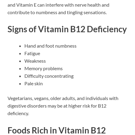
and Vitamin E can interfere with nerve health and
contribute to numbness and tingling sensations.
Signs of Vitamin B12 Deficiency
Hand and foot numbness
Fatigue
Weakness
Memory problems
Difficulty concentrating
Pale skin
Vegetarians, vegans, older adults, and individuals with
digestive disorders may be at higher risk for B12
deficiency.
Foods Rich in Vitamin B12