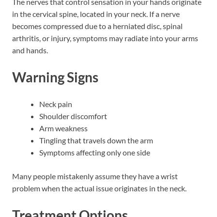
The nerves that control sensation in your hands originate
in the cervical spine, located in your neck. If a nerve
becomes compressed due to a herniated disc, spinal
arthritis, or injury, symptoms may radiate into your arms
and hands.
Warning Signs
Neck pain
Shoulder discomfort
Arm weakness
Tingling that travels down the arm
Symptoms affecting only one side
Many people mistakenly assume they have a wrist
problem when the actual issue originates in the neck.
Treatment Options