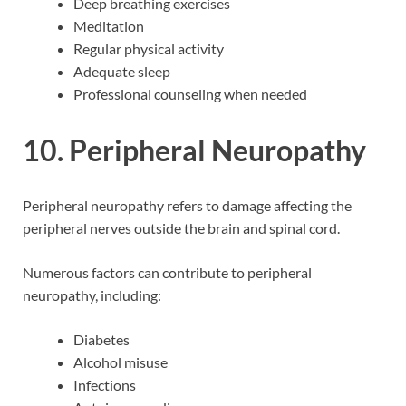
Deep breathing exercises
Meditation
Regular physical activity
Adequate sleep
Professional counseling when needed
10. Peripheral Neuropathy
Peripheral neuropathy refers to damage affecting the
peripheral nerves outside the brain and spinal cord.
Numerous factors can contribute to peripheral
neuropathy, including:
Diabetes
Alcohol misuse
Infections