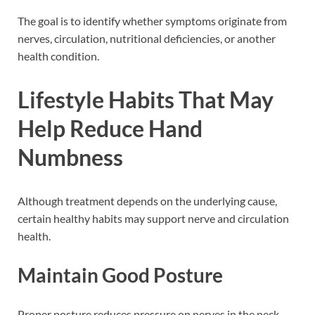
The goal is to identify whether symptoms originate from
nerves, circulation, nutritional deficiencies, or another
health condition.
Lifestyle Habits That May
Help Reduce Hand
Numbness
Although treatment depends on the underlying cause,
certain healthy habits may support nerve and circulation
health.
Maintain Good Posture
Proper posture reduces pressure on nerves in the neck,