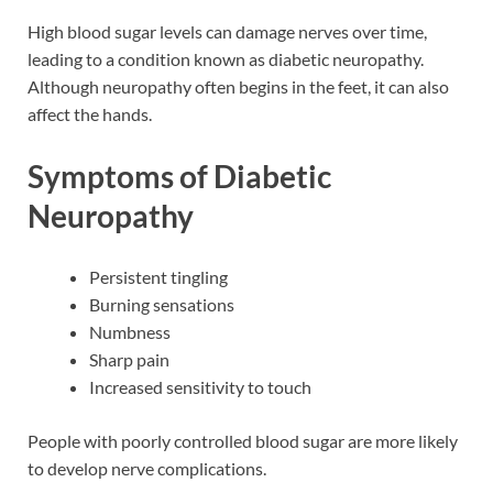
High blood sugar levels can damage nerves over time,
leading to a condition known as diabetic neuropathy.
Although neuropathy often begins in the feet, it can also
affect the hands.
Symptoms of Diabetic
Neuropathy
Persistent tingling
Burning sensations
Numbness
Sharp pain
Increased sensitivity to touch
People with poorly controlled blood sugar are more likely
to develop nerve complications.