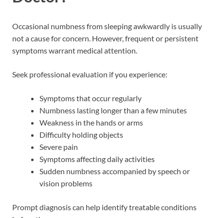
Occasional numbness from sleeping awkwardly is usually
not a cause for concern. However, frequent or persistent
symptoms warrant medical attention.
Seek professional evaluation if you experience:
Symptoms that occur regularly
Numbness lasting longer than a few minutes
Weakness in the hands or arms
Difficulty holding objects
Severe pain
Symptoms affecting daily activities
Sudden numbness accompanied by speech or
vision problems
Prompt diagnosis can help identify treatable conditions