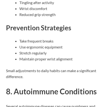
Tingling after activity
Wrist discomfort
Reduced grip strength
Prevention Strategies
Take frequent breaks
Use ergonomic equipment
Stretch regularly
Maintain proper wrist alignment
Small adjustments to daily habits can make a significant
difference.
8. Autoimmune Conditions
Several autoimmune diseases can cause numbness and