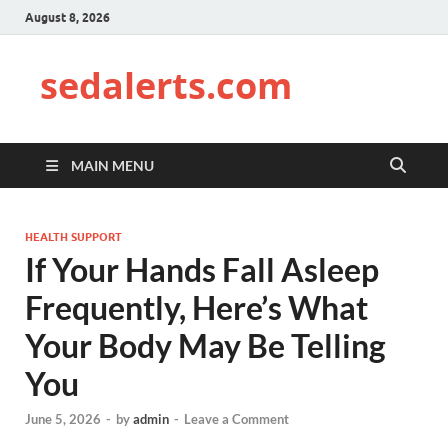
August 8, 2026
sedalerts.com
MAIN MENU
HEALTH SUPPORT
If Your Hands Fall Asleep
Frequently, Here’s What
Your Body May Be Telling
You
June 5, 2026
-
by
admin
-
Leave a Comment