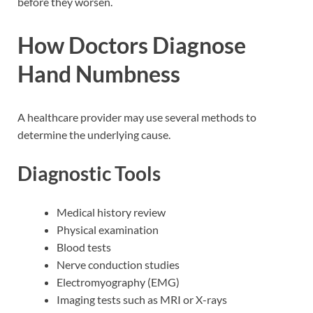
before they worsen.
How Doctors Diagnose
Hand Numbness
A healthcare provider may use several methods to
determine the underlying cause.
Diagnostic Tools
Medical history review
Physical examination
Blood tests
Nerve conduction studies
Electromyography (EMG)
Imaging tests such as MRI or X-rays