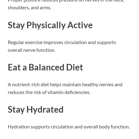
shoulders, and arms.
Stay Physically Active
Regular exercise improves circulation and supports
overall nerve function.
Eat a Balanced Diet
A nutrient-rich diet helps maintain healthy nerves and
reduces the risk of vitamin deficiencies.
Stay Hydrated
Hydration supports circulation and overall body function.