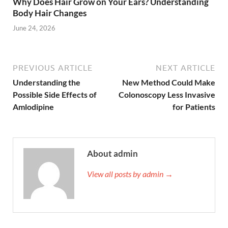
Why Does Hair Grow on Your Ears? Understanding
Body Hair Changes
June 24, 2026
PREVIOUS ARTICLE
NEXT ARTICLE
Understanding the
New Method Could Make
Possible Side Effects of
Colonoscopy Less Invasive
Amlodipine
for Patients
About admin
View all posts by admin →