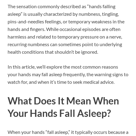
The sensation commonly described as “hands falling
asleep” is usually characterized by numbness, tingling,
pins-and-needles feelings, or temporary weakness in the
hands and fingers. While occasional episodes are often
harmless and related to temporary pressure on a nerve,
recurring numbness can sometimes point to underlying
health conditions that shouldn’t be ignored.
In this article, we’ll explore the most common reasons
your hands may fall asleep frequently, the warning signs to
watch for, and when it’s time to seek medical advice.
What Does It Mean When
Your Hands Fall Asleep?
When your hands “fall asleep,” it typically occurs because a