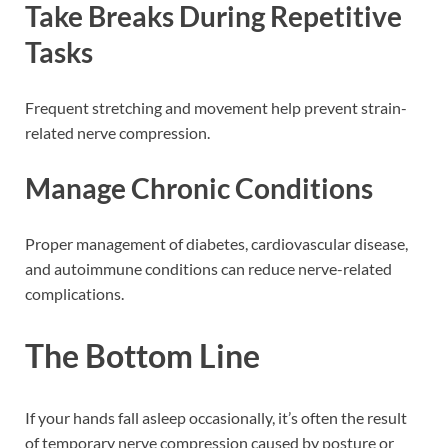
Take Breaks During Repetitive
Tasks
Frequent stretching and movement help prevent strain-
related nerve compression.
Manage Chronic Conditions
Proper management of diabetes, cardiovascular disease,
and autoimmune conditions can reduce nerve-related
complications.
The Bottom Line
If your hands fall asleep occasionally, it’s often the result
of temporary nerve compression caused by posture or