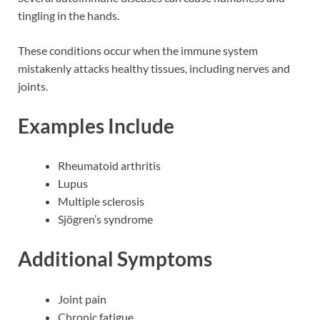
tingling in the hands.
These conditions occur when the immune system
mistakenly attacks healthy tissues, including nerves and
joints.
Examples Include
Rheumatoid arthritis
Lupus
Multiple sclerosis
Sjögren’s syndrome
Additional Symptoms
Joint pain
Chronic fatigue