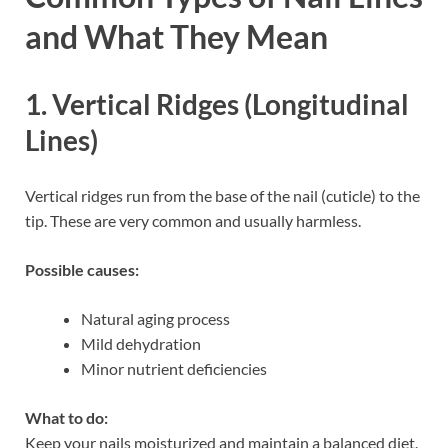
and What They Mean
1. Vertical Ridges (Longitudinal
Lines)
Vertical ridges run from the base of the nail (cuticle) to the
tip. These are very common and usually harmless.
Possible causes:
Natural aging process
Mild dehydration
Minor nutrient deficiencies
What to do:
Keep your nails moisturized and maintain a balanced diet.