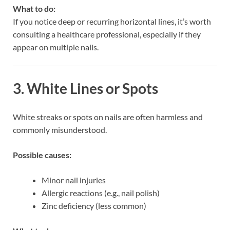
What to do:
If you notice deep or recurring horizontal lines, it’s worth
consulting a healthcare professional, especially if they
appear on multiple nails.
3. White Lines or Spots
White streaks or spots on nails are often harmless and
commonly misunderstood.
Possible causes:
Minor nail injuries
Allergic reactions (e.g., nail polish)
Zinc deficiency (less common)