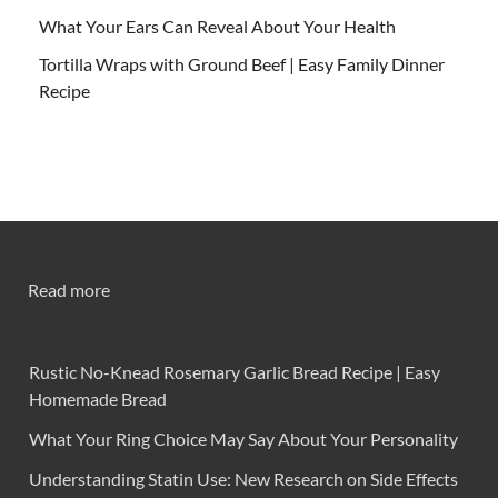
What Your Ears Can Reveal About Your Health
Tortilla Wraps with Ground Beef | Easy Family Dinner
Recipe
Read more
Rustic No-Knead Rosemary Garlic Bread Recipe | Easy
Homemade Bread
What Your Ring Choice May Say About Your Personality
Understanding Statin Use: New Research on Side Effects