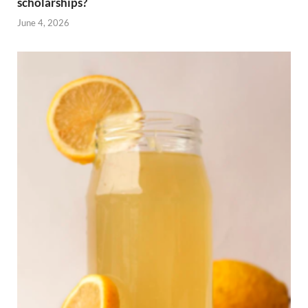
scholarships?
June 4, 2026