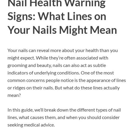
Nail Health Warning
Signs: What Lines on
Your Nails Might Mean
Your nails can reveal more about your health than you
might expect. While they’re often associated with
grooming and beauty, nails can also act as subtle
indicators of underlying conditions. One of the most
common concerns people notice is the appearance of lines
or ridges on their nails. But what do these lines actually
mean?
In this guide, we’ll break down the different types of nail
lines, what causes them, and when you should consider
seeking medical advice.