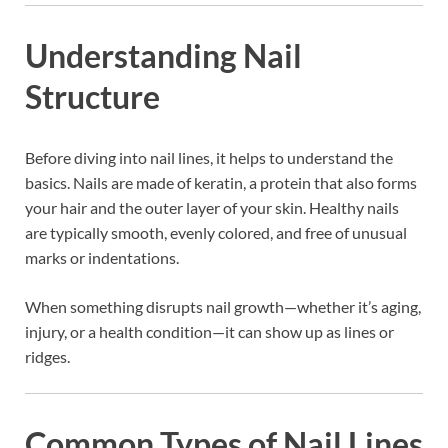
Understanding Nail
Structure
Before diving into nail lines, it helps to understand the
basics. Nails are made of keratin, a protein that also forms
your hair and the outer layer of your skin. Healthy nails
are typically smooth, evenly colored, and free of unusual
marks or indentations.
When something disrupts nail growth—whether it’s aging,
injury, or a health condition—it can show up as lines or
ridges.
Common Types of Nail Lines