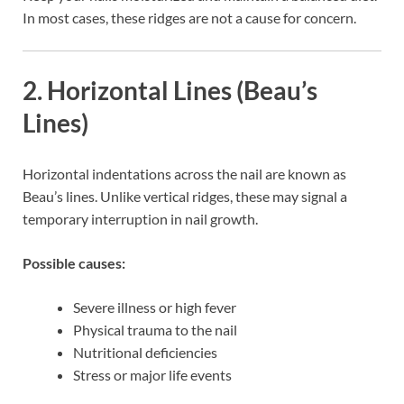
In most cases, these ridges are not a cause for concern.
2. Horizontal Lines (Beau’s
Lines)
Horizontal indentations across the nail are known as
Beau’s lines. Unlike vertical ridges, these may signal a
temporary interruption in nail growth.
Possible causes:
Severe illness or high fever
Physical trauma to the nail
Nutritional deficiencies
Stress or major life events