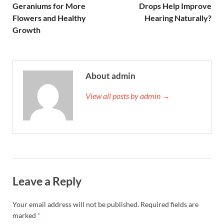
Geraniums for More
Drops Help Improve
Flowers and Healthy
Hearing Naturally?
Growth
About admin
View all posts by admin →
Leave a Reply
Your email address will not be published.
Required fields are
marked
*