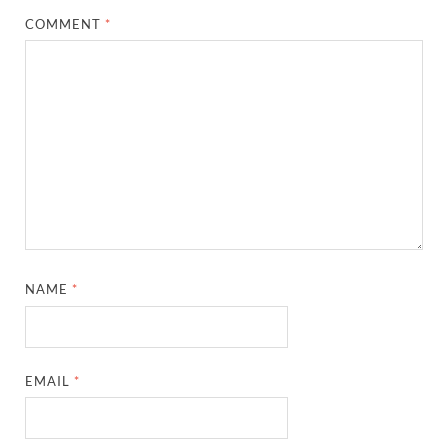
COMMENT
*
NAME
*
EMAIL
*