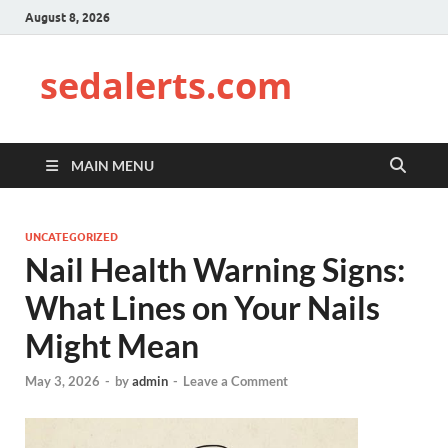
August 8, 2026
sedalerts.com
MAIN MENU
UNCATEGORIZED
Nail Health Warning Signs:
What Lines on Your Nails
Might Mean
May 3, 2026
-
by
admin
-
Leave a Comment