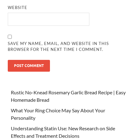
WEBSITE
SAVE MY NAME, EMAIL, AND WEBSITE IN THIS
BROWSER FOR THE NEXT TIME I COMMENT.
Rustic No-Knead Rosemary Garlic Bread Recipe | Easy
Homemade Bread
What Your Ring Choice May Say About Your
Personality
Understanding Statin Use: New Research on Side
Effects and Treatment Decisions