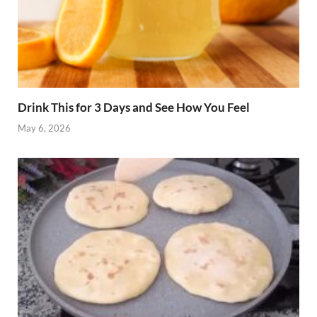
Drink This for 3 Days and See How You Feel
May 6, 2026