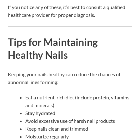
If you notice any of these, it’s best to consult a qualified
healthcare provider for proper diagnosis.
Tips for Maintaining
Healthy Nails
Keeping your nails healthy can reduce the chances of
abnormal lines forming:
Eat a nutrient-rich diet (include protein, vitamins,
and minerals)
Stay hydrated
Avoid excessive use of harsh nail products
Keep nails clean and trimmed
Moisturize regularly