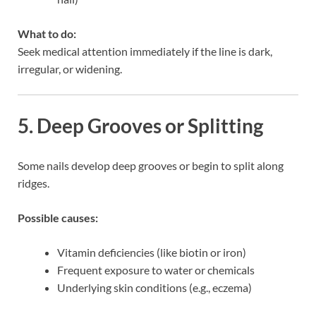
What to do:
Seek medical attention immediately if the line is dark,
irregular, or widening.
5. Deep Grooves or Splitting
Some nails develop deep grooves or begin to split along
ridges.
Possible causes:
Vitamin deficiencies (like biotin or iron)
Frequent exposure to water or chemicals
Underlying skin conditions (e.g., eczema)