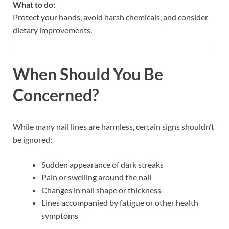
What to do:
Protect your hands, avoid harsh chemicals, and consider
dietary improvements.
When Should You Be
Concerned?
While many nail lines are harmless, certain signs shouldn’t
be ignored:
Sudden appearance of dark streaks
Pain or swelling around the nail
Changes in nail shape or thickness
Lines accompanied by fatigue or other health
symptoms