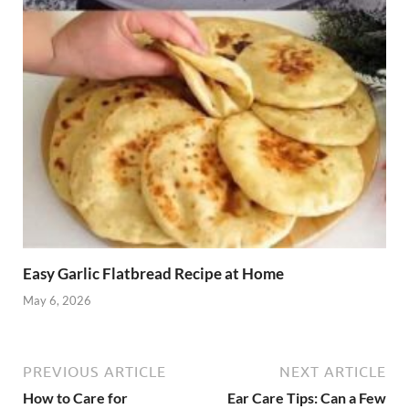
Easy Garlic Flatbread Recipe at Home
May 6, 2026
PREVIOUS ARTICLE
NEXT ARTICLE
How to Care for
Ear Care Tips: Can a Few