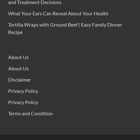
and Treatment Decisions
What Your Ears Can Reveal About Your Health
Tortilla Wraps with Ground Beef | Easy Family Dinner
Recipe
About Us
About Us
Disclaimer
Privacy Policy
Privacy Policy
Terms and Condition