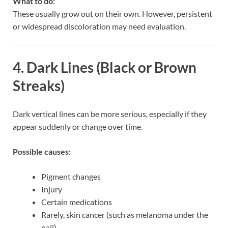
What to do:
These usually grow out on their own. However, persistent
or widespread discoloration may need evaluation.
4. Dark Lines (Black or Brown
Streaks)
Dark vertical lines can be more serious, especially if they
appear suddenly or change over time.
Possible causes:
Pigment changes
Injury
Certain medications
Rarely, skin cancer (such as melanoma under the
nail)