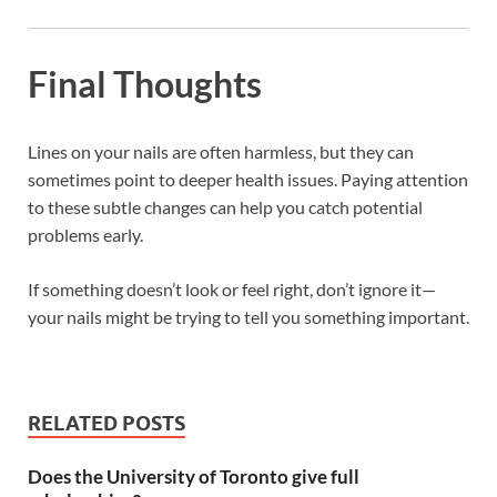
Final Thoughts
Lines on your nails are often harmless, but they can
sometimes point to deeper health issues. Paying attention
to these subtle changes can help you catch potential
problems early.
If something doesn’t look or feel right, don’t ignore it—
your nails might be trying to tell you something important.
RELATED POSTS
Does the University of Toronto give full