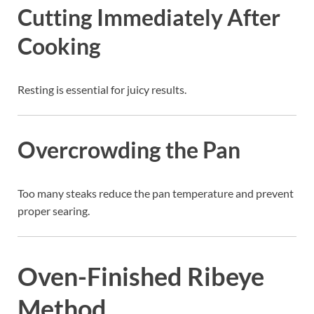
Cutting Immediately After
Cooking
Resting is essential for juicy results.
Overcrowding the Pan
Too many steaks reduce the pan temperature and prevent
proper searing.
Oven-Finished Ribeye
Method