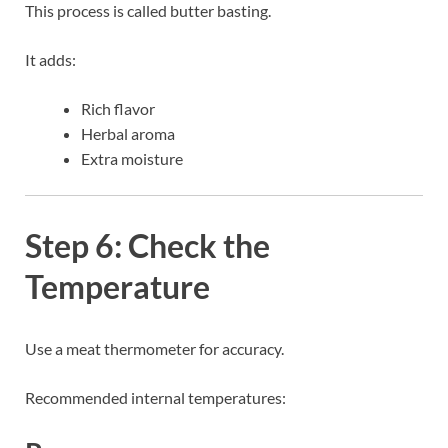
This process is called butter basting.
It adds:
Rich flavor
Herbal aroma
Extra moisture
Step 6: Check the
Temperature
Use a meat thermometer for accuracy.
Recommended internal temperatures: