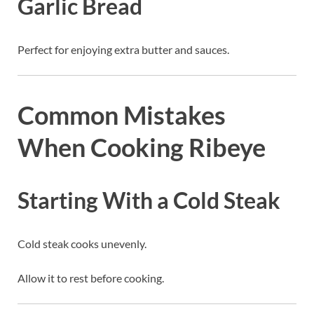
Garlic Bread
Perfect for enjoying extra butter and sauces.
Common Mistakes
When Cooking Ribeye
Starting With a Cold Steak
Cold steak cooks unevenly.
Allow it to rest before cooking.