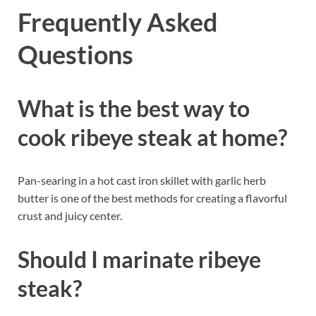
Frequently Asked
Questions
What is the best way to
cook ribeye steak at home?
Pan-searing in a hot cast iron skillet with garlic herb
butter is one of the best methods for creating a flavorful
crust and juicy center.
Should I marinate ribeye
steak?