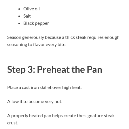
Olive oil
Salt
Black pepper
Season generously because a thick steak requires enough
seasoning to flavor every bite.
Step 3: Preheat the Pan
Place a cast iron skillet over high heat.
Allow it to become very hot.
A properly heated pan helps create the signature steak
crust.