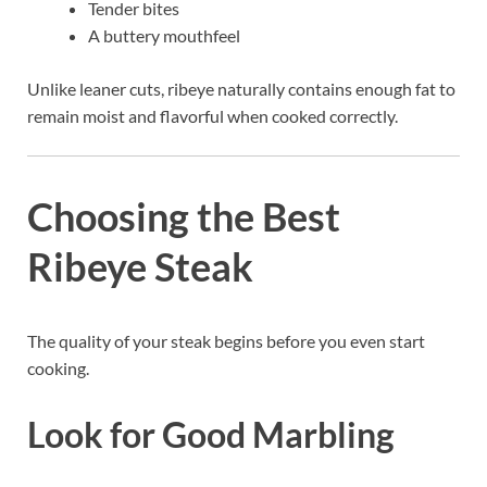
Tender bites
A buttery mouthfeel
Unlike leaner cuts, ribeye naturally contains enough fat to
remain moist and flavorful when cooked correctly.
Choosing the Best
Ribeye Steak
The quality of your steak begins before you even start
cooking.
Look for Good Marbling