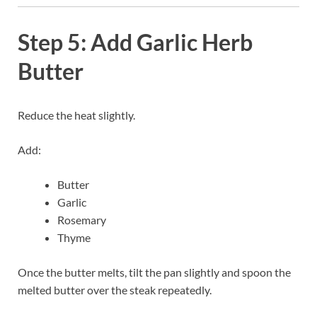
Step 5: Add Garlic Herb
Butter
Reduce the heat slightly.
Add:
Butter
Garlic
Rosemary
Thyme
Once the butter melts, tilt the pan slightly and spoon the
melted butter over the steak repeatedly.