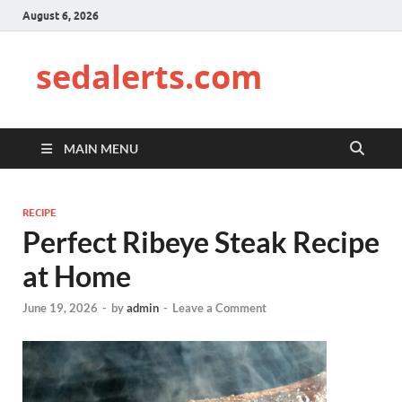
August 6, 2026
sedalerts.com
MAIN MENU
RECIPE
Perfect Ribeye Steak Recipe
at Home
June 19, 2026
-
by
admin
-
Leave a Comment