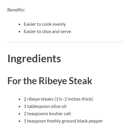
Benefits:
Easier to cook evenly
Easier to slice and serve
Ingredients
For the Ribeye Steak
2 ribeye steaks (1½–2 inches thick)
1 tablespoon olive oil
2 teaspoons kosher salt
1 teaspoon freshly ground black pepper