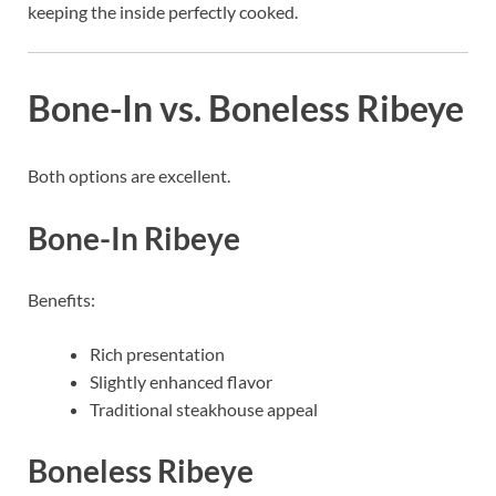
keeping the inside perfectly cooked.
Bone-In vs. Boneless Ribeye
Both options are excellent.
Bone-In Ribeye
Benefits:
Rich presentation
Slightly enhanced flavor
Traditional steakhouse appeal
Boneless Ribeye