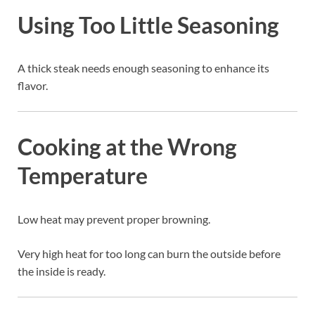
Using Too Little Seasoning
A thick steak needs enough seasoning to enhance its
flavor.
Cooking at the Wrong
Temperature
Low heat may prevent proper browning.
Very high heat for too long can burn the outside before
the inside is ready.