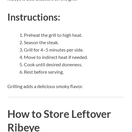
Instructions:
Preheat the grill to high heat.
Season the steak.
Grill for 4–5 minutes per side.
Move to indirect heat if needed.
Cook until desired doneness.
Rest before serving.
Grilling adds a delicious smoky flavor.
How to Store Leftover
Ribeye