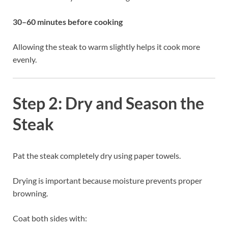
30–60 minutes before cooking
Allowing the steak to warm slightly helps it cook more
evenly.
Step 2: Dry and Season the
Steak
Pat the steak completely dry using paper towels.
Drying is important because moisture prevents proper
browning.
Coat both sides with: