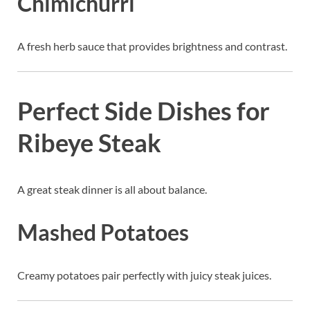
Chimichurri
A fresh herb sauce that provides brightness and contrast.
Perfect Side Dishes for
Ribeye Steak
A great steak dinner is all about balance.
Mashed Potatoes
Creamy potatoes pair perfectly with juicy steak juices.