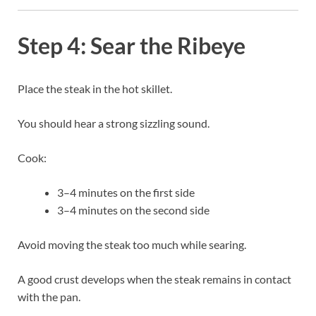
Step 4: Sear the Ribeye
Place the steak in the hot skillet.
You should hear a strong sizzling sound.
Cook:
3–4 minutes on the first side
3–4 minutes on the second side
Avoid moving the steak too much while searing.
A good crust develops when the steak remains in contact
with the pan.