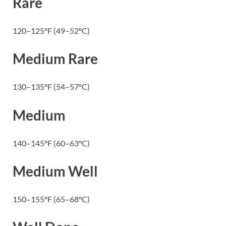
Rare
120–125°F (49–52°C)
Medium Rare
130–135°F (54–57°C)
Medium
140–145°F (60–63°C)
Medium Well
150–155°F (65–68°C)