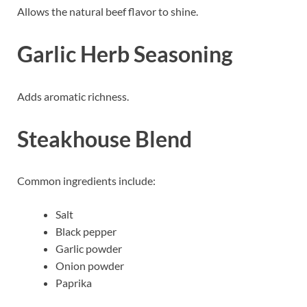
Allows the natural beef flavor to shine.
Garlic Herb Seasoning
Adds aromatic richness.
Steakhouse Blend
Common ingredients include:
Salt
Black pepper
Garlic powder
Onion powder
Paprika