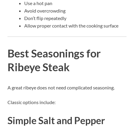
Use a hot pan
Avoid overcrowding
Don’t flip repeatedly
Allow proper contact with the cooking surface
Best Seasonings for
Ribeye Steak
A great ribeye does not need complicated seasoning.
Classic options include:
Simple Salt and Pepper