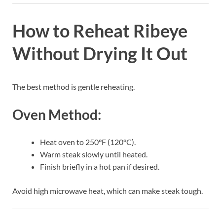
How to Reheat Ribeye
Without Drying It Out
The best method is gentle reheating.
Oven Method:
Heat oven to 250°F (120°C).
Warm steak slowly until heated.
Finish briefly in a hot pan if desired.
Avoid high microwave heat, which can make steak tough.