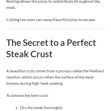
Resting allows the juices to redistribute throughout the
meat.
Cutting too soon can cause flavorful juices to escape.
The Secret to a Perfect
Steak Crust
A beautiful crust comes from a process called the Maillard
reaction, which occurs when the surface of the meat
browns during high-heat cooking.
To achieve the best crust:
Dry the steak thoroughly