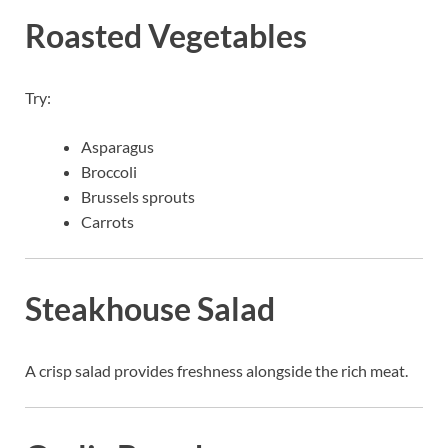
Roasted Vegetables
Try:
Asparagus
Broccoli
Brussels sprouts
Carrots
Steakhouse Salad
A crisp salad provides freshness alongside the rich meat.