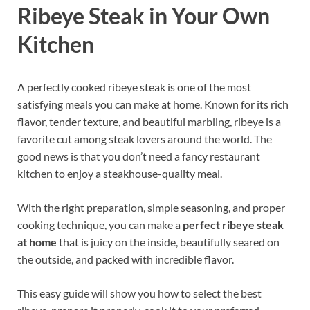
Ribeye Steak in Your Own
Kitchen
A perfectly cooked ribeye steak is one of the most
satisfying meals you can make at home. Known for its rich
flavor, tender texture, and beautiful marbling, ribeye is a
favorite cut among steak lovers around the world. The
good news is that you don’t need a fancy restaurant
kitchen to enjoy a steakhouse-quality meal.
With the right preparation, simple seasoning, and proper
cooking technique, you can make a
perfect ribeye steak
at home
that is juicy on the inside, beautifully seared on
the outside, and packed with incredible flavor.
This easy guide will show you how to select the best