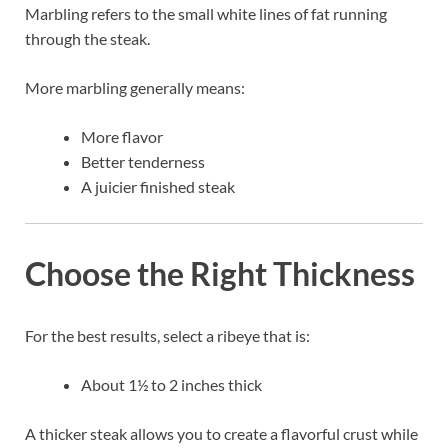
Marbling refers to the small white lines of fat running
through the steak.
More marbling generally means:
More flavor
Better tenderness
A juicier finished steak
Choose the Right Thickness
For the best results, select a ribeye that is:
About 1½ to 2 inches thick
A thicker steak allows you to create a flavorful crust while