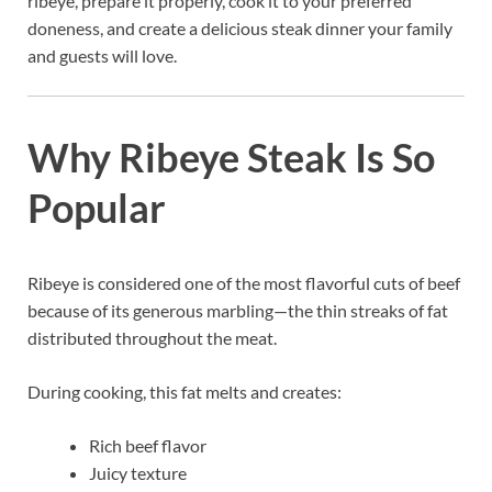
ribeye, prepare it properly, cook it to your preferred
doneness, and create a delicious steak dinner your family
and guests will love.
Why Ribeye Steak Is So
Popular
Ribeye is considered one of the most flavorful cuts of beef
because of its generous marbling—the thin streaks of fat
distributed throughout the meat.
During cooking, this fat melts and creates:
Rich beef flavor
Juicy texture