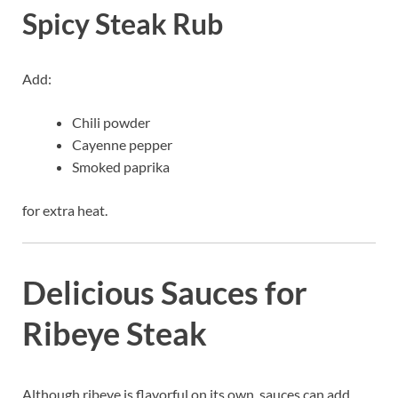
Spicy Steak Rub
Add:
Chili powder
Cayenne pepper
Smoked paprika
for extra heat.
Delicious Sauces for
Ribeye Steak
Although ribeye is flavorful on its own, sauces can add