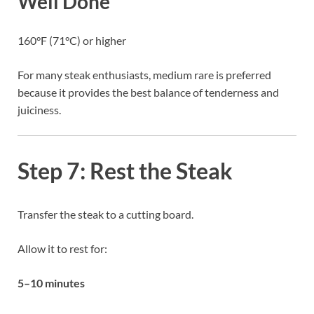
Well Done
160°F (71°C) or higher
For many steak enthusiasts, medium rare is preferred
because it provides the best balance of tenderness and
juiciness.
Step 7: Rest the Steak
Transfer the steak to a cutting board.
Allow it to rest for:
5–10 minutes