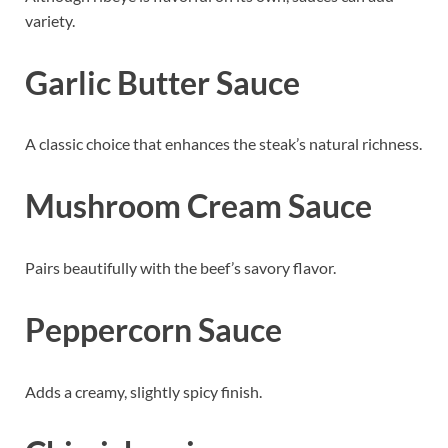
variety.
Garlic Butter Sauce
A classic choice that enhances the steak’s natural richness.
Mushroom Cream Sauce
Pairs beautifully with the beef’s savory flavor.
Peppercorn Sauce
Adds a creamy, slightly spicy finish.