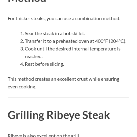
For thicker steaks, you can use a combination method.
Sear the steak in a hot skillet.
Transfer it to a preheated oven at 400°F (204°C).
Cook until the desired internal temperature is
reached.
Rest before slicing.
This method creates an excellent crust while ensuring
even cooking.
Grilling Ribeye Steak
Ribeye is also excellent on the grill.