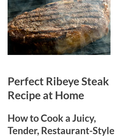
Perfect Ribeye Steak
Recipe at Home
How to Cook a Juicy,
Tender, Restaurant-Style