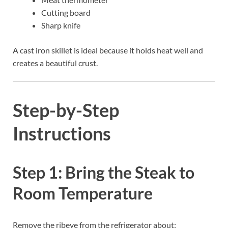
Cutting board
Sharp knife
A cast iron skillet is ideal because it holds heat well and
creates a beautiful crust.
Step-by-Step
Instructions
Step 1: Bring the Steak to
Room Temperature
Remove the ribeye from the refrigerator about: