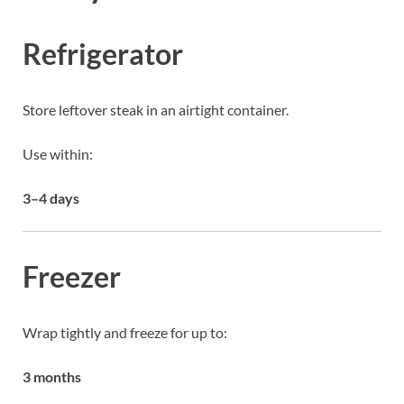
Refrigerator
Store leftover steak in an airtight container.
Use within:
3–4 days
Freezer
Wrap tightly and freeze for up to:
3 months