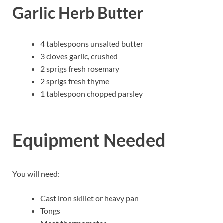
Garlic Herb Butter
4 tablespoons unsalted butter
3 cloves garlic, crushed
2 sprigs fresh rosemary
2 sprigs fresh thyme
1 tablespoon chopped parsley
Equipment Needed
You will need:
Cast iron skillet or heavy pan
Tongs
Meat thermometer