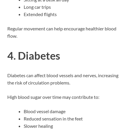
Long car trips
Extended flights
Regular movement can help encourage healthier blood
flow.
4. Diabetes
Diabetes can affect blood vessels and nerves, increasing
the risk of circulation problems.
High blood sugar over time may contribute to:
Blood vessel damage
Reduced sensation in the feet
Slower healing