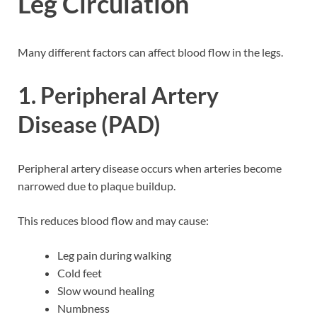
Leg Circulation
Many different factors can affect blood flow in the legs.
1. Peripheral Artery
Disease (PAD)
Peripheral artery disease occurs when arteries become
narrowed due to plaque buildup.
This reduces blood flow and may cause:
Leg pain during walking
Cold feet
Slow wound healing
Numbness