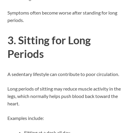
Symptoms often become worse after standing for long
periods.
3. Sitting for Long
Periods
A sedentary lifestyle can contribute to poor circulation.
Long periods of sitting may reduce muscle activity in the
legs, which normally helps push blood back toward the
heart.
Examples include:
Sitting at a desk all day