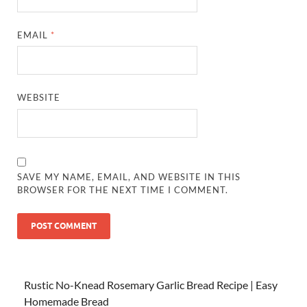
EMAIL
*
WEBSITE
SAVE MY NAME, EMAIL, AND WEBSITE IN THIS
BROWSER FOR THE NEXT TIME I COMMENT.
Rustic No-Knead Rosemary Garlic Bread Recipe | Easy
Homemade Bread