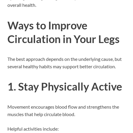
overall health.
Ways to Improve
Circulation in Your Legs
The best approach depends on the underlying cause, but
several healthy habits may support better circulation.
1. Stay Physically Active
Movement encourages blood flow and strengthens the
muscles that help circulate blood.
Helpful activities include: