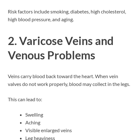
Risk factors include smoking, diabetes, high cholesterol,
high blood pressure, and aging.
2. Varicose Veins and
Venous Problems
Veins carry blood back toward the heart. When vein
valves do not work properly, blood may collect in the legs.
This can lead to:
Swelling
Aching
Visible enlarged veins
Leg heaviness