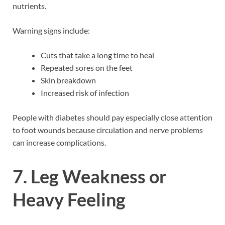
nutrients.
Warning signs include:
Cuts that take a long time to heal
Repeated sores on the feet
Skin breakdown
Increased risk of infection
People with diabetes should pay especially close attention
to foot wounds because circulation and nerve problems
can increase complications.
7. Leg Weakness or
Heavy Feeling