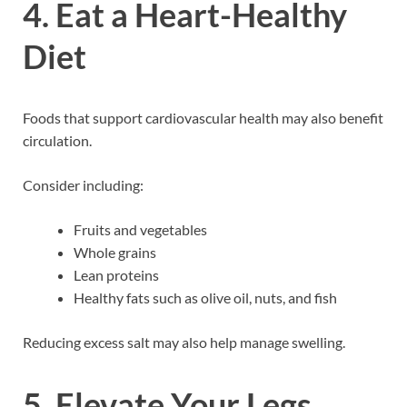
4. Eat a Heart-Healthy
Diet
Foods that support cardiovascular health may also benefit
circulation.
Consider including:
Fruits and vegetables
Whole grains
Lean proteins
Healthy fats such as olive oil, nuts, and fish
Reducing excess salt may also help manage swelling.
5. Elevate Your Legs