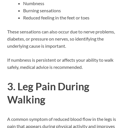
Numbness
Burning sensations
Reduced feeling in the feet or toes
These sensations can also occur due to nerve problems,
diabetes, or pressure on nerves, so identifying the
underlying cause is important.
If numbness is persistent or affects your ability to walk
safely, medical advice is recommended.
3. Leg Pain During
Walking
A common symptom of reduced blood flow in the legs is
pain that appears during physical activity and improves