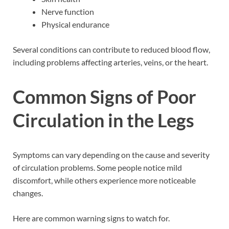
Nerve function
Physical endurance
Several conditions can contribute to reduced blood flow,
including problems affecting arteries, veins, or the heart.
Common Signs of Poor
Circulation in the Legs
Symptoms can vary depending on the cause and severity
of circulation problems. Some people notice mild
discomfort, while others experience more noticeable
changes.
Here are common warning signs to watch for.