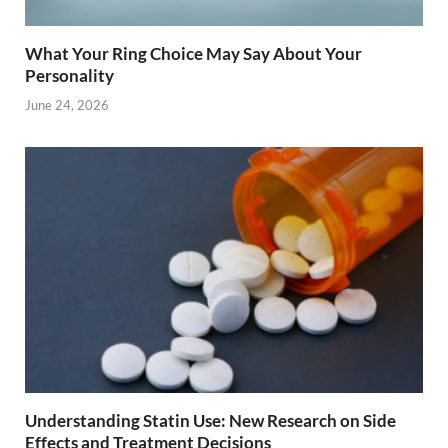
What Your Ring Choice May Say About Your
Personality
June 24, 2026
Understanding Statin Use: New Research on Side
Effects and Treatment Decisions