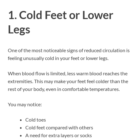
1. Cold Feet or Lower
Legs
One of the most noticeable signs of reduced circulation is
feeling unusually cold in your feet or lower legs.
When blood flow is limited, less warm blood reaches the
extremities. This may make your feet feel colder than the
rest of your body, even in comfortable temperatures.
You may notice:
Cold toes
Cold feet compared with others
A need for extra layers or socks