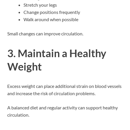
Stretch your legs
Change positions frequently
Walk around when possible
Small changes can improve circulation.
3. Maintain a Healthy
Weight
Excess weight can place additional strain on blood vessels
and increase the risk of circulation problems.
A balanced diet and regular activity can support healthy
circulation.