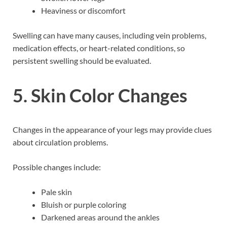
Heaviness or discomfort
Swelling can have many causes, including vein problems,
medication effects, or heart-related conditions, so
persistent swelling should be evaluated.
5. Skin Color Changes
Changes in the appearance of your legs may provide clues
about circulation problems.
Possible changes include:
Pale skin
Bluish or purple coloring
Darkened areas around the ankles