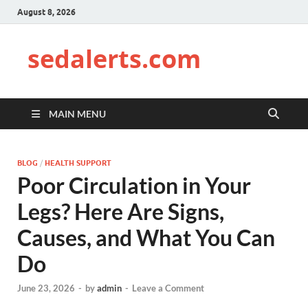
August 8, 2026
sedalerts.com
MAIN MENU
BLOG
/
HEALTH SUPPORT
Poor Circulation in Your
Legs? Here Are Signs,
Causes, and What You Can
Do
June 23, 2026
-
by
admin
-
Leave a Comment