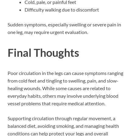
Cold, pale, or painful feet
Difficulty walking due to discomfort
Sudden symptoms, especially swelling or severe pain in
one leg, may require urgent evaluation.
Final Thoughts
Poor circulation in the legs can cause symptoms ranging
from cold feet and tingling to swelling, pain, and slow-
healing wounds. While some causes are related to
everyday habits, others may involve underlying blood
vessel problems that require medical attention.
Supporting circulation through regular movement, a
balanced diet, avoiding smoking, and managing health
conditions can help protect your legs and overall