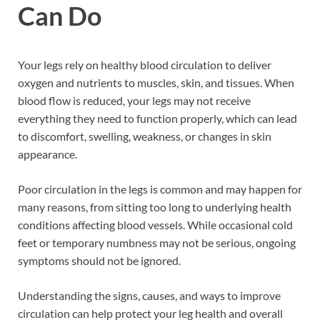
Can Do
Your legs rely on healthy blood circulation to deliver
oxygen and nutrients to muscles, skin, and tissues. When
blood flow is reduced, your legs may not receive
everything they need to function properly, which can lead
to discomfort, swelling, weakness, or changes in skin
appearance.
Poor circulation in the legs is common and may happen for
many reasons, from sitting too long to underlying health
conditions affecting blood vessels. While occasional cold
feet or temporary numbness may not be serious, ongoing
symptoms should not be ignored.
Understanding the signs, causes, and ways to improve
circulation can help protect your leg health and overall