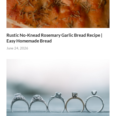
Rustic No-Knead Rosemary Garlic Bread Recipe |
Easy Homemade Bread
June 24, 2026