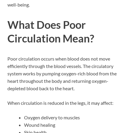
well-being.
What Does Poor
Circulation Mean?
Poor circulation occurs when blood does not move
efficiently through the blood vessels. The circulatory
system works by pumping oxygen-rich blood from the
heart throughout the body and returning oxygen-
depleted blood back to the heart.
When circulation is reduced in the legs, it may affect:
Oxygen delivery to muscles
Wound healing
Skin health