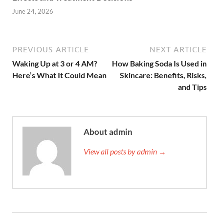
June 24, 2026
PREVIOUS ARTICLE
NEXT ARTICLE
Waking Up at 3 or 4 AM?
How Baking Soda Is Used in
Here’s What It Could Mean
Skincare: Benefits, Risks,
and Tips
About admin
View all posts by admin →