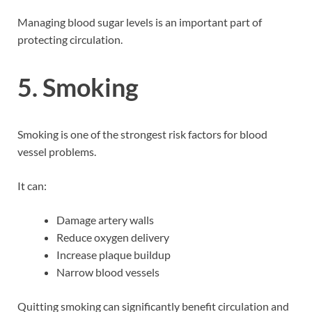
Managing blood sugar levels is an important part of
protecting circulation.
5. Smoking
Smoking is one of the strongest risk factors for blood
vessel problems.
It can:
Damage artery walls
Reduce oxygen delivery
Increase plaque buildup
Narrow blood vessels
Quitting smoking can significantly benefit circulation and