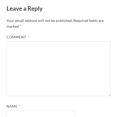
Leave a Reply
Your email address will not be published.
Required fields are
marked
*
COMMENT
*
NAME
*