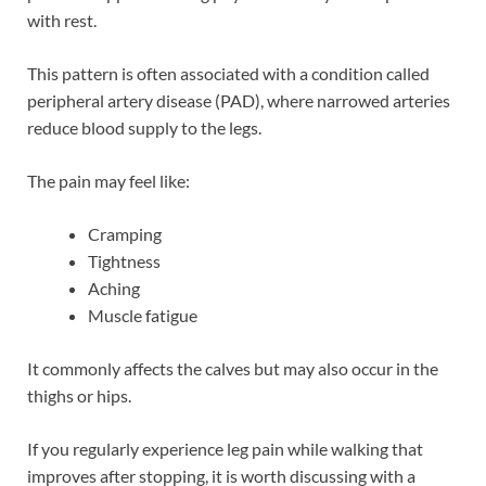
with rest.
This pattern is often associated with a condition called
peripheral artery disease (PAD), where narrowed arteries
reduce blood supply to the legs.
The pain may feel like:
Cramping
Tightness
Aching
Muscle fatigue
It commonly affects the calves but may also occur in the
thighs or hips.
If you regularly experience leg pain while walking that
improves after stopping, it is worth discussing with a