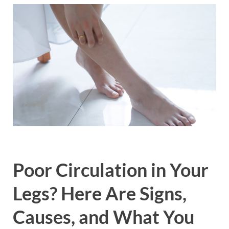
Poor Circulation in Your
Legs? Here Are Signs,
Causes, and What You