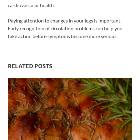
cardiovascular health.
Paying attention to changes in your legs is important.
Early recognition of circulation problems can help you
take action before symptoms become more serious.
RELATED POSTS