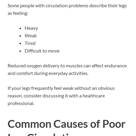
Some people with circulation problems describe their legs
as feeling:
Heavy
Weak
Tired
Difficult to move
Reduced oxygen delivery to muscles can affect endurance
and comfort during everyday activities.
If your legs frequently feel weak without an obvious
reason, consider discussing it with a healthcare
professional.
Common Causes of Poor