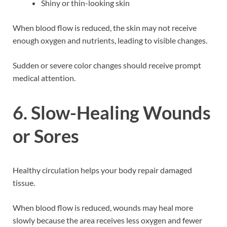
Shiny or thin-looking skin
When blood flow is reduced, the skin may not receive
enough oxygen and nutrients, leading to visible changes.
Sudden or severe color changes should receive prompt
medical attention.
6. Slow-Healing Wounds
or Sores
Healthy circulation helps your body repair damaged
tissue.
When blood flow is reduced, wounds may heal more
slowly because the area receives less oxygen and fewer