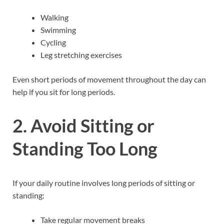
Walking
Swimming
Cycling
Leg stretching exercises
Even short periods of movement throughout the day can
help if you sit for long periods.
2. Avoid Sitting or
Standing Too Long
If your daily routine involves long periods of sitting or
standing:
Take regular movement breaks