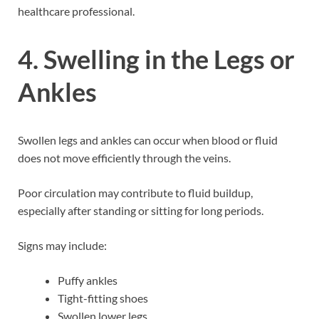
healthcare professional.
4. Swelling in the Legs or
Ankles
Swollen legs and ankles can occur when blood or fluid
does not move efficiently through the veins.
Poor circulation may contribute to fluid buildup,
especially after standing or sitting for long periods.
Signs may include:
Puffy ankles
Tight-fitting shoes
Swollen lower legs