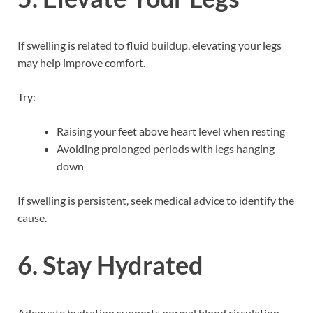
If swelling is related to fluid buildup, elevating your legs
may help improve comfort.
Try:
Raising your feet above heart level when resting
Avoiding prolonged periods with legs hanging
down
If swelling is persistent, seek medical advice to identify the
cause.
6. Stay Hydrated
Adequate hydration supports normal blood circulation