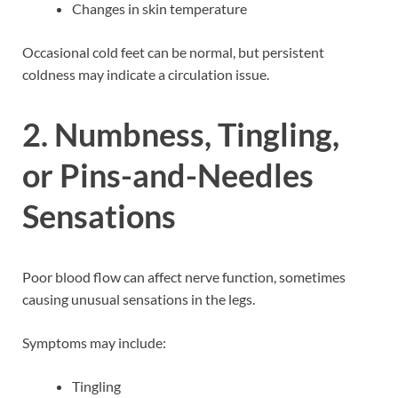
Changes in skin temperature
Occasional cold feet can be normal, but persistent
coldness may indicate a circulation issue.
2. Numbness, Tingling,
or Pins-and-Needles
Sensations
Poor blood flow can affect nerve function, sometimes
causing unusual sensations in the legs.
Symptoms may include:
Tingling