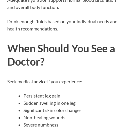
and overall body function.
Drink enough fluids based on your individual needs and
health recommendations.
When Should You See a
Doctor?
Seek medical advice if you experience:
Persistent leg pain
Sudden swelling in one leg
Significant skin color changes
Non-healing wounds
Severe numbness