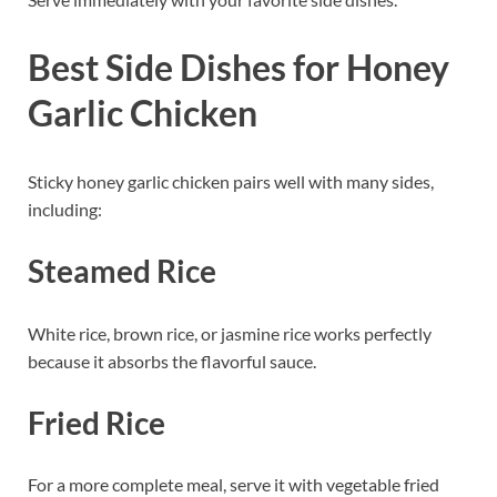
Best Side Dishes for Honey
Garlic Chicken
Sticky honey garlic chicken pairs well with many sides,
including:
Steamed Rice
White rice, brown rice, or jasmine rice works perfectly
because it absorbs the flavorful sauce.
Fried Rice
For a more complete meal, serve it with vegetable fried