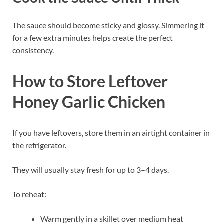
The sauce should become sticky and glossy. Simmering it
for a few extra minutes helps create the perfect
consistency.
How to Store Leftover
Honey Garlic Chicken
If you have leftovers, store them in an airtight container in
the refrigerator.
They will usually stay fresh for up to 3–4 days.
To reheat:
Warm gently in a skillet over medium heat