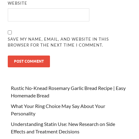
WEBSITE
SAVE MY NAME, EMAIL, AND WEBSITE IN THIS
BROWSER FOR THE NEXT TIME I COMMENT.
Rustic No-Knead Rosemary Garlic Bread Recipe | Easy
Homemade Bread
What Your Ring Choice May Say About Your
Personality
Understanding Statin Use: New Research on Side
Effects and Treatment Decisions