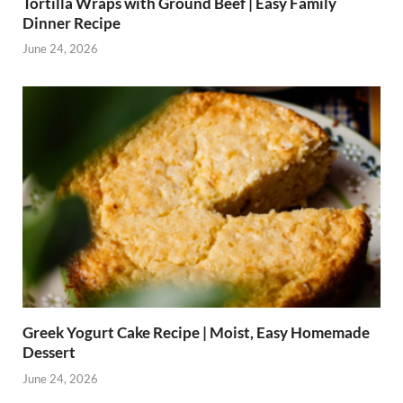
Tortilla Wraps with Ground Beef | Easy Family
Dinner Recipe
June 24, 2026
Greek Yogurt Cake Recipe | Moist, Easy Homemade
Dessert
June 24, 2026