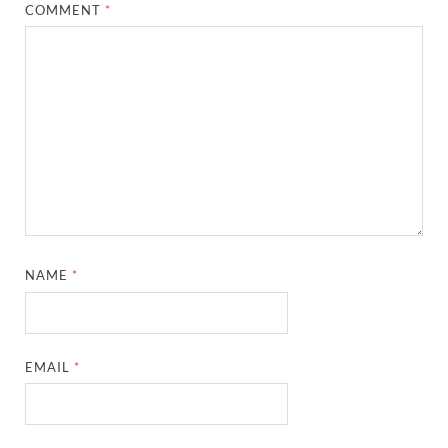
COMMENT
*
NAME
*
EMAIL
*