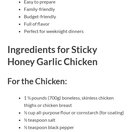
Easy to prepare
Family-friendly
Budget-friendly
Full of flavor
Perfect for weeknight dinners
Ingredients for Sticky
Honey Garlic Chicken
For the Chicken:
1 ½ pounds (700g) boneless, skinless chicken
thighs or chicken breast
½ cup all-purpose flour or cornstarch (for coating)
½ teaspoon salt
½ teaspoon black pepper