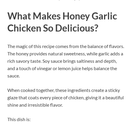
What Makes Honey Garlic
Chicken So Delicious?
The magic of this recipe comes from the balance of flavors.
The honey provides natural sweetness, while garlic adds a
rich savory taste. Soy sauce brings saltiness and depth,
and a touch of vinegar or lemon juice helps balance the
sauce.
When cooked together, these ingredients create a sticky
glaze that coats every piece of chicken, giving it a beautiful
shine and irresistible flavor.
This dish is: