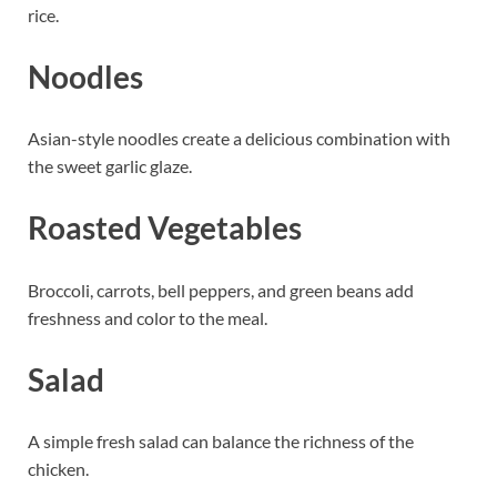
rice.
Noodles
Asian-style noodles create a delicious combination with
the sweet garlic glaze.
Roasted Vegetables
Broccoli, carrots, bell peppers, and green beans add
freshness and color to the meal.
Salad
A simple fresh salad can balance the richness of the
chicken.