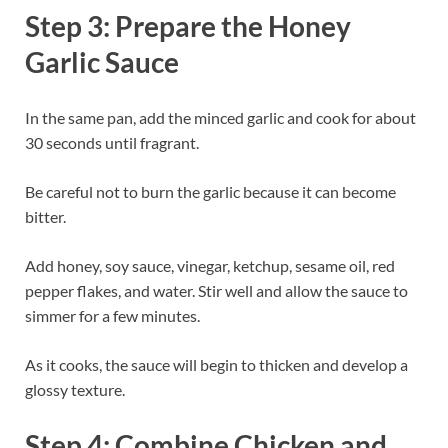
Step 3: Prepare the Honey
Garlic Sauce
In the same pan, add the minced garlic and cook for about
30 seconds until fragrant.
Be careful not to burn the garlic because it can become
bitter.
Add honey, soy sauce, vinegar, ketchup, sesame oil, red
pepper flakes, and water. Stir well and allow the sauce to
simmer for a few minutes.
As it cooks, the sauce will begin to thicken and develop a
glossy texture.
Step 4: Combine Chicken and