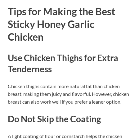
Tips for Making the Best
Sticky Honey Garlic
Chicken
Use Chicken Thighs for Extra
Tenderness
Chicken thighs contain more natural fat than chicken
breast, making them juicy and flavorful. However, chicken
breast can also work well if you prefer a leaner option.
Do Not Skip the Coating
A light coating of flour or cornstarch helps the chicken