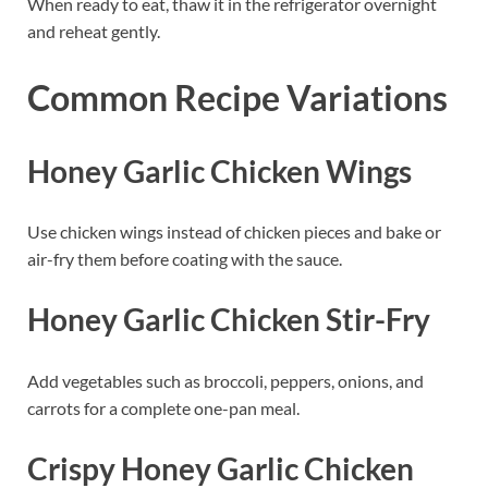
When ready to eat, thaw it in the refrigerator overnight
and reheat gently.
Common Recipe Variations
Honey Garlic Chicken Wings
Use chicken wings instead of chicken pieces and bake or
air-fry them before coating with the sauce.
Honey Garlic Chicken Stir-Fry
Add vegetables such as broccoli, peppers, onions, and
carrots for a complete one-pan meal.
Crispy Honey Garlic Chicken