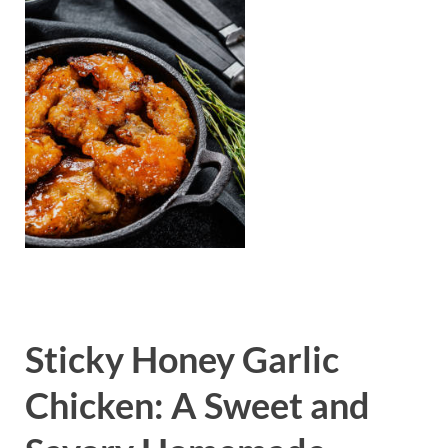
Sticky Honey Garlic
Chicken: A Sweet and