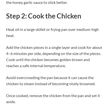
the honey garlic sauce to stick better.
Step 2: Cook the Chicken
Heat oil in a large skillet or frying pan over medium-high
heat.
Add the chicken pieces in a single layer and cook for about
4–6 minutes per side, depending on the size of the pieces.
Cook until the chicken becomes golden brown and
reaches a safe internal temperature.
Avoid overcrowding the pan because it can cause the
chicken to steam instead of becoming nicely browned.
Once cooked, remove the chicken from the pan and set it
aside.