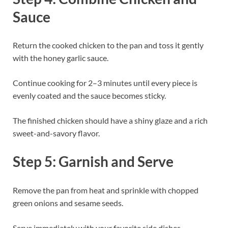
Sauce
Return the cooked chicken to the pan and toss it gently
with the honey garlic sauce.
Continue cooking for 2–3 minutes until every piece is
evenly coated and the sauce becomes sticky.
The finished chicken should have a shiny glaze and a rich
sweet-and-savory flavor.
Step 5: Garnish and Serve
Remove the pan from heat and sprinkle with chopped
green onions and sesame seeds.
Serve immediately with your favorite side dishes.