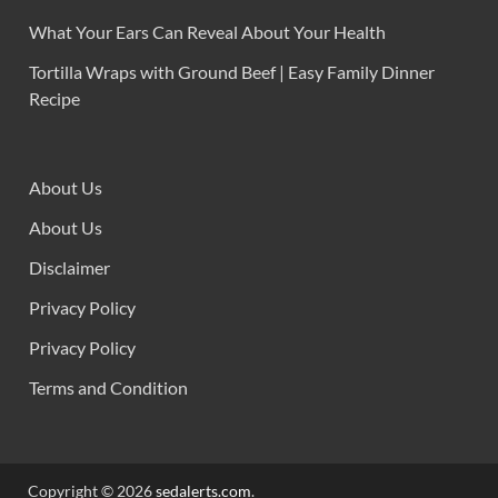
What Your Ears Can Reveal About Your Health
Tortilla Wraps with Ground Beef | Easy Family Dinner
Recipe
About Us
About Us
Disclaimer
Privacy Policy
Privacy Policy
Terms and Condition
Copyright © 2026
sedalerts.com
.