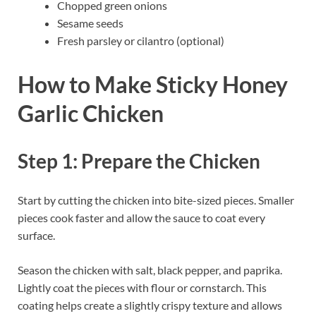
Chopped green onions
Sesame seeds
Fresh parsley or cilantro (optional)
How to Make Sticky Honey
Garlic Chicken
Step 1: Prepare the Chicken
Start by cutting the chicken into bite-sized pieces. Smaller
pieces cook faster and allow the sauce to coat every
surface.
Season the chicken with salt, black pepper, and paprika.
Lightly coat the pieces with flour or cornstarch. This
coating helps create a slightly crispy texture and allows