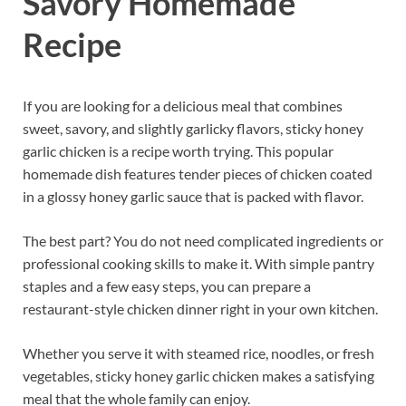
Savory Homemade
Recipe
If you are looking for a delicious meal that combines
sweet, savory, and slightly garlicky flavors, sticky honey
garlic chicken is a recipe worth trying. This popular
homemade dish features tender pieces of chicken coated
in a glossy honey garlic sauce that is packed with flavor.
The best part? You do not need complicated ingredients or
professional cooking skills to make it. With simple pantry
staples and a few easy steps, you can prepare a
restaurant-style chicken dinner right in your own kitchen.
Whether you serve it with steamed rice, noodles, or fresh
vegetables, sticky honey garlic chicken makes a satisfying
meal that the whole family can enjoy.