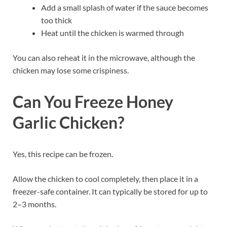
Add a small splash of water if the sauce becomes
too thick
Heat until the chicken is warmed through
You can also reheat it in the microwave, although the
chicken may lose some crispiness.
Can You Freeze Honey
Garlic Chicken?
Yes, this recipe can be frozen.
Allow the chicken to cool completely, then place it in a
freezer-safe container. It can typically be stored for up to
2–3 months.