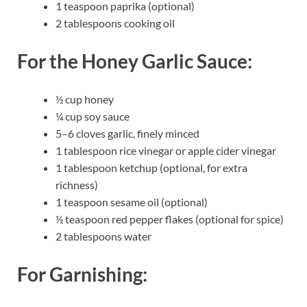
1 teaspoon paprika (optional)
2 tablespoons cooking oil
For the Honey Garlic Sauce:
½ cup honey
¼ cup soy sauce
5–6 cloves garlic, finely minced
1 tablespoon rice vinegar or apple cider vinegar
1 tablespoon ketchup (optional, for extra
richness)
1 teaspoon sesame oil (optional)
½ teaspoon red pepper flakes (optional for spice)
2 tablespoons water
For Garnishing: