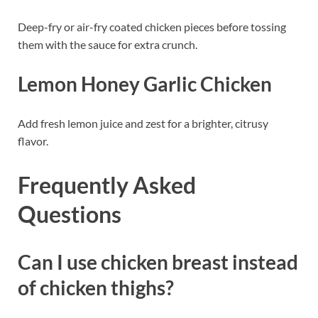
Deep-fry or air-fry coated chicken pieces before tossing
them with the sauce for extra crunch.
Lemon Honey Garlic Chicken
Add fresh lemon juice and zest for a brighter, citrusy
flavor.
Frequently Asked
Questions
Can I use chicken breast instead
of chicken thighs?