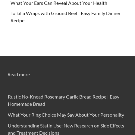
What Your Ears Can Reveal About Your Health
Tortilla Wraps with Ground Beef | Easy Family Dinner
Recipe
Read more
Rustic No-Knead Rosemary Garlic Bread Recipe | Easy
Homemade Bread
What Your Ring Choice May Say About Your Personality
Understanding Statin Use: New Research on Side Effects
and Treatment Decisions