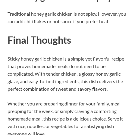
Traditional honey garlic chicken is not spicy. However, you
can add chili flakes or hot sauce if you prefer heat.
Final Thoughts
Sticky honey garlic chicken is a simple yet flavorful recipe
that proves homemade meals do not need to be
complicated. With tender chicken, a glossy honey garlic
glaze, and easy-to-find ingredients, this dish delivers the
perfect combination of sweet and savory flavors.
Whether you are preparing dinner for your family, meal
prepping for the week, or simply craving a comforting
homemade meal, this recipe is a delicious choice. Serve it
with rice, noodles, or vegetables for a satisfying dish
everyone will love.