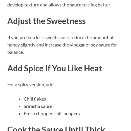
develop texture and allows the sauce to cling better.
Adjust the Sweetness
If you prefer a less sweet sauce, reduce the amount of
honey slightly and increase the vinegar or soy sauce for
balance.
Add Spice If You Like Heat
For a spicy version, add:
Chili flakes
Sriracha sauce
Fresh chopped chili peppers
Cook the Sauce Until Thick