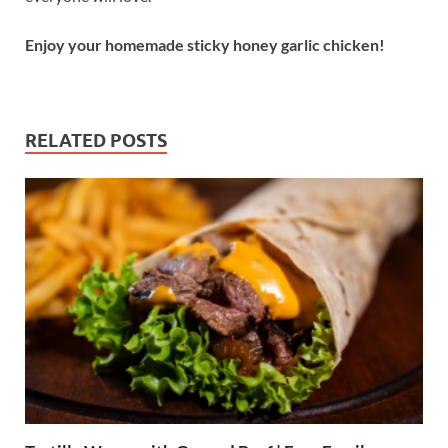
Enjoy your homemade sticky honey garlic chicken!
RELATED POSTS