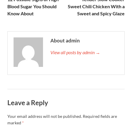
Blood Sugar You Should
Sweet Chili Chicken With a
Know About
Sweet and Spicy Glaze
About admin
View all posts by admin →
Leave a Reply
Your email address will not be published.
Required fields are
marked
*