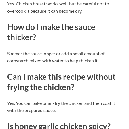
Yes. Chicken breast works well, but be careful not to
overcook it because it can become dry.
How do I make the sauce
thicker?
Simmer the sauce longer or add a small amount of
cornstarch mixed with water to help thicken it.
Can I make this recipe without
frying the chicken?
Yes. You can bake or air-fry the chicken and then coat it
with the prepared sauce.
Is honey garlic chicken spicy?