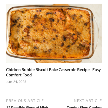
Chicken Bubble Biscuit Bake Casserole Recipe | Easy
Comfort Food
June 24, 2026
PREVIOUS ARTICLE
NEXT ARTICLE
12 Possible Signs of High
Tender Slow Cooker