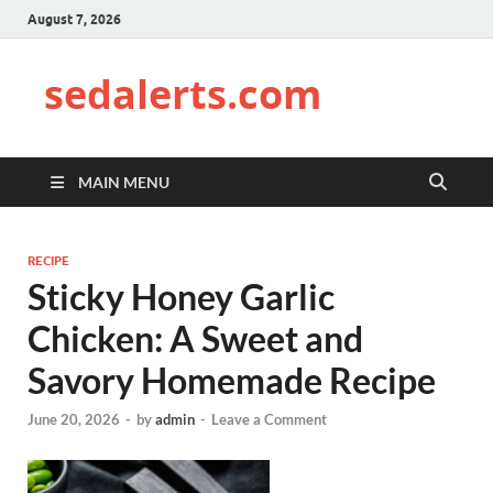
August 7, 2026
sedalerts.com
MAIN MENU
RECIPE
Sticky Honey Garlic
Chicken: A Sweet and
Savory Homemade Recipe
June 20, 2026
-
by
admin
-
Leave a Comment