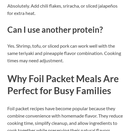
Absolutely. Add chili flakes, sriracha, or sliced jalapeños
for extra heat.
Can I use another protein?
Yes. Shrimp, tofu, or sliced pork can work well with the
same teriyaki and pineapple flavor combination. Cooking
times may need adjustment.
Why Foil Packet Meals Are
Perfect for Busy Families
Foil packet recipes have become popular because they
combine convenience with homemade flavor. They reduce
cooking time, simplify cleanup, and allow ingredients to
cook together while preserving their natural flavors.