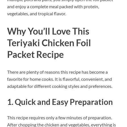
and enjoy a complete meal packed with protein,
vegetables, and tropical flavor.
Why You’ll Love This
Teriyaki Chicken Foil
Packet Recipe
There are plenty of reasons this recipe has become a
favorite for home cooks. It is flavorful, convenient, and
adaptable for different cooking styles and preferences.
1. Quick and Easy Preparation
This recipe requires only a few minutes of preparation.
After chopping the chicken and vegetables, everything is