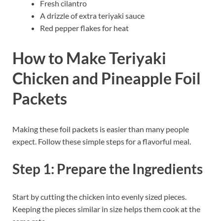
Fresh cilantro
A drizzle of extra teriyaki sauce
Red pepper flakes for heat
How to Make Teriyaki
Chicken and Pineapple Foil
Packets
Making these foil packets is easier than many people
expect. Follow these simple steps for a flavorful meal.
Step 1: Prepare the Ingredients
Start by cutting the chicken into evenly sized pieces.
Keeping the pieces similar in size helps them cook at the