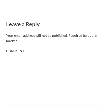
Leave a Reply
Your email address will not be published.
Required fields are
marked
*
COMMENT
*