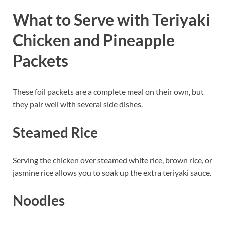
What to Serve with Teriyaki
Chicken and Pineapple
Packets
These foil packets are a complete meal on their own, but
they pair well with several side dishes.
Steamed Rice
Serving the chicken over steamed white rice, brown rice, or
jasmine rice allows you to soak up the extra teriyaki sauce.
Noodles