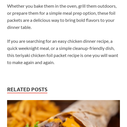
Whether you bake them in the oven, grill them outdoors,
or prepare them for a simple meal prep option, these foil
packets are a delicious way to bring bold flavors to your
dinner table.
If you are searching for an easy chicken dinner recipe, a
quick weeknight meal, or a simple cleanup-friendly dish,
this teriyaki chicken foil packet recipe is one you will want
to make again and again.
RELATED POSTS