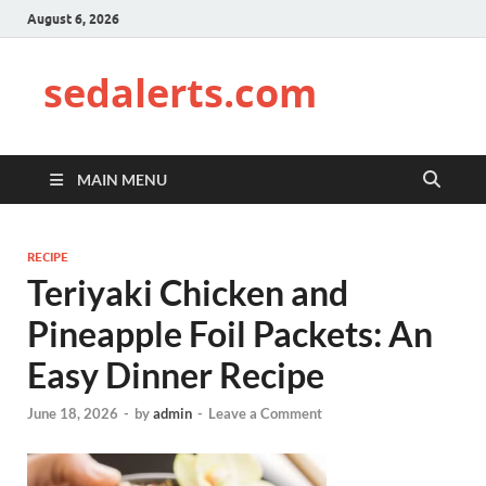
August 6, 2026
sedalerts.com
MAIN MENU
RECIPE
Teriyaki Chicken and
Pineapple Foil Packets: An
Easy Dinner Recipe
June 18, 2026
-
by
admin
-
Leave a Comment