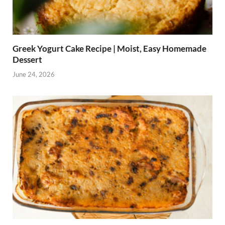
Greek Yogurt Cake Recipe | Moist, Easy Homemade
Dessert
June 24, 2026