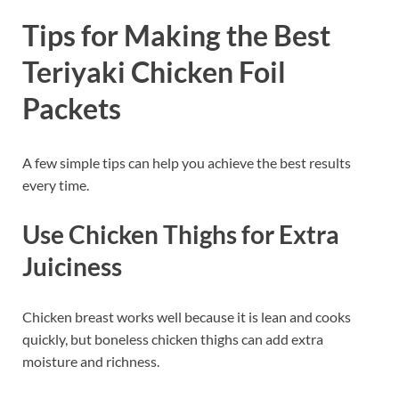
Tips for Making the Best
Teriyaki Chicken Foil
Packets
A few simple tips can help you achieve the best results
every time.
Use Chicken Thighs for Extra
Juiciness
Chicken breast works well because it is lean and cooks
quickly, but boneless chicken thighs can add extra
moisture and richness.