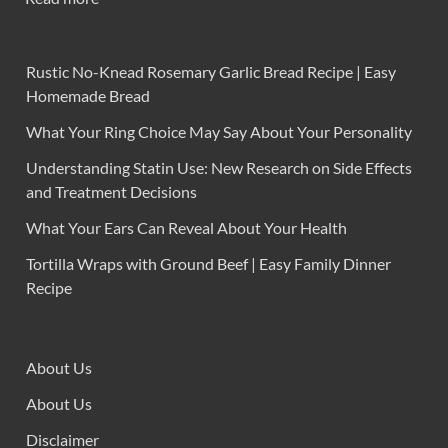
Rustic No-Knead Rosemary Garlic Bread Recipe | Easy
Homemade Bread
What Your Ring Choice May Say About Your Personality
Understanding Statin Use: New Research on Side Effects
and Treatment Decisions
What Your Ears Can Reveal About Your Health
Tortilla Wraps with Ground Beef | Easy Family Dinner
Recipe
About Us
About Us
Disclaimer