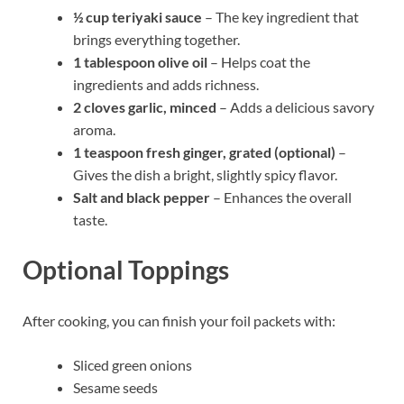
½ cup teriyaki sauce
– The key ingredient that
brings everything together.
1 tablespoon olive oil
– Helps coat the
ingredients and adds richness.
2 cloves garlic, minced
– Adds a delicious savory
aroma.
1 teaspoon fresh ginger, grated (optional)
–
Gives the dish a bright, slightly spicy flavor.
Salt and black pepper
– Enhances the overall
taste.
Optional Toppings
After cooking, you can finish your foil packets with:
Sliced green onions
Sesame seeds