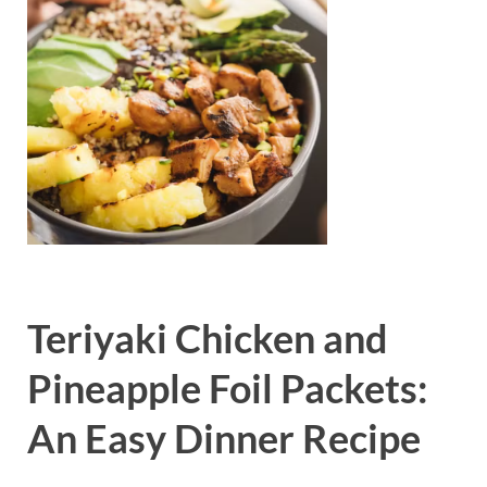
Teriyaki Chicken and
Pineapple Foil Packets:
An Easy Dinner Recipe