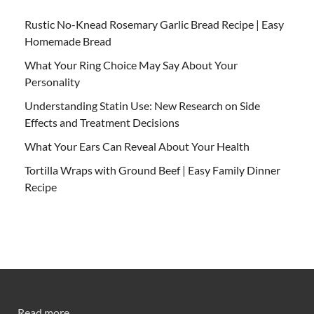
Rustic No-Knead Rosemary Garlic Bread Recipe | Easy
Homemade Bread
What Your Ring Choice May Say About Your
Personality
Understanding Statin Use: New Research on Side
Effects and Treatment Decisions
What Your Ears Can Reveal About Your Health
Tortilla Wraps with Ground Beef | Easy Family Dinner
Recipe
Read more