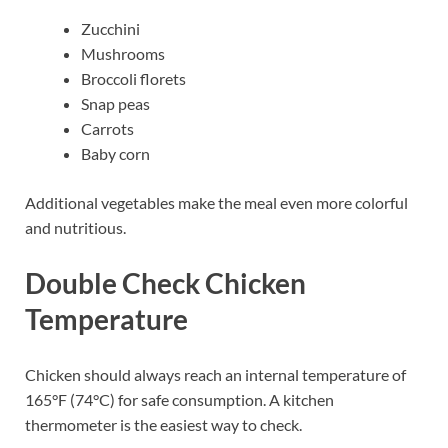
Zucchini
Mushrooms
Broccoli florets
Snap peas
Carrots
Baby corn
Additional vegetables make the meal even more colorful
and nutritious.
Double Check Chicken
Temperature
Chicken should always reach an internal temperature of
165°F (74°C) for safe consumption. A kitchen
thermometer is the easiest way to check.