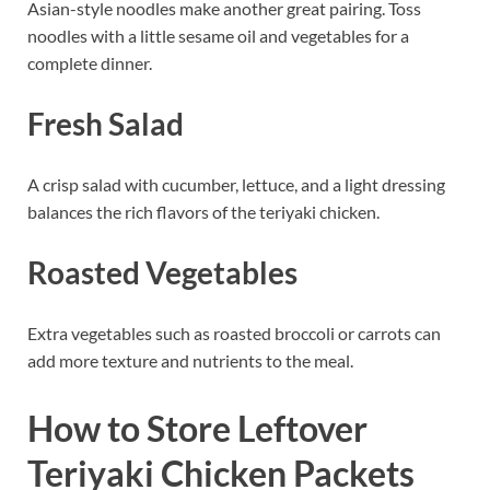
Asian-style noodles make another great pairing. Toss
noodles with a little sesame oil and vegetables for a
complete dinner.
Fresh Salad
A crisp salad with cucumber, lettuce, and a light dressing
balances the rich flavors of the teriyaki chicken.
Roasted Vegetables
Extra vegetables such as roasted broccoli or carrots can
add more texture and nutrients to the meal.
How to Store Leftover
Teriyaki Chicken Packets