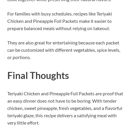
For families with busy schedules, recipes like Teriyaki
Chicken and Pineapple Foil Packets make it easier to
prepare balanced meals without relying on takeout.
They are also great for entertaining because each packet
can be customized with different vegetables, spice levels,
or portions.
Final Thoughts
Teriyaki Chicken and Pineapple Foil Packets are proof that
an easy dinner does not have to be boring. With tender
chicken, sweet pineapple, fresh vegetables, and a flavorful
teriyaki glaze, this recipe delivers a satisfying meal with
very little effort.