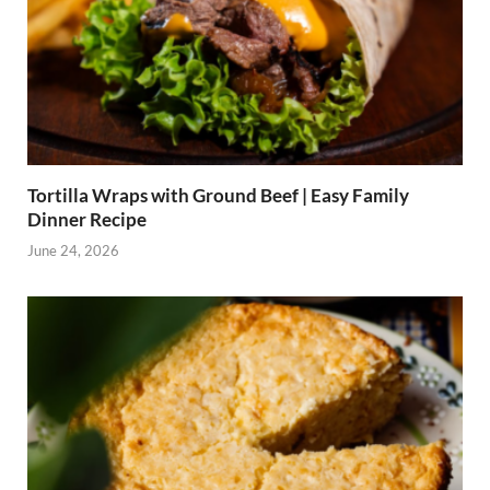
Tortilla Wraps with Ground Beef | Easy Family
Dinner Recipe
June 24, 2026