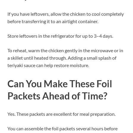
If you have leftovers, allow the chicken to cool completely
before transferring it to an airtight container.
Store leftovers in the refrigerator for up to 3–4 days.
To reheat, warm the chicken gently in the microwave or in
a skillet until heated through. Adding a small splash of
teriyaki sauce can help restore moisture.
Can You Make These Foil
Packets Ahead of Time?
Yes. These packets are excellent for meal preparation.
You can assemble the foil packets several hours before