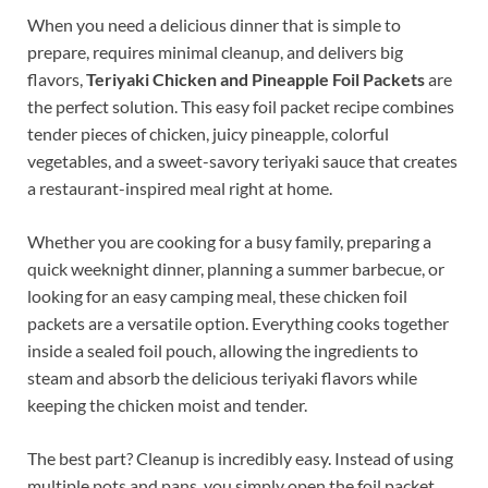
When you need a delicious dinner that is simple to
prepare, requires minimal cleanup, and delivers big
flavors,
Teriyaki Chicken and Pineapple Foil Packets
are
the perfect solution. This easy foil packet recipe combines
tender pieces of chicken, juicy pineapple, colorful
vegetables, and a sweet-savory teriyaki sauce that creates
a restaurant-inspired meal right at home.
Whether you are cooking for a busy family, preparing a
quick weeknight dinner, planning a summer barbecue, or
looking for an easy camping meal, these chicken foil
packets are a versatile option. Everything cooks together
inside a sealed foil pouch, allowing the ingredients to
steam and absorb the delicious teriyaki flavors while
keeping the chicken moist and tender.
The best part? Cleanup is incredibly easy. Instead of using
multiple pots and pans, you simply open the foil packet