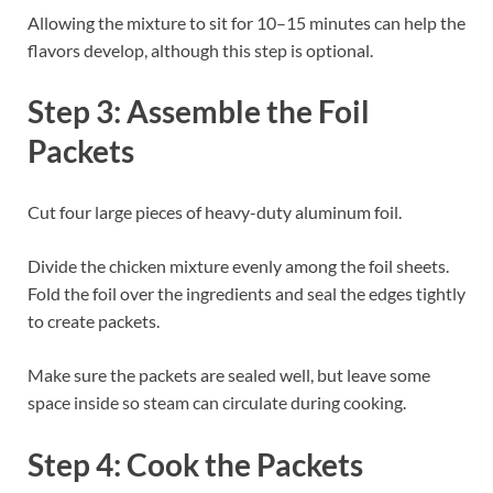
Allowing the mixture to sit for 10–15 minutes can help the
flavors develop, although this step is optional.
Step 3: Assemble the Foil
Packets
Cut four large pieces of heavy-duty aluminum foil.
Divide the chicken mixture evenly among the foil sheets.
Fold the foil over the ingredients and seal the edges tightly
to create packets.
Make sure the packets are sealed well, but leave some
space inside so steam can circulate during cooking.
Step 4: Cook the Packets