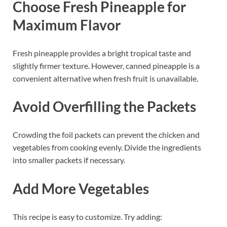
Choose Fresh Pineapple for
Maximum Flavor
Fresh pineapple provides a bright tropical taste and
slightly firmer texture. However, canned pineapple is a
convenient alternative when fresh fruit is unavailable.
Avoid Overfilling the Packets
Crowding the foil packets can prevent the chicken and
vegetables from cooking evenly. Divide the ingredients
into smaller packets if necessary.
Add More Vegetables
This recipe is easy to customize. Try adding: