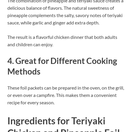
The combination of pineapple and teriyaki sauce creates a
delicious balance of flavors. The natural sweetness of
pineapple complements the salty, savory notes of teriyaki
sauce, while garlic and ginger add extra depth.
The result is a flavorful chicken dinner that both adults
and children can enjoy.
4. Great for Different Cooking
Methods
These foil packets can be prepared in the oven, on the grill,
or even over a campfire. This makes them a convenient
recipe for every season.
Ingredients for Teriyaki