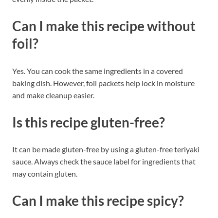
Can I make this recipe without
foil?
Yes. You can cook the same ingredients in a covered
baking dish. However, foil packets help lock in moisture
and make cleanup easier.
Is this recipe gluten-free?
It can be made gluten-free by using a gluten-free teriyaki
sauce. Always check the sauce label for ingredients that
may contain gluten.
Can I make this recipe spicy?