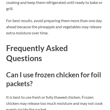
cooking and keep them refrigerated until ready to bake or
grill.
For best results, avoid preparing them more than one day
ahead because the pineapple and vegetables may release
extra moisture over time.
Frequently Asked
Questions
Can I use frozen chicken for foil
packets?
It is best to use fresh or fully thawed chicken. Frozen
chicken may release too much moisture and may not cook
evenly inside the packet.