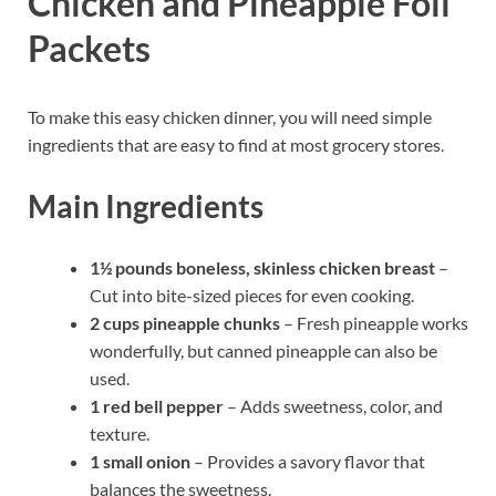
Chicken and Pineapple Foil
Packets
To make this easy chicken dinner, you will need simple
ingredients that are easy to find at most grocery stores.
Main Ingredients
1½ pounds boneless, skinless chicken breast
–
Cut into bite-sized pieces for even cooking.
2 cups pineapple chunks
– Fresh pineapple works
wonderfully, but canned pineapple can also be
used.
1 red bell pepper
– Adds sweetness, color, and
texture.
1 small onion
– Provides a savory flavor that
balances the sweetness.