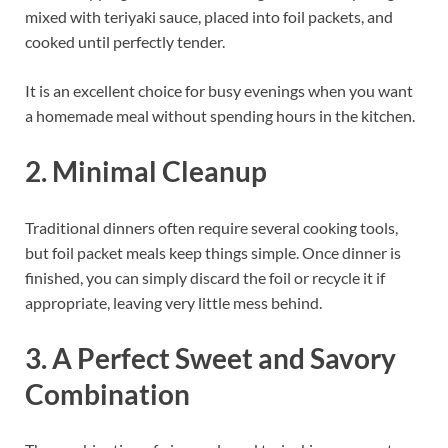
mixed with teriyaki sauce, placed into foil packets, and
cooked until perfectly tender.
It is an excellent choice for busy evenings when you want
a homemade meal without spending hours in the kitchen.
2. Minimal Cleanup
Traditional dinners often require several cooking tools,
but foil packet meals keep things simple. Once dinner is
finished, you can simply discard the foil or recycle it if
appropriate, leaving very little mess behind.
3. A Perfect Sweet and Savory
Combination