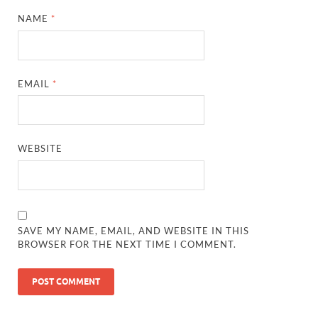
NAME
*
EMAIL
*
WEBSITE
SAVE MY NAME, EMAIL, AND WEBSITE IN THIS
BROWSER FOR THE NEXT TIME I COMMENT.