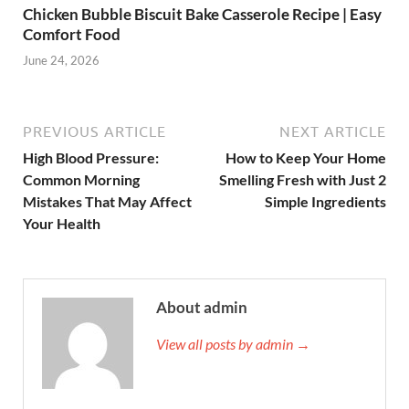
Chicken Bubble Biscuit Bake Casserole Recipe | Easy
Comfort Food
June 24, 2026
PREVIOUS ARTICLE
NEXT ARTICLE
High Blood Pressure:
How to Keep Your Home
Common Morning
Smelling Fresh with Just 2
Mistakes That May Affect
Simple Ingredients
Your Health
About admin
View all posts by admin →