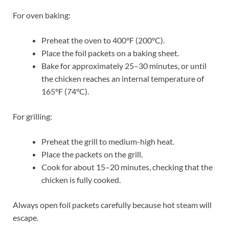
For oven baking:
Preheat the oven to 400°F (200°C).
Place the foil packets on a baking sheet.
Bake for approximately 25–30 minutes, or until
the chicken reaches an internal temperature of
165°F (74°C).
For grilling:
Preheat the grill to medium-high heat.
Place the packets on the grill.
Cook for about 15–20 minutes, checking that the
chicken is fully cooked.
Always open foil packets carefully because hot steam will
escape.