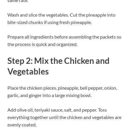
same rate.
Wash and slice the vegetables. Cut the pineapple into
bite-sized chunks if using fresh pineapple.
Prepare all ingredients before assembling the packets so
the process is quick and organized.
Step 2: Mix the Chicken and
Vegetables
Place the chicken pieces, pineapple, bell pepper, onion,
garlic, and ginger into a large mixing bowl.
Add olive oil, teriyaki sauce, salt, and pepper. Toss
everything together until the chicken and vegetables are
evenly coated.