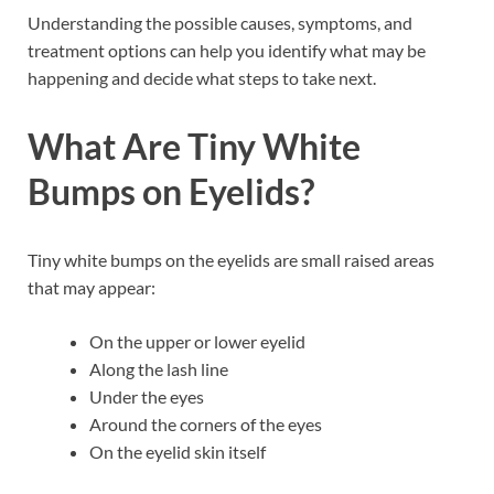
Understanding the possible causes, symptoms, and
treatment options can help you identify what may be
happening and decide what steps to take next.
What Are Tiny White
Bumps on Eyelids?
Tiny white bumps on the eyelids are small raised areas
that may appear:
On the upper or lower eyelid
Along the lash line
Under the eyes
Around the corners of the eyes
On the eyelid skin itself