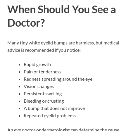
When Should You See a
Doctor?
Many tiny white eyelid bumps are harmless, but medical
advice is recommended if you notice:
Rapid growth
Pain or tenderness
Redness spreading around the eye
Vision changes
Persistent swelling
Bleeding or crusting
A bump that does not improve
Repeated eyelid problems
An eye doctor or dermatologist can determine the cause