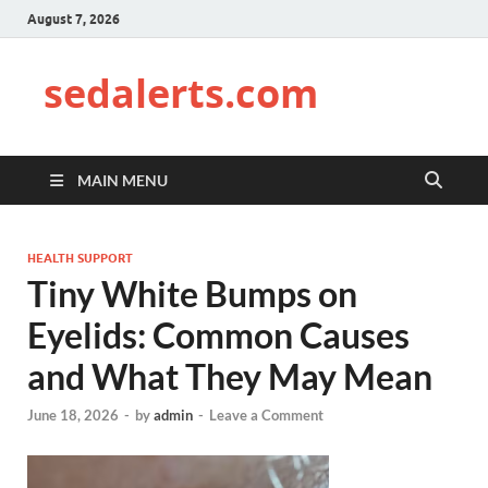
August 7, 2026
sedalerts.com
MAIN MENU
HEALTH SUPPORT
Tiny White Bumps on
Eyelids: Common Causes
and What They May Mean
June 18, 2026
-
by
admin
-
Leave a Comment