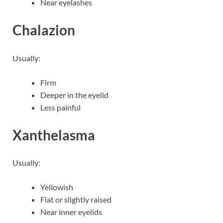
Near eyelashes
Chalazion
Usually:
Firm
Deeper in the eyelid
Less painful
Xanthelasma
Usually:
Yellowish
Flat or slightly raised
Near inner eyelids