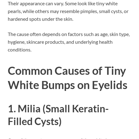
Their appearance can vary. Some look like tiny white
pearls, while others may resemble pimples, small cysts, or
hardened spots under the skin.
The cause often depends on factors such as age, skin type,
hygiene, skincare products, and underlying health
conditions.
Common Causes of Tiny
White Bumps on Eyelids
1. Milia (Small Keratin-
Filled Cysts)