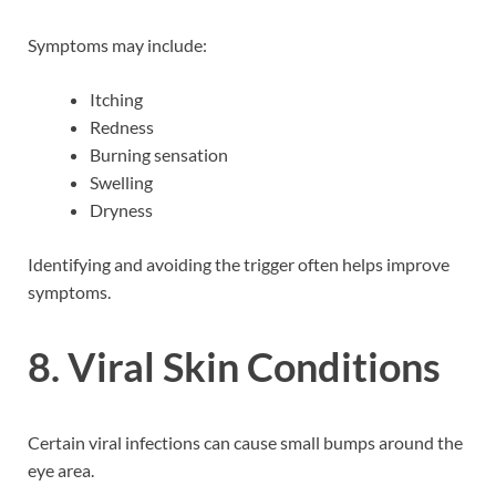
Symptoms may include:
Itching
Redness
Burning sensation
Swelling
Dryness
Identifying and avoiding the trigger often helps improve
symptoms.
8. Viral Skin Conditions
Certain viral infections can cause small bumps around the
eye area.