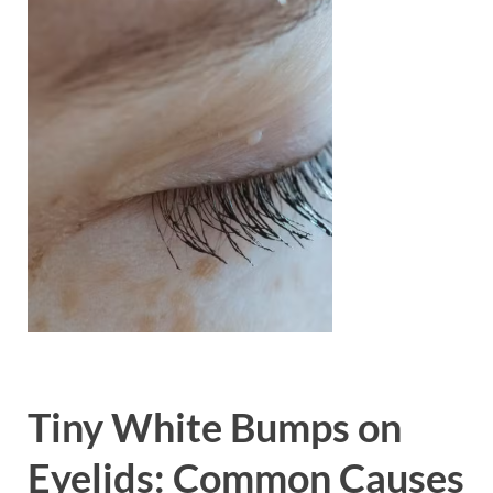
Tiny White Bumps on
Eyelids: Common Causes