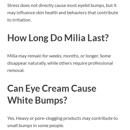
Stress does not directly cause most eyelid bumps, but it
may influence skin health and behaviors that contribute
to irritation.
How Long Do Milia Last?
Milia may remain for weeks, months, or longer. Some
disappear naturally, while others require professional
removal.
Can Eye Cream Cause
White Bumps?
Yes. Heavy or pore-clogging products may contribute to
small bumps in some people.