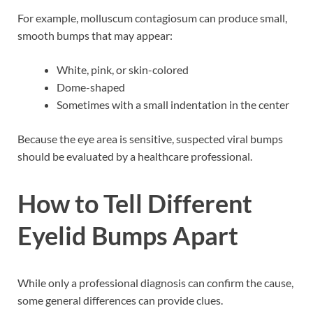
For example, molluscum contagiosum can produce small,
smooth bumps that may appear:
White, pink, or skin-colored
Dome-shaped
Sometimes with a small indentation in the center
Because the eye area is sensitive, suspected viral bumps
should be evaluated by a healthcare professional.
How to Tell Different
Eyelid Bumps Apart
While only a professional diagnosis can confirm the cause,
some general differences can provide clues.