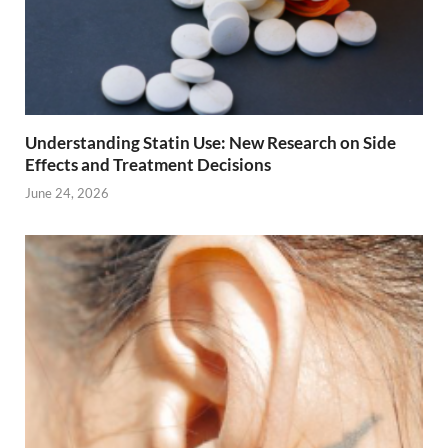
Understanding Statin Use: New Research on Side
Effects and Treatment Decisions
June 24, 2026