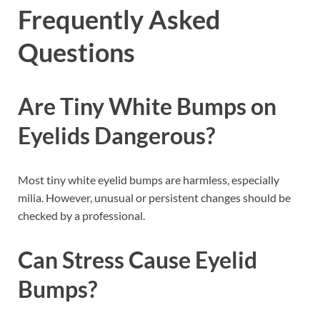
Frequently Asked
Questions
Are Tiny White Bumps on
Eyelids Dangerous?
Most tiny white eyelid bumps are harmless, especially
milia. However, unusual or persistent changes should be
checked by a professional.
Can Stress Cause Eyelid
Bumps?