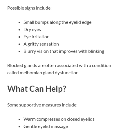
Possible signs include:
Small bumps along the eyelid edge
Dry eyes
Eye irritation
A gritty sensation
Blurry vision that improves with blinking
Blocked glands are often associated with a condition
called meibomian gland dysfunction.
What Can Help?
Some supportive measures include:
Warm compresses on closed eyelids
Gentle eyelid massage