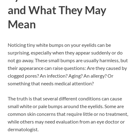
and What They May
Mean
Noticing tiny white bumps on your eyelids can be
surprising, especially when they appear suddenly or do
not go away. These small bumps are usually harmless, but
their appearance can raise questions: Are they caused by
clogged pores? An infection? Aging? An allergy? Or
something that needs medical attention?
The truth is that several different conditions can cause
small white or pale bumps around the eyelids. Some are
common skin concerns that require little or no treatment,
while others may need evaluation from an eye doctor or
dermatologist.