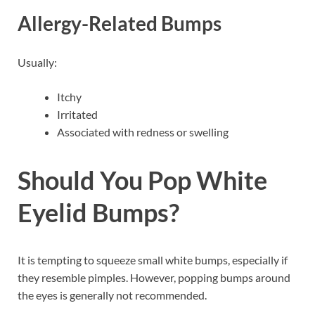
Allergy-Related Bumps
Usually:
Itchy
Irritated
Associated with redness or swelling
Should You Pop White
Eyelid Bumps?
It is tempting to squeeze small white bumps, especially if
they resemble pimples. However, popping bumps around
the eyes is generally not recommended.