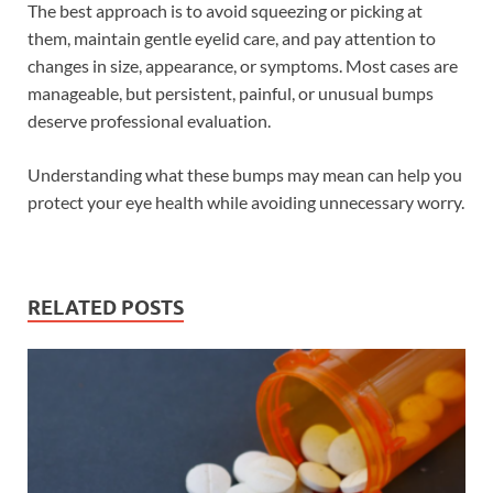
The best approach is to avoid squeezing or picking at
them, maintain gentle eyelid care, and pay attention to
changes in size, appearance, or symptoms. Most cases are
manageable, but persistent, painful, or unusual bumps
deserve professional evaluation.
Understanding what these bumps may mean can help you
protect your eye health while avoiding unnecessary worry.
RELATED POSTS