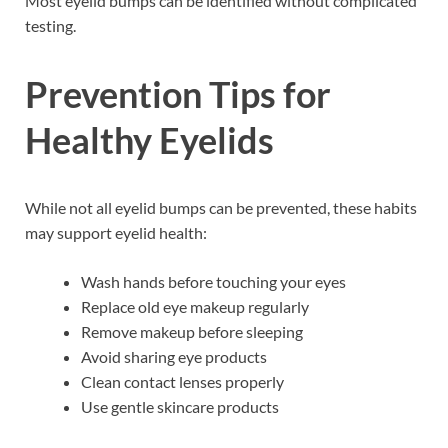
Most eyelid bumps can be identified without complicated
testing.
Prevention Tips for
Healthy Eyelids
While not all eyelid bumps can be prevented, these habits
may support eyelid health:
Wash hands before touching your eyes
Replace old eye makeup regularly
Remove makeup before sleeping
Avoid sharing eye products
Clean contact lenses properly
Use gentle skincare products