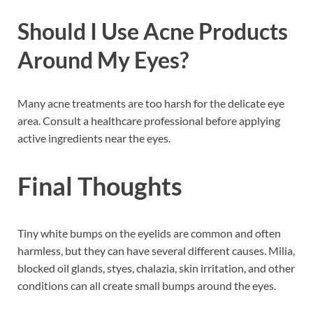
Should I Use Acne Products
Around My Eyes?
Many acne treatments are too harsh for the delicate eye
area. Consult a healthcare professional before applying
active ingredients near the eyes.
Final Thoughts
Tiny white bumps on the eyelids are common and often
harmless, but they can have several different causes. Milia,
blocked oil glands, styes, chalazia, skin irritation, and other
conditions can all create small bumps around the eyes.