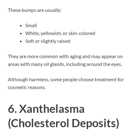
These bumps are usually:
Small
White, yellowish, or skin-colored
Soft or slightly raised
They are more common with aging and may appear on
areas with many oil glands, including around the eyes.
Although harmless, some people choose treatment for
cosmetic reasons.
6. Xanthelasma
(Cholesterol Deposits)