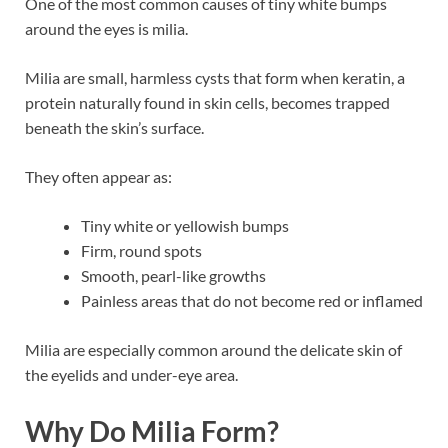
One of the most common causes of tiny white bumps
around the eyes is milia.
Milia are small, harmless cysts that form when keratin, a
protein naturally found in skin cells, becomes trapped
beneath the skin’s surface.
They often appear as:
Tiny white or yellowish bumps
Firm, round spots
Smooth, pearl-like growths
Painless areas that do not become red or inflamed
Milia are especially common around the delicate skin of
the eyelids and under-eye area.
Why Do Milia Form?