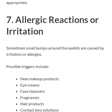
appropriate.
7. Allergic Reactions or
Irritation
Sometimes small bumps around the eyelids are caused by
irritation or allergies.
Possible triggers include:
New makeup products
Eye creams
Face cleansers
Fragrances
Hair products
Contact lens solutions