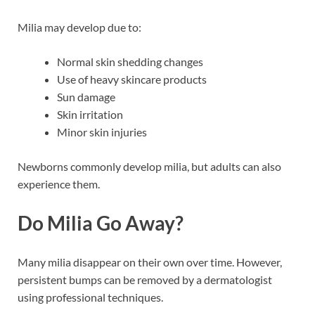
Milia may develop due to:
Normal skin shedding changes
Use of heavy skincare products
Sun damage
Skin irritation
Minor skin injuries
Newborns commonly develop milia, but adults can also
experience them.
Do Milia Go Away?
Many milia disappear on their own over time. However,
persistent bumps can be removed by a dermatologist
using professional techniques.