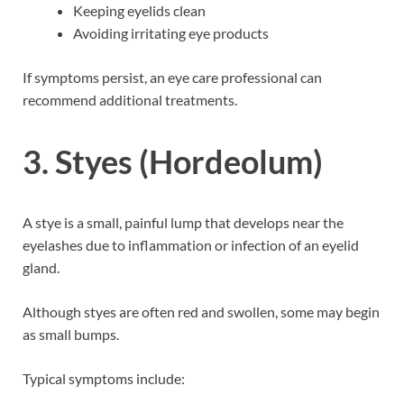
Keeping eyelids clean
Avoiding irritating eye products
If symptoms persist, an eye care professional can
recommend additional treatments.
3. Styes (Hordeolum)
A stye is a small, painful lump that develops near the
eyelashes due to inflammation or infection of an eyelid
gland.
Although styes are often red and swollen, some may begin
as small bumps.
Typical symptoms include: