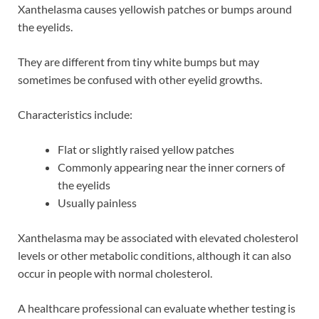
Xanthelasma causes yellowish patches or bumps around
the eyelids.
They are different from tiny white bumps but may
sometimes be confused with other eyelid growths.
Characteristics include:
Flat or slightly raised yellow patches
Commonly appearing near the inner corners of
the eyelids
Usually painless
Xanthelasma may be associated with elevated cholesterol
levels or other metabolic conditions, although it can also
occur in people with normal cholesterol.
A healthcare professional can evaluate whether testing is