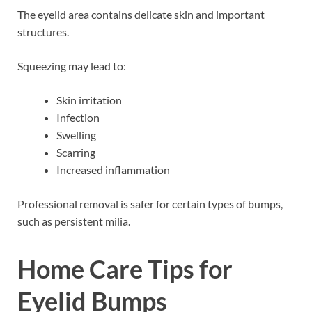
The eyelid area contains delicate skin and important
structures.
Squeezing may lead to:
Skin irritation
Infection
Swelling
Scarring
Increased inflammation
Professional removal is safer for certain types of bumps,
such as persistent milia.
Home Care Tips for
Eyelid Bumps