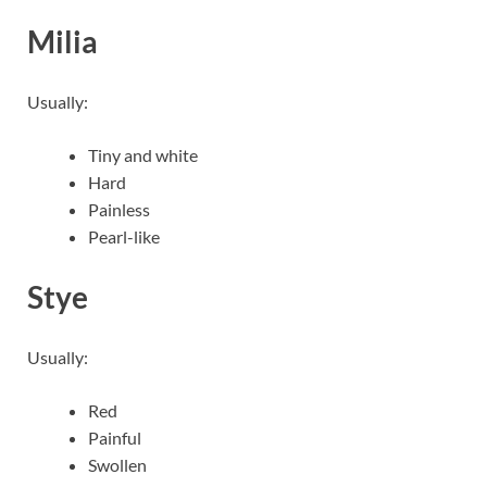
Milia
Usually:
Tiny and white
Hard
Painless
Pearl-like
Stye
Usually:
Red
Painful
Swollen