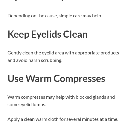
Depending on the cause, simple care may help.
Keep Eyelids Clean
Gently clean the eyelid area with appropriate products
and avoid harsh scrubbing.
Use Warm Compresses
Warm compresses may help with blocked glands and
some eyelid lumps.
Apply a clean warm cloth for several minutes at a time.