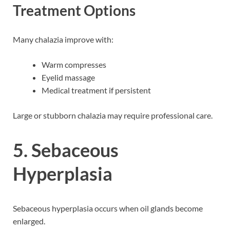
Treatment Options
Many chalazia improve with:
Warm compresses
Eyelid massage
Medical treatment if persistent
Large or stubborn chalazia may require professional care.
5. Sebaceous
Hyperplasia
Sebaceous hyperplasia occurs when oil glands become
enlarged.