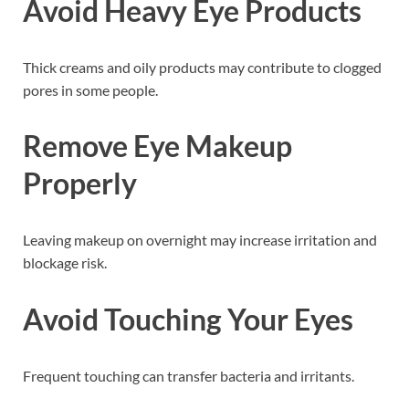
Avoid Heavy Eye Products
Thick creams and oily products may contribute to clogged
pores in some people.
Remove Eye Makeup
Properly
Leaving makeup on overnight may increase irritation and
blockage risk.
Avoid Touching Your Eyes
Frequent touching can transfer bacteria and irritants.