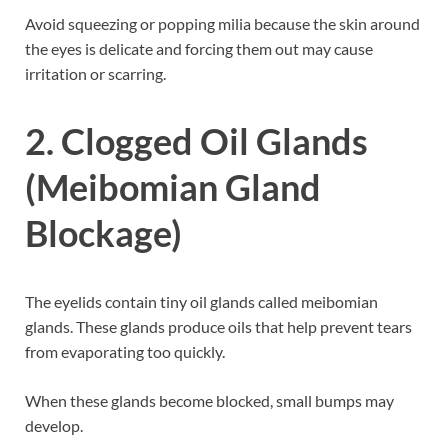
Avoid squeezing or popping milia because the skin around
the eyes is delicate and forcing them out may cause
irritation or scarring.
2. Clogged Oil Glands
(Meibomian Gland
Blockage)
The eyelids contain tiny oil glands called meibomian
glands. These glands produce oils that help prevent tears
from evaporating too quickly.
When these glands become blocked, small bumps may
develop.