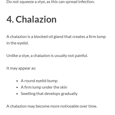
Do not squeeze a stye, as this can spread infection.
4. Chalazion
A chalazion is a blocked oil gland that creates a firm lump
in the eyelid.
Unlike a stye, a chalazion is usually not painful.
It may appear as:
A round eyelid bump
A firm lump under the skin
Swelling that develops gradually
A chalazion may become more noticeable over time.