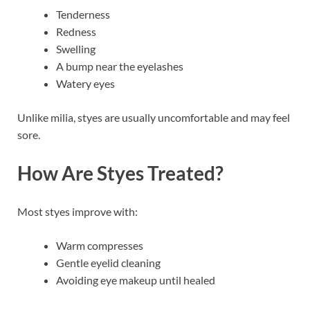
Tenderness
Redness
Swelling
A bump near the eyelashes
Watery eyes
Unlike milia, styes are usually uncomfortable and may feel
sore.
How Are Styes Treated?
Most styes improve with:
Warm compresses
Gentle eyelid cleaning
Avoiding eye makeup until healed