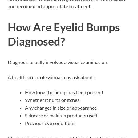
and recommend appropriate treatment.
How Are Eyelid Bumps
Diagnosed?
Diagnosis usually involves a visual examination.
A healthcare professional may ask about:
How long the bump has been present
Whether it hurts or itches
Any changes in size or appearance
Skincare or makeup products used
Previous eye conditions