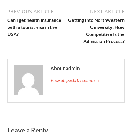
PREVIOUS ARTICLE
NEXT ARTICLE
Can I get health insurance
Getting Into Northwestern
with a tourist visa in the
University: How
USA?
Competitive Is the
Admission Process?
About admin
View all posts by admin →
Leave a Reply