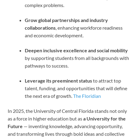
complex problems.
Grow global partnerships and industry
collaborations
, enhancing workforce readiness
and economic development.
Deepen inclusive excellence and social mobility
by supporting students from all backgrounds with
pathways to success.
Leverage its preeminent status
to attract top
talent, funding, and opportunities that will define
the next era of growth.
The Floridian
In 2025, the University of Central Florida stands not only
as a force in higher education but as
a University for the
Future
— inventing knowledge, advancing opportunity,
and transforming lives through bold ideas and collective