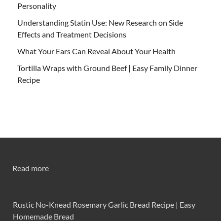
Personality
Understanding Statin Use: New Research on Side
Effects and Treatment Decisions
What Your Ears Can Reveal About Your Health
Tortilla Wraps with Ground Beef | Easy Family Dinner
Recipe
Read more
Rustic No-Knead Rosemary Garlic Bread Recipe | Easy
Homemade Bread