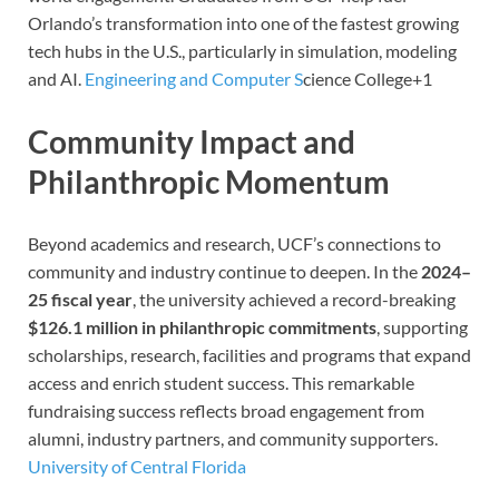
Orlando’s transformation into one of the fastest growing
tech hubs in the U.S., particularly in simulation, modeling
and AI.
Engineering and Computer S
c
ience College
+1
Community Impact and
Philanthropic Momentum
Beyond academics and research, UCF’s connections to
community and industry continue to deepen. In the
2024–
25 fiscal year
, the university achieved a record-breaking
$126.1 million in philanthropic commitments
, supporting
scholarships, research, facilities and programs that expand
access and enrich student success. This remarkable
fundraising success reflects broad engagement from
alumni, industry partners, and community supporters.
University of Central Florida