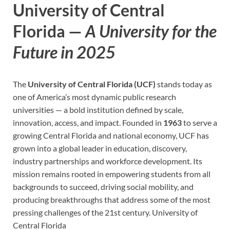
University of Central
Florida —
A University for the
Future in 2025
The
University of Central Florida (UCF)
stands today as
one of America’s most dynamic public research
universities — a bold institution defined by scale,
innovation, access, and impact. Founded in
1963
to serve a
growing Central Florida and national economy, UCF has
grown into a global leader in education, discovery,
industry partnerships and workforce development. Its
mission remains rooted in empowering students from all
backgrounds to succeed, driving social mobility, and
producing breakthroughs that address some of the most
pressing challenges of the 21st century.
University of
Central Florida