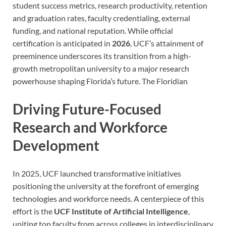
student success metrics, research productivity, retention
and graduation rates, faculty credentialing, external
funding, and national reputation. While official
certification is anticipated in
2026
, UCF’s attainment of
preeminence underscores its transition from a high-
growth metropolitan university to a major research
powerhouse shaping Florida’s future.
The Floridian
Driving Future-Focused
Research and Workforce
Development
In 2025, UCF launched transformative initiatives
positioning the university at the forefront of emerging
technologies and workforce needs. A centerpiece of this
effort is the
UCF Institute of Artificial Intelligence
,
uniting top faculty from across colleges in interdisciplinary