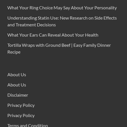
What Your Ring Choice May Say About Your Personality
Understanding Statin Use: New Research on Side Effects
and Treatment Decisions
What Your Ears Can Reveal About Your Health
Tortilla Wraps with Ground Beef | Easy Family Dinner
Recipe
About Us
About Us
Disclaimer
Privacy Policy
Privacy Policy
Terms and Condition