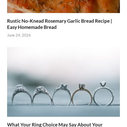
Rustic No-Knead Rosemary Garlic Bread Recipe |
Easy Homemade Bread
June 24, 2026
What Your Ring Choice May Say About Your