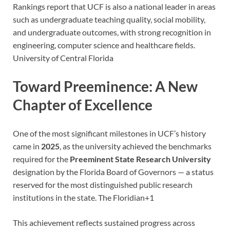
Rankings report that UCF is also a national leader in areas
such as undergraduate teaching quality, social mobility,
and undergraduate outcomes, with strong recognition in
engineering, computer science and healthcare fields.
University of Central Florida
Toward Preeminence: A New
Chapter of Excellence
One of the most significant milestones in UCF’s history
came in
2025
, as the university achieved the benchmarks
required for the
Preeminent State Research University
designation by the Florida Board of Governors — a status
reserved for the most distinguished public research
institutions in the state.
The Floridian
+1
This achievement reflects sustained progress across