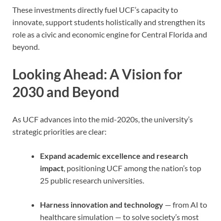
These investments directly fuel UCF’s capacity to
innovate, support students holistically and strengthen its
role as a civic and economic engine for Central Florida and
beyond.
Looking Ahead: A Vision for
2030 and Beyond
As UCF advances into the mid-2020s, the university’s
strategic priorities are clear:
Expand academic excellence and research
impact
, positioning UCF among the nation’s top
25 public research universities.
Harness innovation and technology
— from AI to
healthcare simulation — to solve society’s most