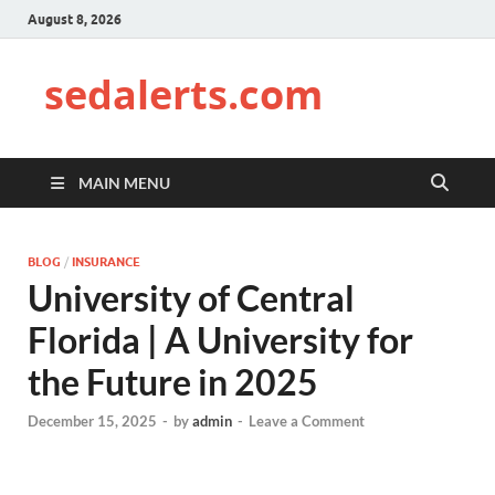
August 8, 2026
sedalerts.com
MAIN MENU
BLOG
/
INSURANCE
University of Central
Florida | A University for
the Future in 2025
December 15, 2025
-
by
admin
-
Leave a Comment