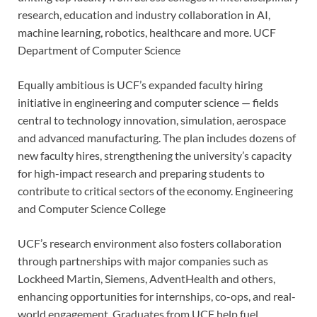
research, education and industry collaboration in AI,
machine learning, robotics, healthcare and more.
UCF
Department of Computer Science
Equally ambitious is UCF’s expanded faculty hiring
initiative in engineering and computer science — fields
central to technology innovation, simulation, aerospace
and advanced manufacturing. The plan includes dozens of
new faculty hires, strengthening the university’s capacity
for high-impact research and preparing students to
contribute to critical sectors of the economy.
Engineering
and Computer Science College
UCF’s research environment also fosters collaboration
through partnerships with major companies such as
Lockheed Martin, Siemens, AdventHealth and others,
enhancing opportunities for internships, co-ops, and real-
world engagement. Graduates from UCF help fuel