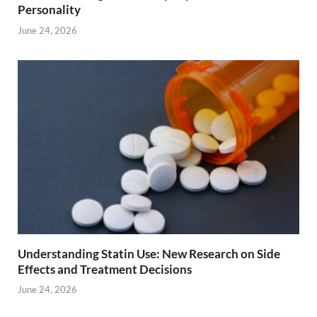
Personality
June 24, 2026
Understanding Statin Use: New Research on Side
Effects and Treatment Decisions
June 24, 2026