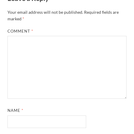
Your email address will not be published.
Required fields are
marked
*
COMMENT
*
NAME
*