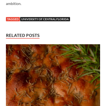
ambition.
TAGGED
UNIVERSITY OF CENTRAL FLORIDA
RELATED POSTS