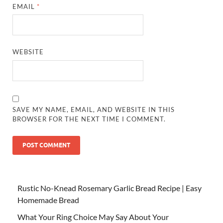
EMAIL
*
WEBSITE
SAVE MY NAME, EMAIL, AND WEBSITE IN THIS
BROWSER FOR THE NEXT TIME I COMMENT.
Rustic No-Knead Rosemary Garlic Bread Recipe | Easy
Homemade Bread
What Your Ring Choice May Say About Your