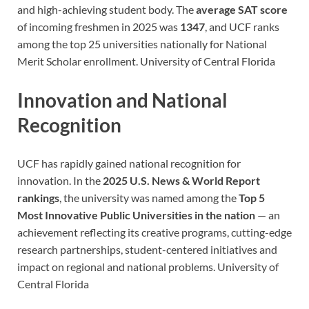
and high-achieving student body. The
average SAT score
of incoming freshmen in 2025 was
1347
, and UCF ranks
among the top 25 universities nationally for National
Merit Scholar enrollment.
University of Central Florida
Innovation and National
Recognition
UCF has rapidly gained national recognition for
innovation. In the
2025 U.S. News & World Report
rankings
, the university was named among the
Top 5
Most Innovative Public Universities in the nation
— an
achievement reflecting its creative programs, cutting-edge
research partnerships, student-centered initiatives and
impact on regional and national problems.
University of
Central Florida