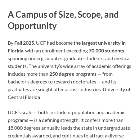
A Campus of Size, Scope, and
Opportunity
By
Fall 2025
, UCF had become
the largest university in
Florida
, with an enrollment exceeding
70,000 students
spanning undergraduates, graduate students, and medical
students. The university’s wide array of academic offerings
includes more than
250 degree programs
— from
bachelor’s degrees to research doctorates — and its
graduates are sought after across industries.
University of
Central Florida
UCF’s scale — both in student population and academic
programs — is a defining strength. It confers more than
18,000 degrees annually, leads the state in undergraduate
credentials awarded, and continues to attract a diverse