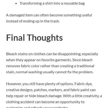
Transforming a shirt into a reusable bag
A damaged item can often become something useful
instead of ending up in the trash.
Final Thoughts
Bleach stains on clothes can be disappointing, especially
when they appear on favorite garments. Since bleach
removes fabric color rather than creating a traditional
stain, normal washing usually cannot fix the problem.
However, you still have plenty of options. Fabric dye,
creative designs, patches, markers, and fabric paint can
help repair or hide bleach damage. With a little creativity, a
clothing accident can become an opportunity to
customize and refresh your wardrobe.