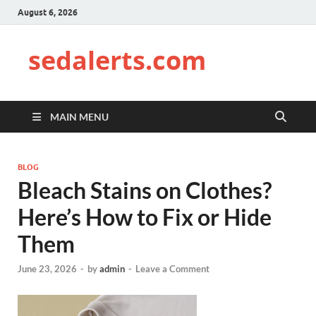
August 6, 2026
sedalerts.com
MAIN MENU
BLOG
Bleach Stains on Clothes?
Here’s How to Fix or Hide
Them
June 23, 2026
-
by
admin
-
Leave a Comment