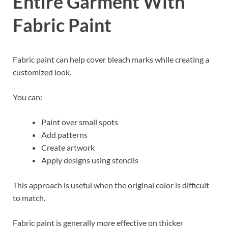
Entire Garment With
Fabric Paint
Fabric paint can help cover bleach marks while creating a
customized look.
You can:
Paint over small spots
Add patterns
Create artwork
Apply designs using stencils
This approach is useful when the original color is difficult
to match.
Fabric paint is generally more effective on thicker