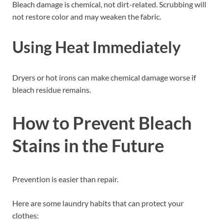
Bleach damage is chemical, not dirt-related. Scrubbing will
not restore color and may weaken the fabric.
Using Heat Immediately
Dryers or hot irons can make chemical damage worse if
bleach residue remains.
How to Prevent Bleach
Stains in the Future
Prevention is easier than repair.
Here are some laundry habits that can protect your
clothes: