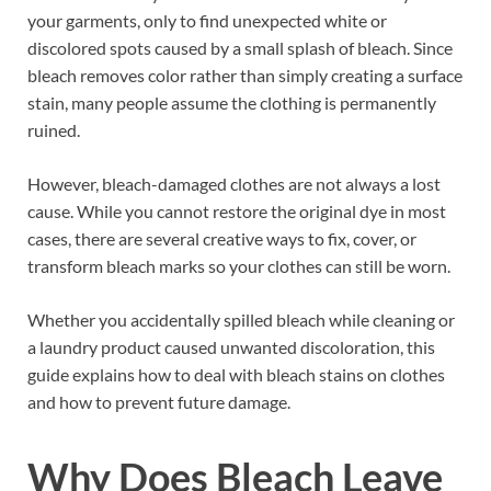
your garments, only to find unexpected white or
discolored spots caused by a small splash of bleach. Since
bleach removes color rather than simply creating a surface
stain, many people assume the clothing is permanently
ruined.
However, bleach-damaged clothes are not always a lost
cause. While you cannot restore the original dye in most
cases, there are several creative ways to fix, cover, or
transform bleach marks so your clothes can still be worn.
Whether you accidentally spilled bleach while cleaning or
a laundry product caused unwanted discoloration, this
guide explains how to deal with bleach stains on clothes
and how to prevent future damage.
Why Does Bleach Leave