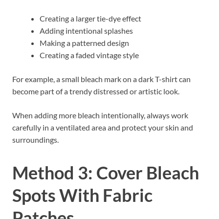
Creating a larger tie-dye effect
Adding intentional splashes
Making a patterned design
Creating a faded vintage style
For example, a small bleach mark on a dark T-shirt can
become part of a trendy distressed or artistic look.
When adding more bleach intentionally, always work
carefully in a ventilated area and protect your skin and
surroundings.
Method 3: Cover Bleach
Spots With Fabric
Patches