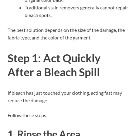
Traditional stain removers generally cannot repair
bleach spots.
The best solution depends on the size of the damage, the
fabric type, and the color of the garment.
Step 1: Act Quickly
After a Bleach Spill
If bleach has just touched your clothing, acting fast may
reduce the damage.
Follow these steps:
1. Rinse the Area