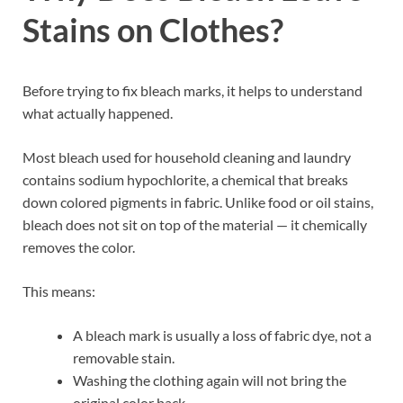
Stains on Clothes?
Before trying to fix bleach marks, it helps to understand
what actually happened.
Most bleach used for household cleaning and laundry
contains sodium hypochlorite, a chemical that breaks
down colored pigments in fabric. Unlike food or oil stains,
bleach does not sit on top of the material — it chemically
removes the color.
This means:
A bleach mark is usually a loss of fabric dye, not a
removable stain.
Washing the clothing again will not bring the
original color back.