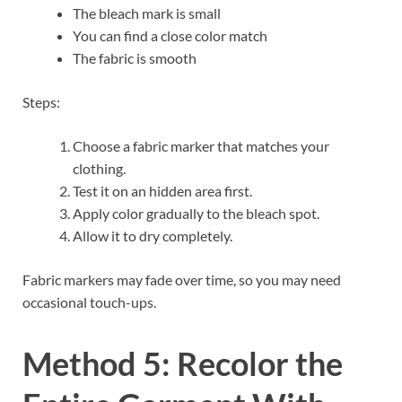
The bleach mark is small
You can find a close color match
The fabric is smooth
Steps:
Choose a fabric marker that matches your
clothing.
Test it on an hidden area first.
Apply color gradually to the bleach spot.
Allow it to dry completely.
Fabric markers may fade over time, so you may need
occasional touch-ups.
Method 5: Recolor the