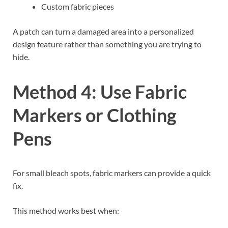
Custom fabric pieces
A patch can turn a damaged area into a personalized
design feature rather than something you are trying to
hide.
Method 4: Use Fabric
Markers or Clothing
Pens
For small bleach spots, fabric markers can provide a quick
fix.
This method works best when: