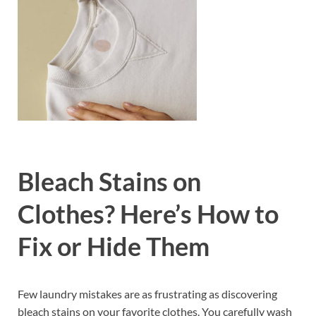
Bleach Stains on
Clothes? Here’s How to
Fix or Hide Them
Few laundry mistakes are as frustrating as discovering
bleach stains on your favorite clothes. You carefully wash