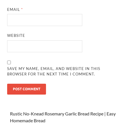
EMAIL
*
WEBSITE
SAVE MY NAME, EMAIL, AND WEBSITE IN THIS
BROWSER FOR THE NEXT TIME I COMMENT.
Rustic No-Knead Rosemary Garlic Bread Recipe | Easy
Homemade Bread