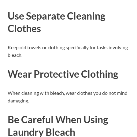
Use Separate Cleaning
Clothes
Keep old towels or clothing specifically for tasks involving
bleach.
Wear Protective Clothing
When cleaning with bleach, wear clothes you do not mind
damaging.
Be Careful When Using
Laundry Bleach