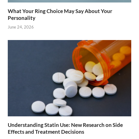
What Your Ring Choice May Say About Your
Personality
June 24, 2026
Understanding Statin Use: New Research on Side
Effects and Treatment Decisions