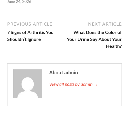
June 24, 2026
PREVIOUS ARTICLE
NEXT ARTICLE
7 Signs of Arthritis You
What Does the Color of
Shouldn’t Ignore
Your Urine Say About Your
Health?
About admin
View all posts by admin →