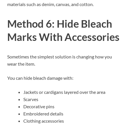
materials such as denim, canvas, and cotton.
Method 6: Hide Bleach
Marks With Accessories
Sometimes the simplest solution is changing how you
wear the item.
You can hide bleach damage with:
Jackets or cardigans layered over the area
Scarves
Decorative pins
Embroidered details
Clothing accessories