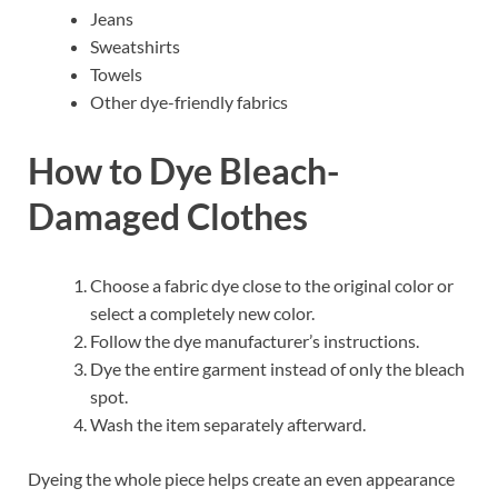
Jeans
Sweatshirts
Towels
Other dye-friendly fabrics
How to Dye Bleach-
Damaged Clothes
Choose a fabric dye close to the original color or
select a completely new color.
Follow the dye manufacturer’s instructions.
Dye the entire garment instead of only the bleach
spot.
Wash the item separately afterward.
Dyeing the whole piece helps create an even appearance