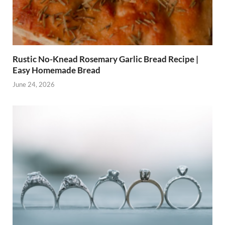
Rustic No-Knead Rosemary Garlic Bread Recipe |
Easy Homemade Bread
June 24, 2026