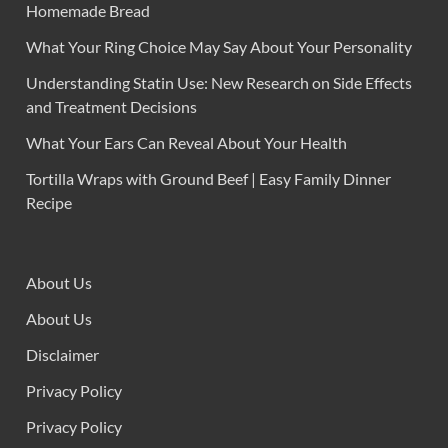
Homemade Bread
What Your Ring Choice May Say About Your Personality
Understanding Statin Use: New Research on Side Effects
and Treatment Decisions
What Your Ears Can Reveal About Your Health
Tortilla Wraps with Ground Beef | Easy Family Dinner
Recipe
About Us
About Us
Disclaimer
Privacy Policy
Privacy Policy