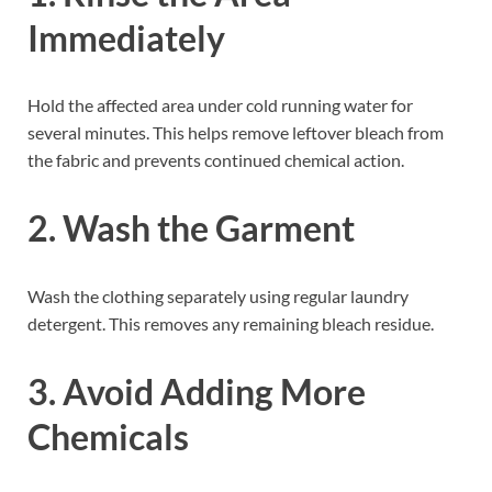
Immediately
Hold the affected area under cold running water for
several minutes. This helps remove leftover bleach from
the fabric and prevents continued chemical action.
2. Wash the Garment
Wash the clothing separately using regular laundry
detergent. This removes any remaining bleach residue.
3. Avoid Adding More
Chemicals