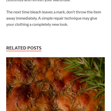
The next time bleach leaves a mark, don’t throw the item
away immediately. A simple repair technique may give
your clothing a completely new look.
RELATED POSTS