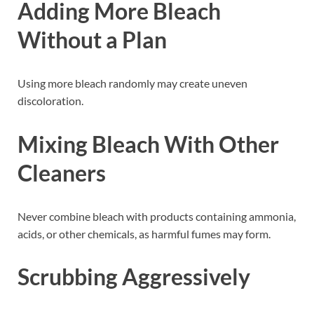
Adding More Bleach
Without a Plan
Using more bleach randomly may create uneven
discoloration.
Mixing Bleach With Other
Cleaners
Never combine bleach with products containing ammonia,
acids, or other chemicals, as harmful fumes may form.
Scrubbing Aggressively