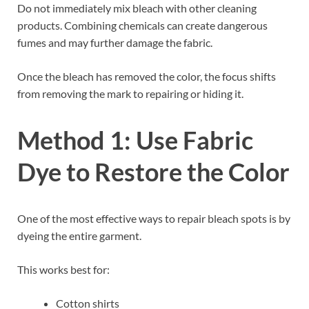
Do not immediately mix bleach with other cleaning
products. Combining chemicals can create dangerous
fumes and may further damage the fabric.
Once the bleach has removed the color, the focus shifts
from removing the mark to repairing or hiding it.
Method 1: Use Fabric
Dye to Restore the Color
One of the most effective ways to repair bleach spots is by
dyeing the entire garment.
This works best for:
Cotton shirts