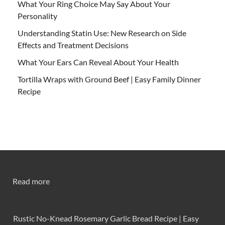
What Your Ring Choice May Say About Your
Personality
Understanding Statin Use: New Research on Side
Effects and Treatment Decisions
What Your Ears Can Reveal About Your Health
Tortilla Wraps with Ground Beef | Easy Family Dinner
Recipe
Read more
Rustic No-Knead Rosemary Garlic Bread Recipe | Easy