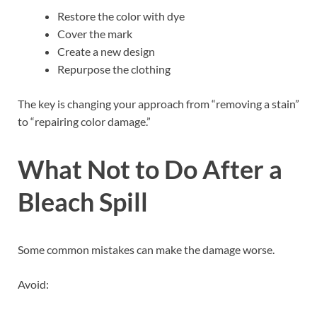
Restore the color with dye
Cover the mark
Create a new design
Repurpose the clothing
The key is changing your approach from “removing a stain”
to “repairing color damage.”
What Not to Do After a
Bleach Spill
Some common mistakes can make the damage worse.
Avoid: