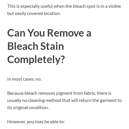
This is especially useful when the bleach spot is in a visible
but easily covered location.
Can You Remove a
Bleach Stain
Completely?
In most cases, no.
Because bleach removes pigment from fabric, there is
usually no cleaning method that will return the garment to
its original condition.
However, you may be able to: