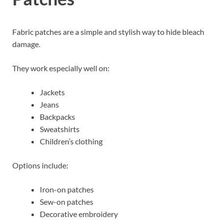
Fabric patches are a simple and stylish way to hide bleach
damage.
They work especially well on:
Jackets
Jeans
Backpacks
Sweatshirts
Children’s clothing
Options include:
Iron-on patches
Sew-on patches
Decorative embroidery