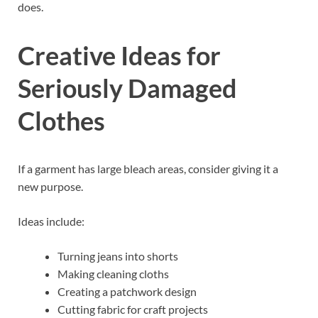
does.
Creative Ideas for
Seriously Damaged
Clothes
If a garment has large bleach areas, consider giving it a
new purpose.
Ideas include:
Turning jeans into shorts
Making cleaning cloths
Creating a patchwork design
Cutting fabric for craft projects