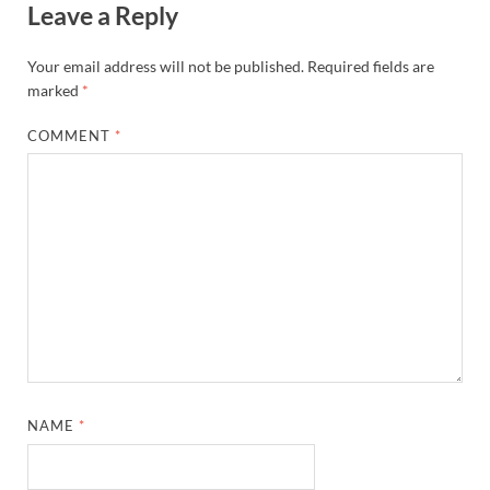
Leave a Reply
Your email address will not be published.
Required fields are
marked
*
COMMENT
*
NAME
*