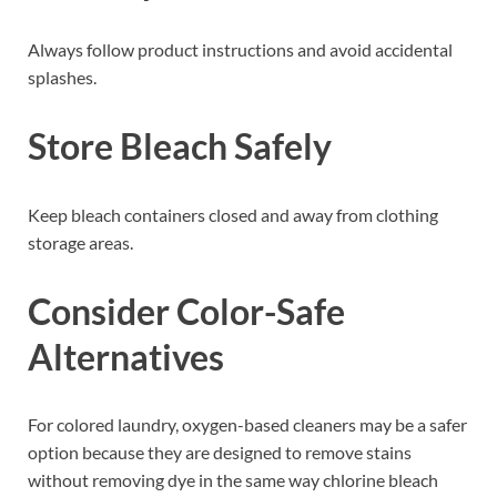
Always follow product instructions and avoid accidental
splashes.
Store Bleach Safely
Keep bleach containers closed and away from clothing
storage areas.
Consider Color-Safe
Alternatives
For colored laundry, oxygen-based cleaners may be a safer
option because they are designed to remove stains
without removing dye in the same way chlorine bleach