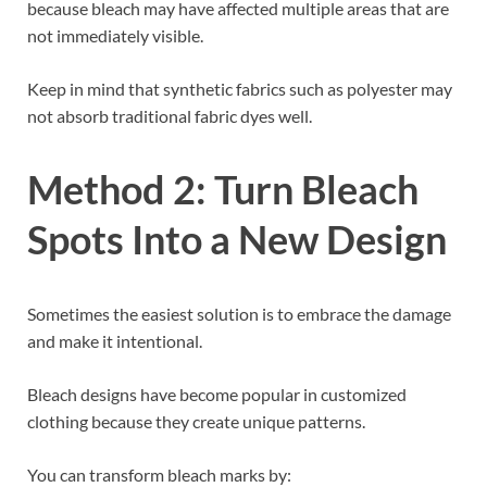
because bleach may have affected multiple areas that are
not immediately visible.
Keep in mind that synthetic fabrics such as polyester may
not absorb traditional fabric dyes well.
Method 2: Turn Bleach
Spots Into a New Design
Sometimes the easiest solution is to embrace the damage
and make it intentional.
Bleach designs have become popular in customized
clothing because they create unique patterns.
You can transform bleach marks by: