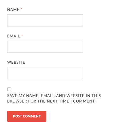
NAME
*
EMAIL
*
WEBSITE
SAVE MY NAME, EMAIL, AND WEBSITE IN THIS
BROWSER FOR THE NEXT TIME I COMMENT.