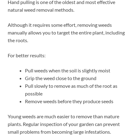
Hand pulling is one of the oldest and most effective
natural weed removal methods.
Although it requires some effort, removing weeds
manually allows you to target the entire plant, including
the roots.
For better results:
Pull weeds when the soil is slightly moist
Grip the weed close to the ground
Pull slowly to remove as much of the root as
possible
Remove weeds before they produce seeds
Young weeds are much easier to remove than mature
plants. Regular inspection of your garden can prevent
small problems from becoming large infestations.