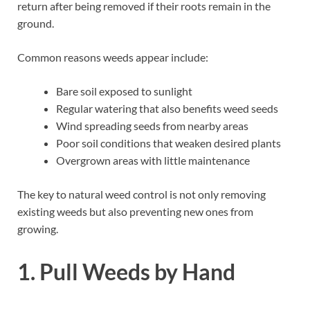
return after being removed if their roots remain in the
ground.
Common reasons weeds appear include:
Bare soil exposed to sunlight
Regular watering that also benefits weed seeds
Wind spreading seeds from nearby areas
Poor soil conditions that weaken desired plants
Overgrown areas with little maintenance
The key to natural weed control is not only removing
existing weeds but also preventing new ones from
growing.
1. Pull Weeds by Hand