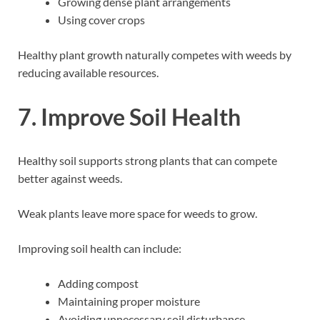
Growing dense plant arrangements
Using cover crops
Healthy plant growth naturally competes with weeds by
reducing available resources.
7. Improve Soil Health
Healthy soil supports strong plants that can compete
better against weeds.
Weak plants leave more space for weeds to grow.
Improving soil health can include:
Adding compost
Maintaining proper moisture
Avoiding unnecessary soil disturbance