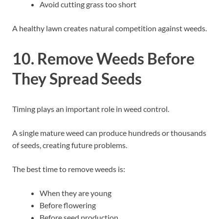
Avoid cutting grass too short
A healthy lawn creates natural competition against weeds.
10. Remove Weeds Before
They Spread Seeds
Timing plays an important role in weed control.
A single mature weed can produce hundreds or thousands
of seeds, creating future problems.
The best time to remove weeds is:
When they are young
Before flowering
Before seed production