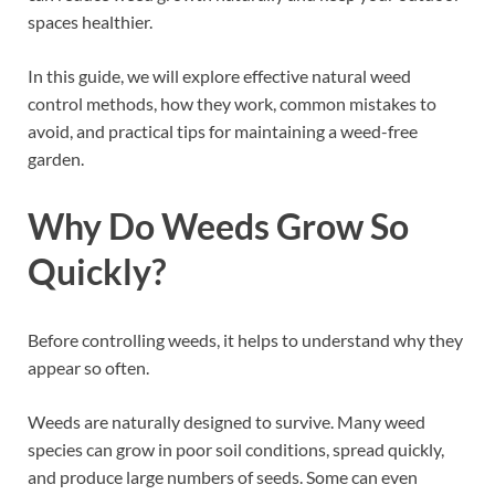
spaces healthier.
In this guide, we will explore effective natural weed
control methods, how they work, common mistakes to
avoid, and practical tips for maintaining a weed-free
garden.
Why Do Weeds Grow So
Quickly?
Before controlling weeds, it helps to understand why they
appear so often.
Weeds are naturally designed to survive. Many weed
species can grow in poor soil conditions, spread quickly,
and produce large numbers of seeds. Some can even