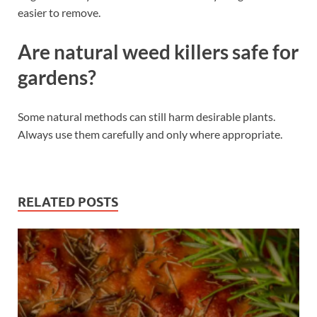
easier to remove.
Are natural weed killers safe for
gardens?
Some natural methods can still harm desirable plants.
Always use them carefully and only where appropriate.
RELATED POSTS