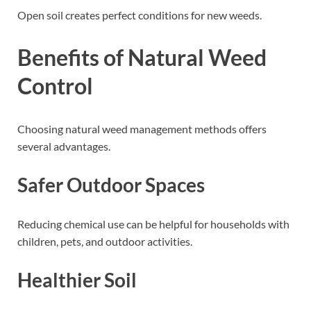
Open soil creates perfect conditions for new weeds.
Benefits of Natural Weed
Control
Choosing natural weed management methods offers
several advantages.
Safer Outdoor Spaces
Reducing chemical use can be helpful for households with
children, pets, and outdoor activities.
Healthier Soil