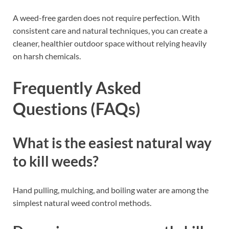
A weed-free garden does not require perfection. With
consistent care and natural techniques, you can create a
cleaner, healthier outdoor space without relying heavily
on harsh chemicals.
Frequently Asked
Questions (FAQs)
What is the easiest natural way
to kill weeds?
Hand pulling, mulching, and boiling water are among the
simplest natural weed control methods.