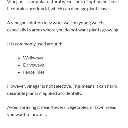
Vinegar is a popular natural weed control option because
it contains acetic acid, which can damage plant leaves.
A vinegar solution may work well on young weeds,
especially in areas where you do not want plants growing.
It is commonly used around:
Walkways
Driveways
Fence lines
However, vinegar is not selective. This means it can harm
desirable plants if applied accidentally.
Avoid spraying it near flowers, vegetables, or lawn areas
you want to protect.