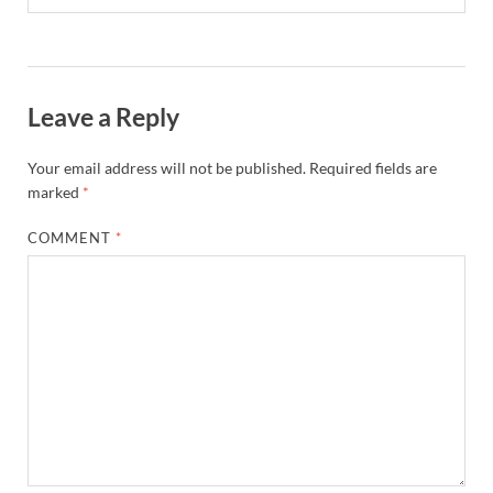
Leave a Reply
Your email address will not be published.
Required fields are
marked
*
COMMENT
*