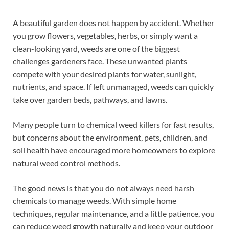
A beautiful garden does not happen by accident. Whether
you grow flowers, vegetables, herbs, or simply want a
clean-looking yard, weeds are one of the biggest
challenges gardeners face. These unwanted plants
compete with your desired plants for water, sunlight,
nutrients, and space. If left unmanaged, weeds can quickly
take over garden beds, pathways, and lawns.
Many people turn to chemical weed killers for fast results,
but concerns about the environment, pets, children, and
soil health have encouraged more homeowners to explore
natural weed control methods.
The good news is that you do not always need harsh
chemicals to manage weeds. With simple home
techniques, regular maintenance, and a little patience, you
can reduce weed growth naturally and keep your outdoor