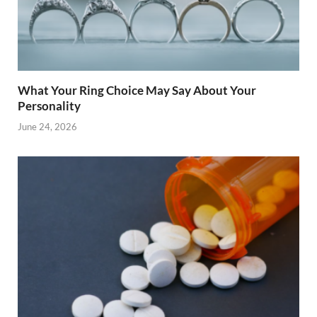
What Your Ring Choice May Say About Your
Personality
June 24, 2026