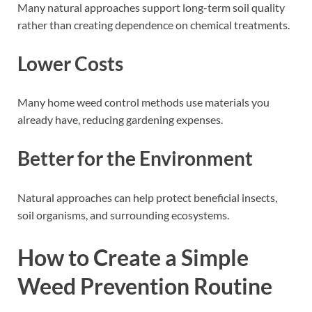
Many natural approaches support long-term soil quality
rather than creating dependence on chemical treatments.
Lower Costs
Many home weed control methods use materials you
already have, reducing gardening expenses.
Better for the Environment
Natural approaches can help protect beneficial insects,
soil organisms, and surrounding ecosystems.
How to Create a Simple
Weed Prevention Routine