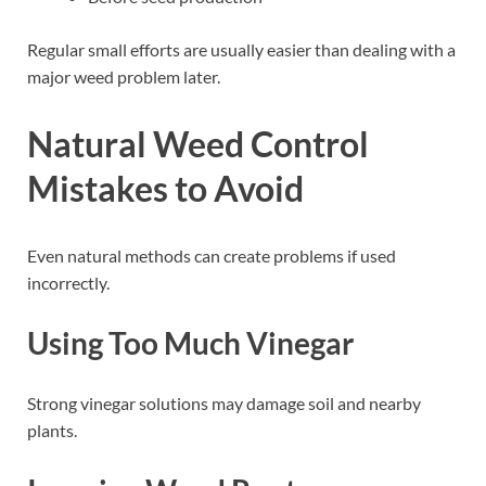
Regular small efforts are usually easier than dealing with a
major weed problem later.
Natural Weed Control
Mistakes to Avoid
Even natural methods can create problems if used
incorrectly.
Using Too Much Vinegar
Strong vinegar solutions may damage soil and nearby
plants.