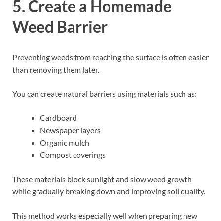
5. Create a Homemade
Weed Barrier
Preventing weeds from reaching the surface is often easier
than removing them later.
You can create natural barriers using materials such as:
Cardboard
Newspaper layers
Organic mulch
Compost coverings
These materials block sunlight and slow weed growth
while gradually breaking down and improving soil quality.
This method works especially well when preparing new