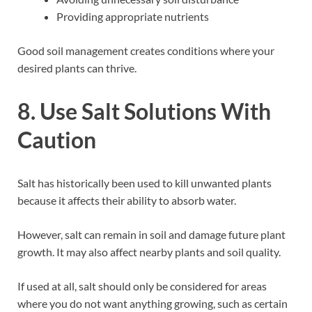
Providing appropriate nutrients
Good soil management creates conditions where your
desired plants can thrive.
8. Use Salt Solutions With
Caution
Salt has historically been used to kill unwanted plants
because it affects their ability to absorb water.
However, salt can remain in soil and damage future plant
growth. It may also affect nearby plants and soil quality.
If used at all, salt should only be considered for areas
where you do not want anything growing, such as certain