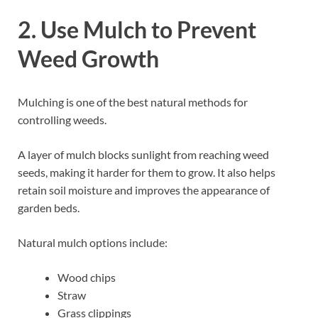
2. Use Mulch to Prevent
Weed Growth
Mulching is one of the best natural methods for
controlling weeds.
A layer of mulch blocks sunlight from reaching weed
seeds, making it harder for them to grow. It also helps
retain soil moisture and improves the appearance of
garden beds.
Natural mulch options include:
Wood chips
Straw
Grass clippings