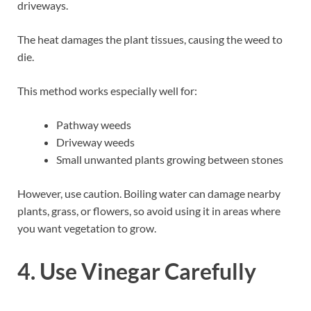
driveways.
The heat damages the plant tissues, causing the weed to
die.
This method works especially well for:
Pathway weeds
Driveway weeds
Small unwanted plants growing between stones
However, use caution. Boiling water can damage nearby
plants, grass, or flowers, so avoid using it in areas where
you want vegetation to grow.
4. Use Vinegar Carefully