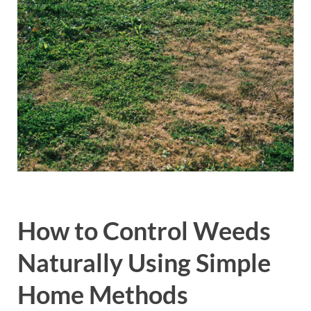
How to Control Weeds
Naturally Using Simple
Home Methods