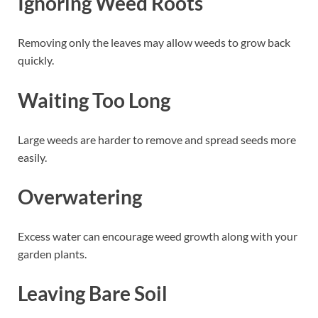
Ignoring Weed Roots
Removing only the leaves may allow weeds to grow back
quickly.
Waiting Too Long
Large weeds are harder to remove and spread seeds more
easily.
Overwatering
Excess water can encourage weed growth along with your
garden plants.
Leaving Bare Soil