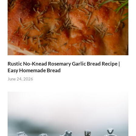
Rustic No-Knead Rosemary Garlic Bread Recipe |
Easy Homemade Bread
June 24, 2026