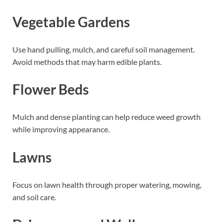
Vegetable Gardens
Use hand pulling, mulch, and careful soil management.
Avoid methods that may harm edible plants.
Flower Beds
Mulch and dense planting can help reduce weed growth
while improving appearance.
Lawns
Focus on lawn health through proper watering, mowing,
and soil care.