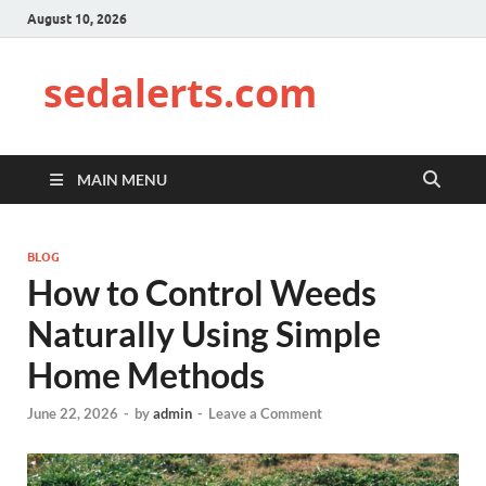
August 10, 2026
sedalerts.com
MAIN MENU
BLOG
How to Control Weeds
Naturally Using Simple
Home Methods
June 22, 2026
-
by
admin
-
Leave a Comment