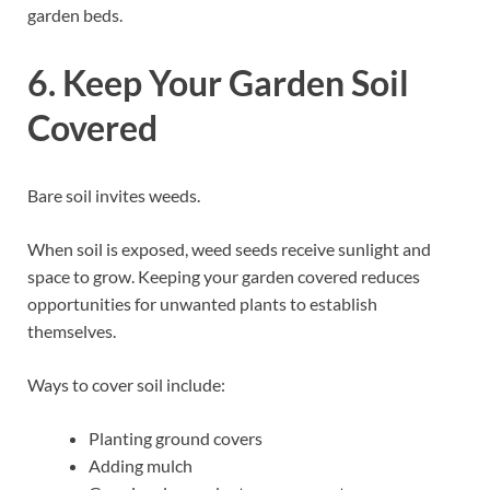
garden beds.
6. Keep Your Garden Soil
Covered
Bare soil invites weeds.
When soil is exposed, weed seeds receive sunlight and
space to grow. Keeping your garden covered reduces
opportunities for unwanted plants to establish
themselves.
Ways to cover soil include:
Planting ground covers
Adding mulch