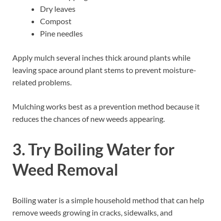
Dry leaves
Compost
Pine needles
Apply mulch several inches thick around plants while
leaving space around plant stems to prevent moisture-
related problems.
Mulching works best as a prevention method because it
reduces the chances of new weeds appearing.
3. Try Boiling Water for
Weed Removal
Boiling water is a simple household method that can help
remove weeds growing in cracks, sidewalks, and