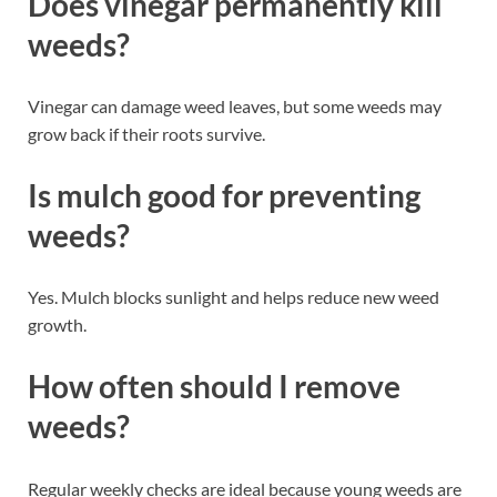
Does vinegar permanently kill
weeds?
Vinegar can damage weed leaves, but some weeds may
grow back if their roots survive.
Is mulch good for preventing
weeds?
Yes. Mulch blocks sunlight and helps reduce new weed
growth.
How often should I remove
weeds?
Regular weekly checks are ideal because young weeds are