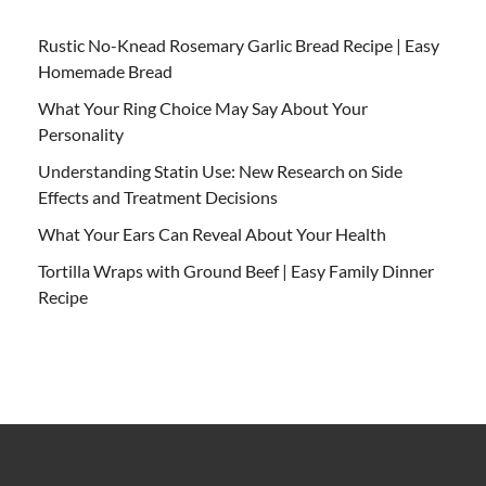
Rustic No-Knead Rosemary Garlic Bread Recipe | Easy
Homemade Bread
What Your Ring Choice May Say About Your
Personality
Understanding Statin Use: New Research on Side
Effects and Treatment Decisions
What Your Ears Can Reveal About Your Health
Tortilla Wraps with Ground Beef | Easy Family Dinner
Recipe