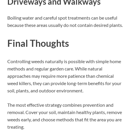
Driveways and Walkways
Boiling water and careful spot treatments can be useful
because these areas usually do not contain desired plants.
Final Thoughts
Controlling weeds naturally is possible with simple home
methods and regular garden care. While natural
approaches may require more patience than chemical
weed killers, they can provide long-term benefits for your
soil, plants, and outdoor environment.
The most effective strategy combines prevention and
removal. Cover your soil, maintain healthy plants, remove
weeds early, and choose methods that fit the area you are
treating.