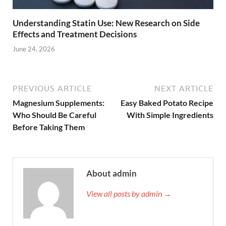
Understanding Statin Use: New Research on Side
Effects and Treatment Decisions
June 24, 2026
PREVIOUS ARTICLE
NEXT ARTICLE
Magnesium Supplements:
Easy Baked Potato Recipe
Who Should Be Careful
With Simple Ingredients
Before Taking Them
About admin
View all posts by admin →