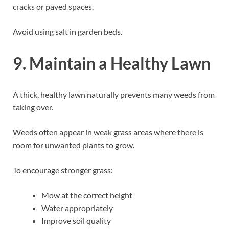
cracks or paved spaces.
Avoid using salt in garden beds.
9. Maintain a Healthy Lawn
A thick, healthy lawn naturally prevents many weeds from
taking over.
Weeds often appear in weak grass areas where there is
room for unwanted plants to grow.
To encourage stronger grass:
Mow at the correct height
Water appropriately
Improve soil quality