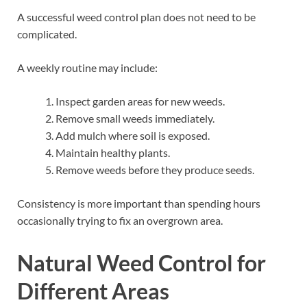
A successful weed control plan does not need to be
complicated.
A weekly routine may include:
Inspect garden areas for new weeds.
Remove small weeds immediately.
Add mulch where soil is exposed.
Maintain healthy plants.
Remove weeds before they produce seeds.
Consistency is more important than spending hours
occasionally trying to fix an overgrown area.
Natural Weed Control for
Different Areas