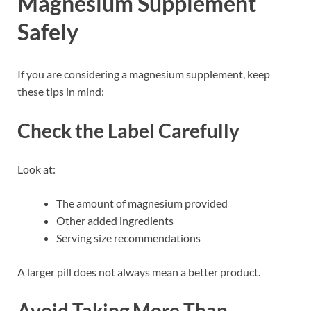
Magnesium Supplement
Safely
If you are considering a magnesium supplement, keep
these tips in mind:
Check the Label Carefully
Look at:
The amount of magnesium provided
Other added ingredients
Serving size recommendations
A larger pill does not always mean a better product.
Avoid Taking More Than