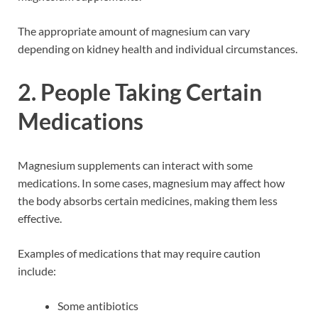
The appropriate amount of magnesium can vary
depending on kidney health and individual circumstances.
2. People Taking Certain
Medications
Magnesium supplements can interact with some
medications. In some cases, magnesium may affect how
the body absorbs certain medicines, making them less
effective.
Examples of medications that may require caution
include:
Some antibiotics