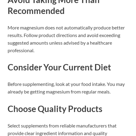
Recommended
More magnesium does not automatically produce better
results. Follow product directions and avoid exceeding
suggested amounts unless advised by a healthcare
professional.
Consider Your Current Diet
Before supplementing, look at your food intake. You may
already be getting magnesium from regular meals.
Choose Quality Products
Select supplements from reliable manufacturers that
provide clear ingredient information and quality