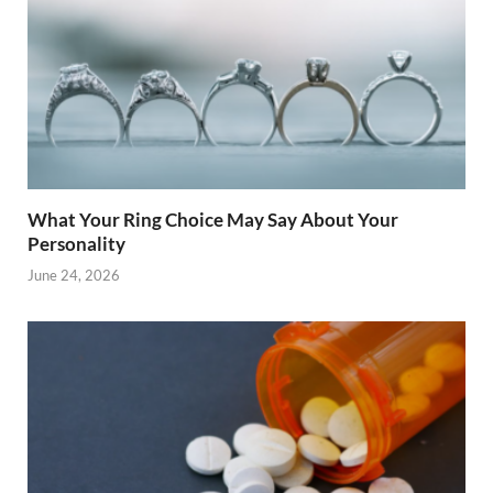
What Your Ring Choice May Say About Your
Personality
June 24, 2026