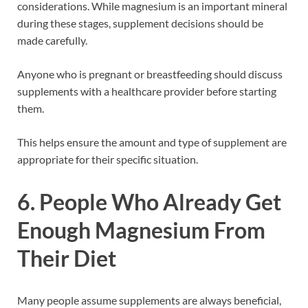
considerations. While magnesium is an important mineral
during these stages, supplement decisions should be
made carefully.
Anyone who is pregnant or breastfeeding should discuss
supplements with a healthcare provider before starting
them.
This helps ensure the amount and type of supplement are
appropriate for their specific situation.
6. People Who Already Get
Enough Magnesium From
Their Diet
Many people assume supplements are always beneficial,