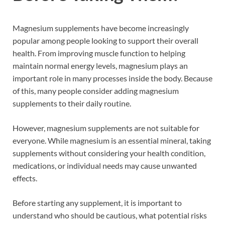
Magnesium supplements have become increasingly
popular among people looking to support their overall
health. From improving muscle function to helping
maintain normal energy levels, magnesium plays an
important role in many processes inside the body. Because
of this, many people consider adding magnesium
supplements to their daily routine.
However, magnesium supplements are not suitable for
everyone. While magnesium is an essential mineral, taking
supplements without considering your health condition,
medications, or individual needs may cause unwanted
effects.
Before starting any supplement, it is important to
understand who should be cautious, what potential risks