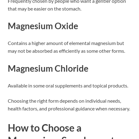
Frequently chosen by people who want a gentler option
that may be easier on the stomach.
Magnesium Oxide
Contains a higher amount of elemental magnesium but
may not be absorbed as efficiently as some other forms.
Magnesium Chloride
Available in some oral supplements and topical products.
Choosing the right form depends on individual needs,
health factors, and professional guidance when necessary.
How to Choose a