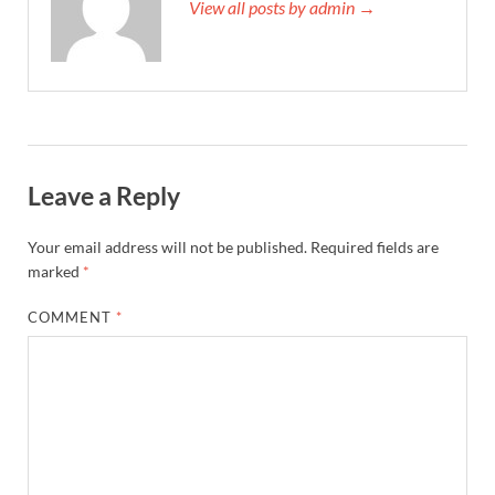
View all posts by admin →
Leave a Reply
Your email address will not be published.
Required fields are
marked
*
COMMENT
*