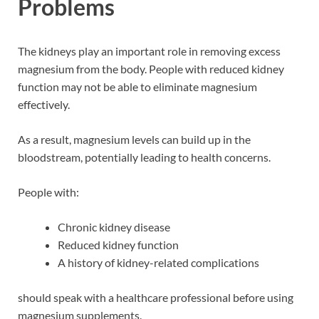
Problems
The kidneys play an important role in removing excess
magnesium from the body. People with reduced kidney
function may not be able to eliminate magnesium
effectively.
As a result, magnesium levels can build up in the
bloodstream, potentially leading to health concerns.
People with:
Chronic kidney disease
Reduced kidney function
A history of kidney-related complications
should speak with a healthcare professional before using
magnesium supplements.