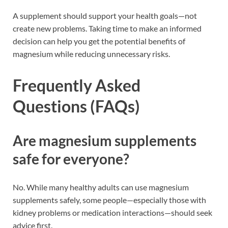
A supplement should support your health goals—not
create new problems. Taking time to make an informed
decision can help you get the potential benefits of
magnesium while reducing unnecessary risks.
Frequently Asked
Questions (FAQs)
Are magnesium supplements
safe for everyone?
No. While many healthy adults can use magnesium
supplements safely, some people—especially those with
kidney problems or medication interactions—should seek
advice first.