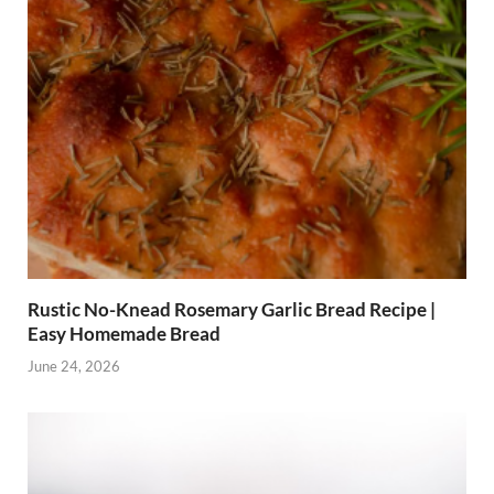
Rustic No-Knead Rosemary Garlic Bread Recipe |
Easy Homemade Bread
June 24, 2026