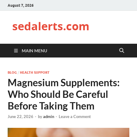
August 7, 2026
sedalerts.com
MAIN MENU
BLOG
/
HEALTH SUPPORT
Magnesium Supplements:
Who Should Be Careful
Before Taking Them
June 22, 2026
-
by
admin
-
Leave a Comment