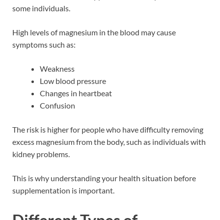
some individuals.
High levels of magnesium in the blood may cause
symptoms such as:
Weakness
Low blood pressure
Changes in heartbeat
Confusion
The risk is higher for people who have difficulty removing
excess magnesium from the body, such as individuals with
kidney problems.
This is why understanding your health situation before
supplementation is important.