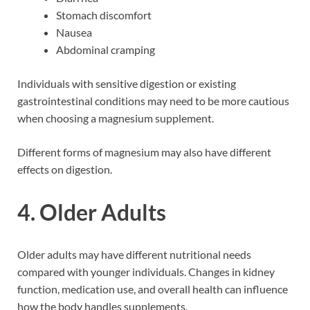
Stomach discomfort
Nausea
Abdominal cramping
Individuals with sensitive digestion or existing
gastrointestinal conditions may need to be more cautious
when choosing a magnesium supplement.
Different forms of magnesium may also have different
effects on digestion.
4. Older Adults
Older adults may have different nutritional needs
compared with younger individuals. Changes in kidney
function, medication use, and overall health can influence
how the body handles supplements.