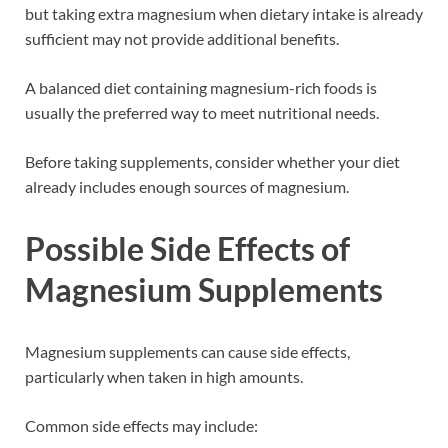
but taking extra magnesium when dietary intake is already
sufficient may not provide additional benefits.
A balanced diet containing magnesium-rich foods is
usually the preferred way to meet nutritional needs.
Before taking supplements, consider whether your diet
already includes enough sources of magnesium.
Possible Side Effects of
Magnesium Supplements
Magnesium supplements can cause side effects,
particularly when taken in high amounts.
Common side effects may include: