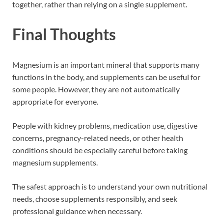
together, rather than relying on a single supplement.
Final Thoughts
Magnesium is an important mineral that supports many
functions in the body, and supplements can be useful for
some people. However, they are not automatically
appropriate for everyone.
People with kidney problems, medication use, digestive
concerns, pregnancy-related needs, or other health
conditions should be especially careful before taking
magnesium supplements.
The safest approach is to understand your own nutritional
needs, choose supplements responsibly, and seek
professional guidance when necessary.