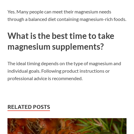
Yes. Many people can meet their magnesium needs
through a balanced diet containing magnesium-rich foods.
What is the best time to take
magnesium supplements?
The ideal timing depends on the type of magnesium and
individual goals. Following product instructions or
professional advice is recommended.
RELATED POSTS