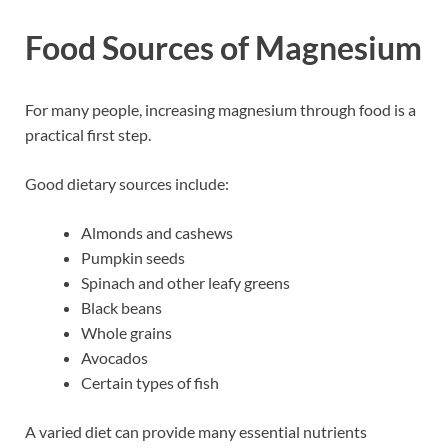
Food Sources of Magnesium
For many people, increasing magnesium through food is a
practical first step.
Good dietary sources include:
Almonds and cashews
Pumpkin seeds
Spinach and other leafy greens
Black beans
Whole grains
Avocados
Certain types of fish
A varied diet can provide many essential nutrients