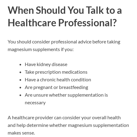
When Should You Talk to a
Healthcare Professional?
You should consider professional advice before taking
magnesium supplements if you:
Have kidney disease
Take prescription medications
Have a chronic health condition
Are pregnant or breastfeeding
Are unsure whether supplementation is
necessary
A healthcare provider can consider your overall health
and help determine whether magnesium supplementation
makes sense.