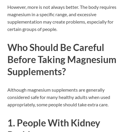
However, more is not always better. The body requires
magnesium in a specific range, and excessive
supplementation may create problems, especially for
certain groups of people.
Who Should Be Careful
Before Taking Magnesium
Supplements?
Although magnesium supplements are generally
considered safe for many healthy adults when used
appropriately, some people should take extra care.
1. People With Kidney