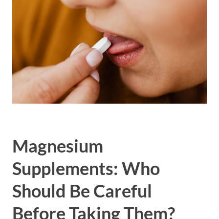
Magnesium
Supplements: Who
Should Be Careful
Before Taking Them?