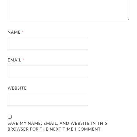
NAME
*
EMAIL
*
WEBSITE
SAVE MY NAME, EMAIL, AND WEBSITE IN THIS
BROWSER FOR THE NEXT TIME I COMMENT.