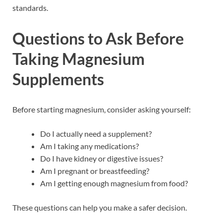
standards.
Questions to Ask Before
Taking Magnesium
Supplements
Before starting magnesium, consider asking yourself:
Do I actually need a supplement?
Am I taking any medications?
Do I have kidney or digestive issues?
Am I pregnant or breastfeeding?
Am I getting enough magnesium from food?
These questions can help you make a safer decision.