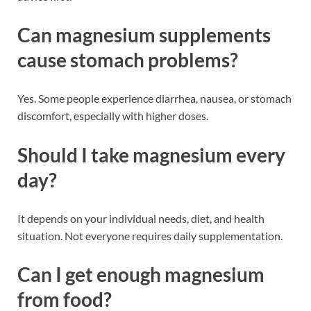
Can magnesium supplements
cause stomach problems?
Yes. Some people experience diarrhea, nausea, or stomach
discomfort, especially with higher doses.
Should I take magnesium every
day?
It depends on your individual needs, diet, and health
situation. Not everyone requires daily supplementation.
Can I get enough magnesium
from food?