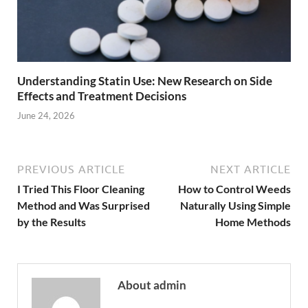
Understanding Statin Use: New Research on Side
Effects and Treatment Decisions
June 24, 2026
PREVIOUS ARTICLE
NEXT ARTICLE
I Tried This Floor Cleaning
How to Control Weeds
Method and Was Surprised
Naturally Using Simple
by the Results
Home Methods
About admin