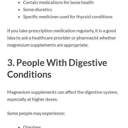
Certain medications for bone health
Some diuretics
Specific medicines used for thyroid conditions
If you take prescription medication regularly, it is a good
idea to ask a healthcare provider or pharmacist whether
magnesium supplements are appropriate.
3. People With Digestive
Conditions
Magnesium supplements can affect the digestive system,
especially at higher doses.
Some people may experience:
Diarrhea