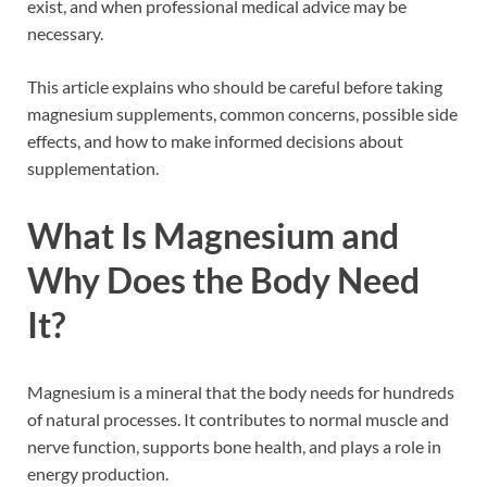
exist, and when professional medical advice may be
necessary.
This article explains who should be careful before taking
magnesium supplements, common concerns, possible side
effects, and how to make informed decisions about
supplementation.
What Is Magnesium and
Why Does the Body Need
It?
Magnesium is a mineral that the body needs for hundreds
of natural processes. It contributes to normal muscle and
nerve function, supports bone health, and plays a role in
energy production.