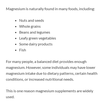
Magnesium is naturally found in many foods, including:
Nuts and seeds
Whole grains
Beans and legumes
Leafy green vegetables
Some dairy products
Fish
For many people, a balanced diet provides enough
magnesium. However, some individuals may have lower
magnesium intake due to dietary patterns, certain health
conditions, or increased nutritional needs.
This is one reason magnesium supplements are widely
used.