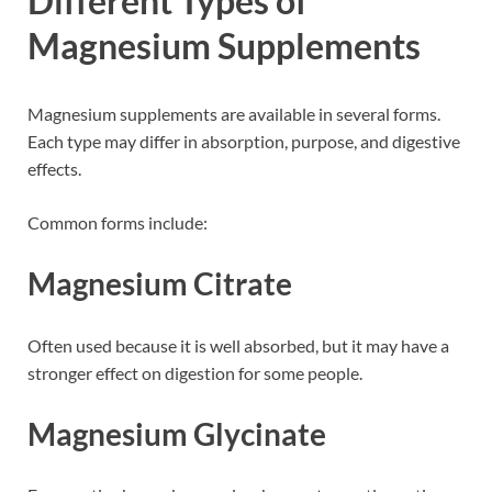
Different Types of
Magnesium Supplements
Magnesium supplements are available in several forms.
Each type may differ in absorption, purpose, and digestive
effects.
Common forms include:
Magnesium Citrate
Often used because it is well absorbed, but it may have a
stronger effect on digestion for some people.
Magnesium Glycinate