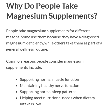
Why Do People Take
Magnesium Supplements?
People take magnesium supplements for different
reasons. Some use them because they have a diagnosed
magnesium deficiency, while others take them as part of a
general wellness routine.
Common reasons people consider magnesium
supplements include:
Supporting normal muscle function
Maintaining healthy nerve function
Supporting normal sleep patterns
Helping meet nutritional needs when dietary
intake is low