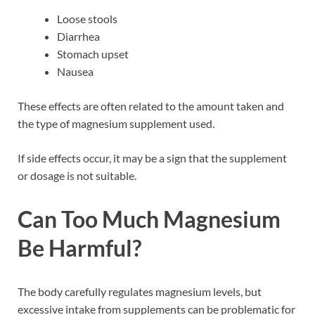
Loose stools
Diarrhea
Stomach upset
Nausea
These effects are often related to the amount taken and
the type of magnesium supplement used.
If side effects occur, it may be a sign that the supplement
or dosage is not suitable.
Can Too Much Magnesium
Be Harmful?
The body carefully regulates magnesium levels, but
excessive intake from supplements can be problematic for