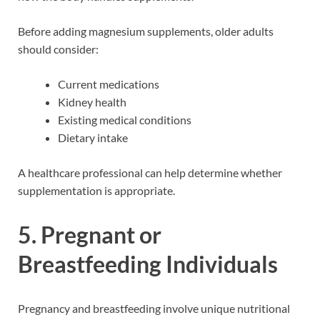
Before adding magnesium supplements, older adults
should consider:
Current medications
Kidney health
Existing medical conditions
Dietary intake
A healthcare professional can help determine whether
supplementation is appropriate.
5. Pregnant or
Breastfeeding Individuals
Pregnancy and breastfeeding involve unique nutritional