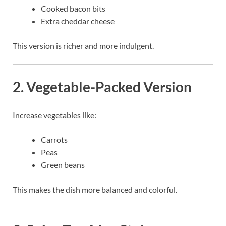
Cooked bacon bits
Extra cheddar cheese
This version is richer and more indulgent.
2. Vegetable-Packed Version
Increase vegetables like:
Carrots
Peas
Green beans
This makes the dish more balanced and colorful.