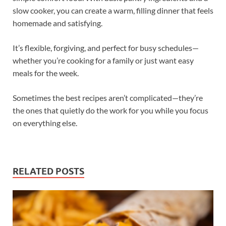
slow cooker, you can create a warm, filling dinner that feels
homemade and satisfying.
It’s flexible, forgiving, and perfect for busy schedules—
whether you’re cooking for a family or just want easy
meals for the week.
Sometimes the best recipes aren’t complicated—they’re
the ones that quietly do the work for you while you focus
on everything else.
RELATED POSTS