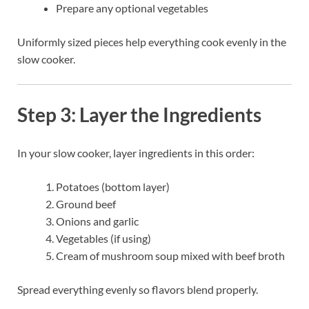
Prepare any optional vegetables
Uniformly sized pieces help everything cook evenly in the
slow cooker.
Step 3: Layer the Ingredients
In your slow cooker, layer ingredients in this order:
Potatoes (bottom layer)
Ground beef
Onions and garlic
Vegetables (if using)
Cream of mushroom soup mixed with beef broth
Spread everything evenly so flavors blend properly.