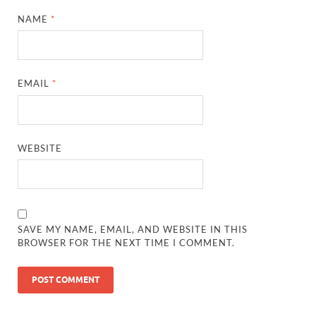
NAME
*
EMAIL
*
WEBSITE
SAVE MY NAME, EMAIL, AND WEBSITE IN THIS
BROWSER FOR THE NEXT TIME I COMMENT.