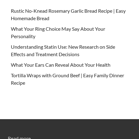
Rustic No-Knead Rosemary Garlic Bread Recipe | Easy
Homemade Bread
What Your Ring Choice May Say About Your
Personality
Understanding Statin Use: New Research on Side
Effects and Treatment Decisions
What Your Ears Can Reveal About Your Health
Tortilla Wraps with Ground Beef | Easy Family Dinner
Recipe
Read more