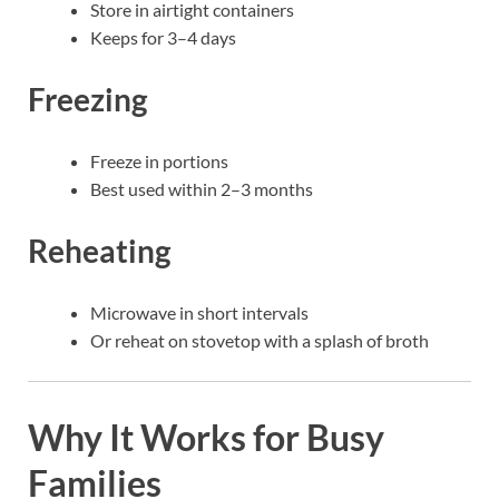
Store in airtight containers
Keeps for 3–4 days
Freezing
Freeze in portions
Best used within 2–3 months
Reheating
Microwave in short intervals
Or reheat on stovetop with a splash of broth
Why It Works for Busy
Families