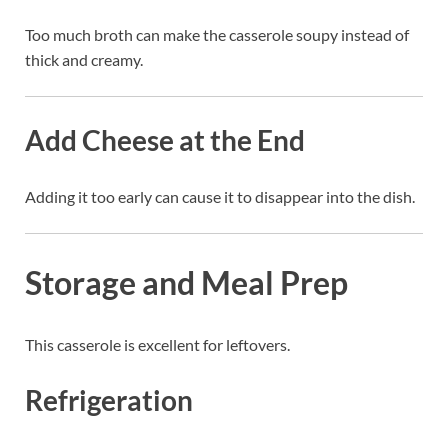
Too much broth can make the casserole soupy instead of
thick and creamy.
Add Cheese at the End
Adding it too early can cause it to disappear into the dish.
Storage and Meal Prep
This casserole is excellent for leftovers.
Refrigeration