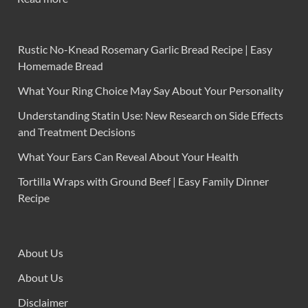
Rustic No-Knead Rosemary Garlic Bread Recipe | Easy
Homemade Bread
What Your Ring Choice May Say About Your Personality
Understanding Statin Use: New Research on Side Effects
and Treatment Decisions
What Your Ears Can Reveal About Your Health
Tortilla Wraps with Ground Beef | Easy Family Dinner
Recipe
About Us
About Us
Disclaimer