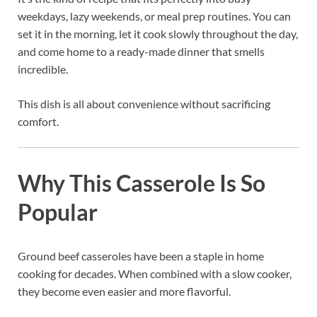
weekdays, lazy weekends, or meal prep routines. You can
set it in the morning, let it cook slowly throughout the day,
and come home to a ready-made dinner that smells
incredible.
This dish is all about convenience without sacrificing
comfort.
Why This Casserole Is So
Popular
Ground beef casseroles have been a staple in home
cooking for decades. When combined with a slow cooker,
they become even easier and more flavorful.