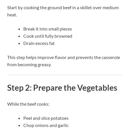
Start by cooking the ground beef in a skillet over medium
heat.
Break it into small pieces
Cook until fully browned
Drain excess fat
This step helps improve flavor and prevents the casserole
from becoming greasy.
Step 2: Prepare the Vegetables
While the beef cooks:
Peel and slice potatoes
Chop onions and garlic