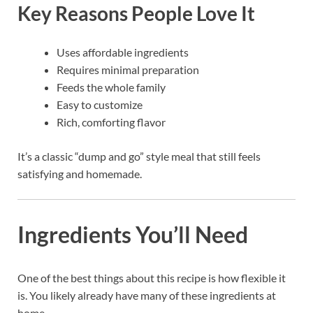
Key Reasons People Love It
Uses affordable ingredients
Requires minimal preparation
Feeds the whole family
Easy to customize
Rich, comforting flavor
It’s a classic “dump and go” style meal that still feels
satisfying and homemade.
Ingredients You’ll Need
One of the best things about this recipe is how flexible it
is. You likely already have many of these ingredients at
home.