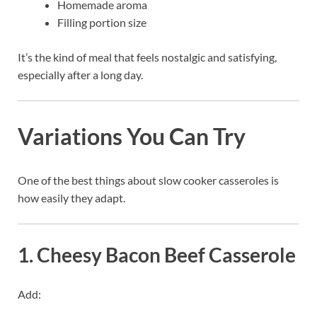
Homemade aroma
Filling portion size
It’s the kind of meal that feels nostalgic and satisfying,
especially after a long day.
Variations You Can Try
One of the best things about slow cooker casseroles is
how easily they adapt.
1. Cheesy Bacon Beef Casserole
Add: