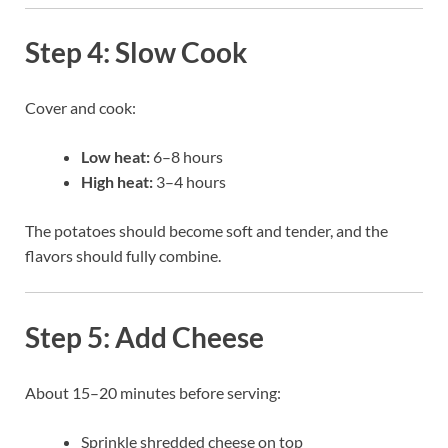
Step 4: Slow Cook
Cover and cook:
Low heat:
6–8 hours
High heat:
3–4 hours
The potatoes should become soft and tender, and the
flavors should fully combine.
Step 5: Add Cheese
About 15–20 minutes before serving:
Sprinkle shredded cheese on top