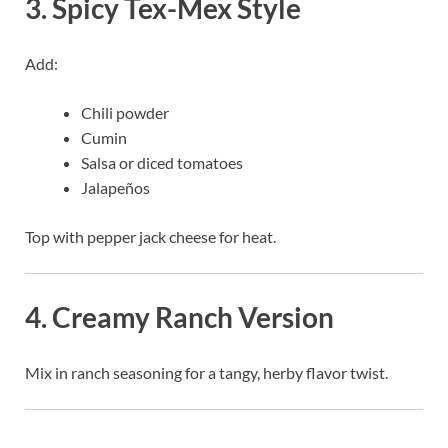
3. Spicy Tex-Mex Style
Add:
Chili powder
Cumin
Salsa or diced tomatoes
Jalapeños
Top with pepper jack cheese for heat.
4. Creamy Ranch Version
Mix in ranch seasoning for a tangy, herby flavor twist.