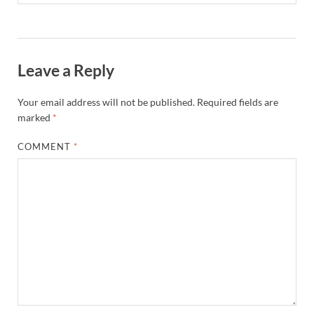
Leave a Reply
Your email address will not be published.
Required fields are
marked
*
COMMENT
*