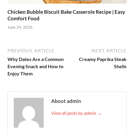
Chicken Bubble Biscuit Bake Casserole Recipe | Easy
Comfort Food
June 24, 2026
PREVIOUS ARTICLE
NEXT ARTICLE
Why Dates Are a Common
Creamy Paprika Steak
Evening Snack and How to
Shells
Enjoy Them
About admin
View all posts by admin →