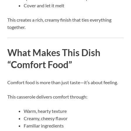
Cover and let it melt
This creates a rich, creamy finish that ties everything
together.
What Makes This Dish
“Comfort Food”
Comfort food is more than just taste—it’s about feeling.
This casserole delivers comfort through:
Warm, hearty texture
Creamy, cheesy flavor
Familiar ingredients