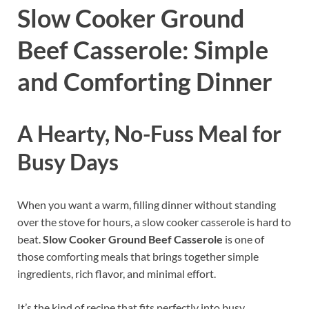
Slow Cooker Ground
Beef Casserole: Simple
and Comforting Dinner
A Hearty, No-Fuss Meal for
Busy Days
When you want a warm, filling dinner without standing
over the stove for hours, a slow cooker casserole is hard to
beat.
Slow Cooker Ground Beef Casserole
is one of
those comforting meals that brings together simple
ingredients, rich flavor, and minimal effort.
It’s the kind of recipe that fits perfectly into busy