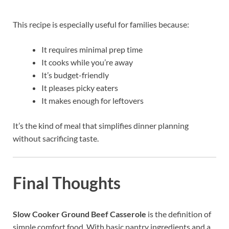
This recipe is especially useful for families because:
It requires minimal prep time
It cooks while you’re away
It’s budget-friendly
It pleases picky eaters
It makes enough for leftovers
It’s the kind of meal that simplifies dinner planning
without sacrificing taste.
Final Thoughts
Slow Cooker Ground Beef Casserole
is the definition of
simple comfort food. With basic pantry ingredients and a