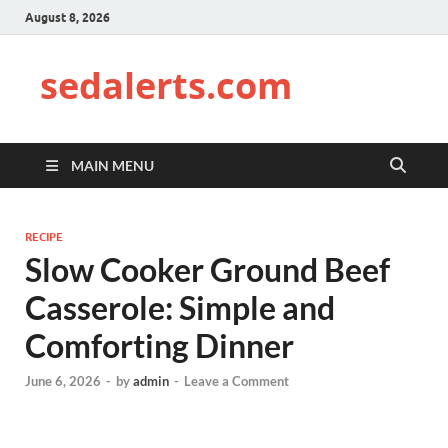
August 8, 2026
sedalerts.com
MAIN MENU
RECIPE
Slow Cooker Ground Beef
Casserole: Simple and
Comforting Dinner
June 6, 2026
-
by
admin
-
Leave a Comment