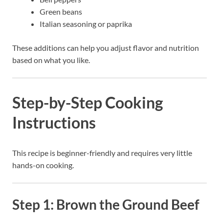
Green beans
Italian seasoning or paprika
These additions can help you adjust flavor and nutrition
based on what you like.
Step-by-Step Cooking
Instructions
This recipe is beginner-friendly and requires very little
hands-on cooking.
Step 1: Brown the Ground Beef