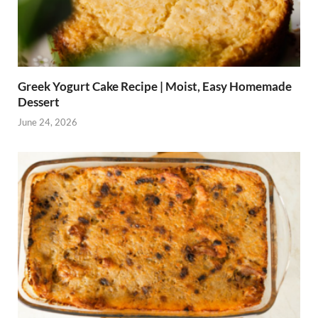
Greek Yogurt Cake Recipe | Moist, Easy Homemade
Dessert
June 24, 2026