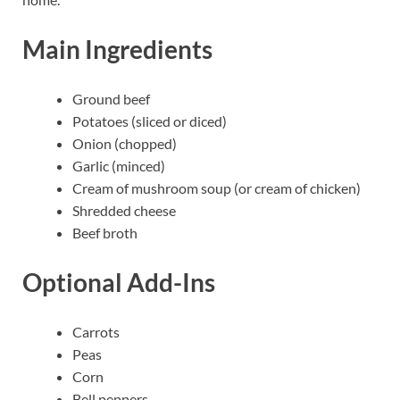
Main Ingredients
Ground beef
Potatoes (sliced or diced)
Onion (chopped)
Garlic (minced)
Cream of mushroom soup (or cream of chicken)
Shredded cheese
Beef broth
Optional Add-Ins
Carrots
Peas
Corn
Bell peppers