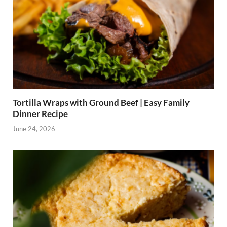
Tortilla Wraps with Ground Beef | Easy Family
Dinner Recipe
June 24, 2026