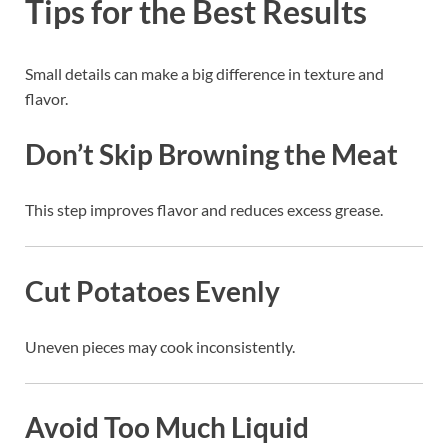
Tips for the Best Results
Small details can make a big difference in texture and
flavor.
Don’t Skip Browning the Meat
This step improves flavor and reduces excess grease.
Cut Potatoes Evenly
Uneven pieces may cook inconsistently.
Avoid Too Much Liquid