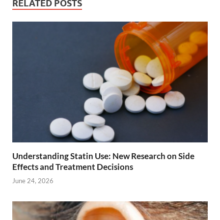
RELATED POSTS
Understanding Statin Use: New Research on Side
Effects and Treatment Decisions
June 24, 2026