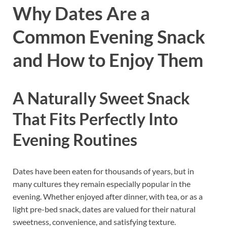
Why Dates Are a
Common Evening Snack
and How to Enjoy Them
A Naturally Sweet Snack
That Fits Perfectly Into
Evening Routines
Dates have been eaten for thousands of years, but in
many cultures they remain especially popular in the
evening. Whether enjoyed after dinner, with tea, or as a
light pre-bed snack, dates are valued for their natural
sweetness, convenience, and satisfying texture.