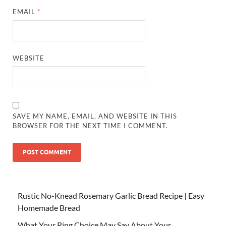
EMAIL
*
WEBSITE
SAVE MY NAME, EMAIL, AND WEBSITE IN THIS
BROWSER FOR THE NEXT TIME I COMMENT.
Rustic No-Knead Rosemary Garlic Bread Recipe | Easy
Homemade Bread
What Your Ring Choice May Say About Your