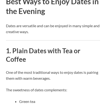
Best Ways to Enjoy Dates in
the Evening
Dates are versatile and can be enjoyed in many simple and
creative ways.
1. Plain Dates with Tea or
Coffee
One of the most traditional ways to enjoy dates is pairing
them with warm beverages.
The sweetness of dates complements:
Green tea