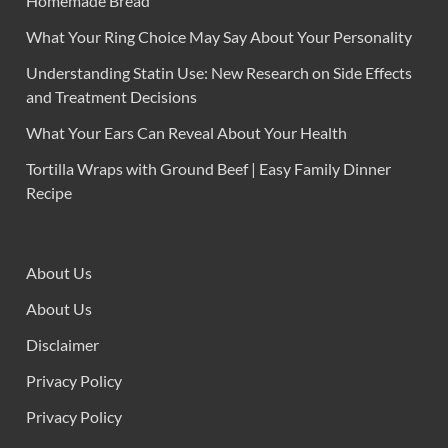
Homemade Bread
What Your Ring Choice May Say About Your Personality
Understanding Statin Use: New Research on Side Effects
and Treatment Decisions
What Your Ears Can Reveal About Your Health
Tortilla Wraps with Ground Beef | Easy Family Dinner
Recipe
About Us
About Us
Disclaimer
Privacy Policy
Privacy Policy