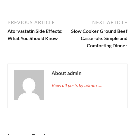
PREVIOUS ARTICLE
NEXT ARTICLE
Atorvastatin Side Effects:
Slow Cooker Ground Beef
What You Should Know
Casserole: Simple and
Comforting Dinner
About admin
View all posts by admin →