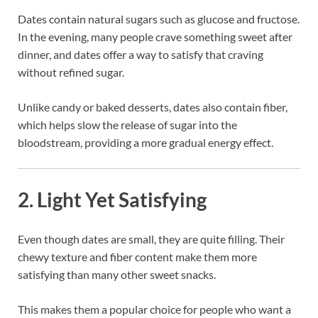
Dates contain natural sugars such as glucose and fructose.
In the evening, many people crave something sweet after
dinner, and dates offer a way to satisfy that craving
without refined sugar.
Unlike candy or baked desserts, dates also contain fiber,
which helps slow the release of sugar into the
bloodstream, providing a more gradual energy effect.
2. Light Yet Satisfying
Even though dates are small, they are quite filling. Their
chewy texture and fiber content make them more
satisfying than many other sweet snacks.
This makes them a popular choice for people who want a