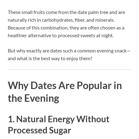
These small fruits come from the date palm tree and are
naturally rich in carbohydrates, fiber, and minerals.
Because of this combination, they are often chosen as a
healthier alternative to processed sweets at night.
But why exactly are dates such a common evening snack—
and what is the best way to enjoy them?
Why Dates Are Popular in
the Evening
1. Natural Energy Without
Processed Sugar