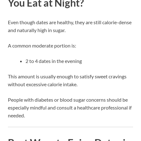
You Eat at Night?
Even though dates are healthy, they are still calorie-dense
and naturally high in sugar.
A common moderate portion is:
2 to 4 dates in the evening
This amount is usually enough to satisfy sweet cravings
without excessive calorie intake.
People with diabetes or blood sugar concerns should be
especially mindful and consult a healthcare professional if
needed.