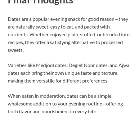
Dates are a popular evening snack for good reason—they
are naturally sweet, easy to eat, and packed with
nutrients. Whether enjoyed plain, stuffed, or blended into
recipes, they offer a satisfying alternative to processed
sweets.
Varieties like Medjool dates, Deglet Noor dates, and Ajwa
dates each bring their own unique taste and texture,
making them versatile for different preferences.
When eaten in moderation, dates can be a simple,
wholesome addition to your evening routine—offering
both flavor and nourishment in every bite.