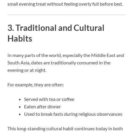
small evening treat without feeling overly full before bed.
3. Traditional and Cultural
Habits
In many parts of the world, especially the Middle East and
South Asia, dates are traditionally consumed in the
evening or at night.
For example, they are often:
Served with tea or coffee
Eaten after dinner
Used to break fasts during religious observances
This long-standing cultural habit continues today in both