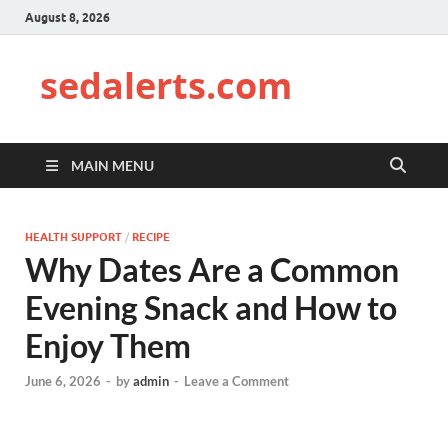
August 8, 2026
sedalerts.com
MAIN MENU
HEALTH SUPPORT
/
RECIPE
Why Dates Are a Common
Evening Snack and How to
Enjoy Them
June 6, 2026
-
by
admin
-
Leave a Comment