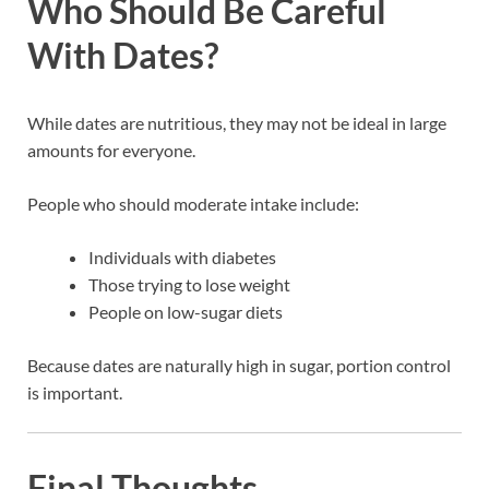
Who Should Be Careful
With Dates?
While dates are nutritious, they may not be ideal in large
amounts for everyone.
People who should moderate intake include:
Individuals with diabetes
Those trying to lose weight
People on low-sugar diets
Because dates are naturally high in sugar, portion control
is important.
Final Thoughts