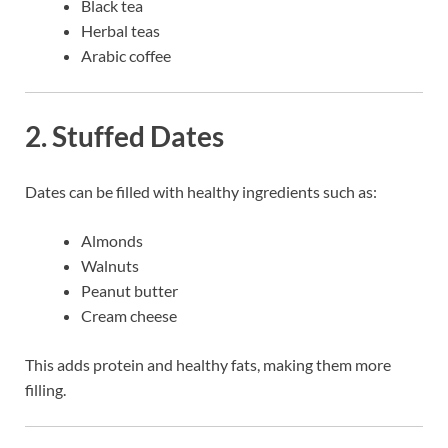
Black tea
Herbal teas
Arabic coffee
2. Stuffed Dates
Dates can be filled with healthy ingredients such as:
Almonds
Walnuts
Peanut butter
Cream cheese
This adds protein and healthy fats, making them more
filling.