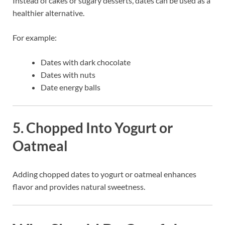
Instead of cakes or sugary desserts, dates can be used as a
healthier alternative.
For example:
Dates with dark chocolate
Dates with nuts
Date energy balls
5. Chopped Into Yogurt or
Oatmeal
Adding chopped dates to yogurt or oatmeal enhances
flavor and provides natural sweetness.