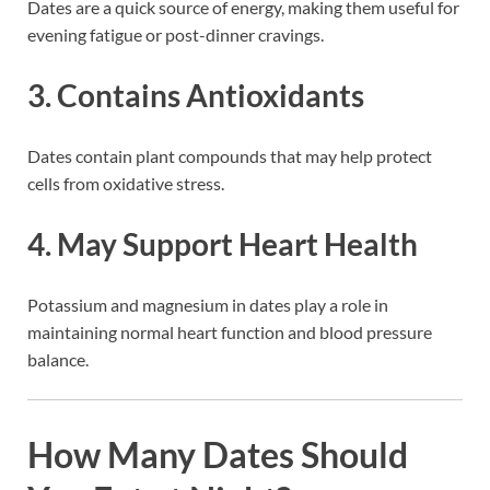
Dates are a quick source of energy, making them useful for
evening fatigue or post-dinner cravings.
3. Contains Antioxidants
Dates contain plant compounds that may help protect
cells from oxidative stress.
4. May Support Heart Health
Potassium and magnesium in dates play a role in
maintaining normal heart function and blood pressure
balance.
How Many Dates Should