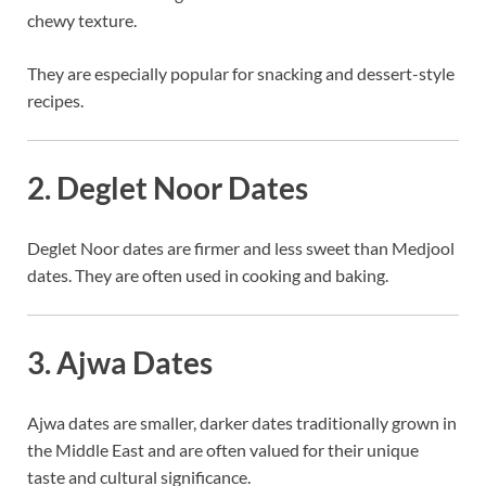
chewy texture.
They are especially popular for snacking and dessert-style
recipes.
2. Deglet Noor Dates
Deglet Noor dates are firmer and less sweet than Medjool
dates. They are often used in cooking and baking.
3. Ajwa Dates
Ajwa dates are smaller, darker dates traditionally grown in
the Middle East and are often valued for their unique
taste and cultural significance.