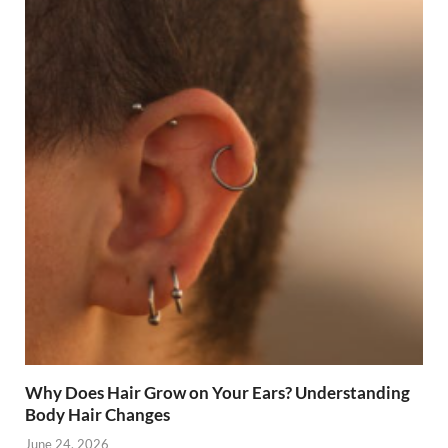
Why Does Hair Grow on Your Ears? Understanding
Body Hair Changes
June 24, 2026