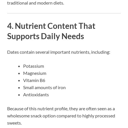
traditional and modern diets.
4. Nutrient Content That
Supports Daily Needs
Dates contain several important nutrients, including:
Potassium
Magnesium
Vitamin B6
Small amounts of iron
Antioxidants
Because of this nutrient profile, they are often seen as a
wholesome snack option compared to highly processed
sweets.