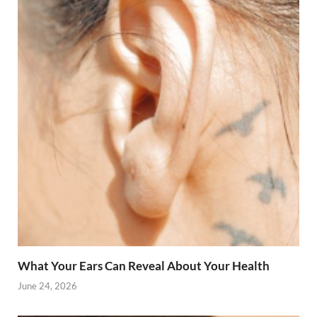
What Your Ears Can Reveal About Your Health
June 24, 2026