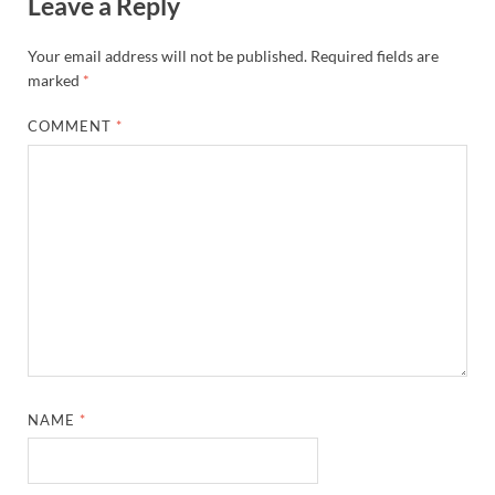
Leave a Reply
Your email address will not be published.
Required fields are
marked
*
COMMENT
*
NAME
*