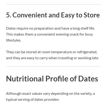
5. Convenient and Easy to Store
Dates require no preparation and have a long shelf life.
This makes them a convenient evening snack for busy
lifestyles.
They can be stored at room temperature or refrigerated,
and they are easy to carry when traveling or working late.
Nutritional Profile of Dates
Although exact values vary depending on the variety, a
typical serving of dates provides: