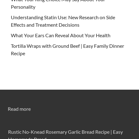
Personality
Understanding Statin Use: New Research on Side
Effects and Treatment Decisions
What Your Ears Can Reveal About Your Health
Tortilla Wraps with Ground Beef | Easy Family Dinner
Recipe
Read more
Rustic No-Knead Rosemary Garlic Bread Recipe | Easy