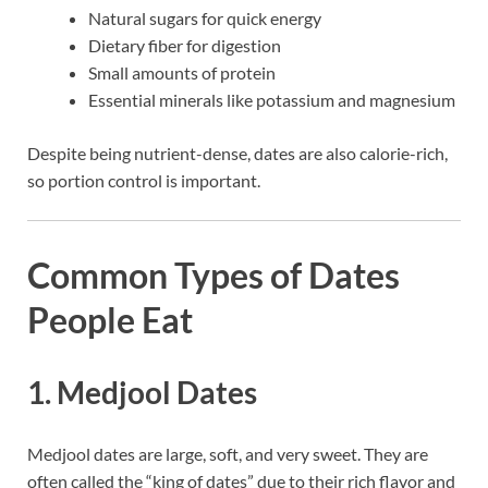
Natural sugars for quick energy
Dietary fiber for digestion
Small amounts of protein
Essential minerals like potassium and magnesium
Despite being nutrient-dense, dates are also calorie-rich,
so portion control is important.
Common Types of Dates
People Eat
1. Medjool Dates
Medjool dates are large, soft, and very sweet. They are
often called the “king of dates” due to their rich flavor and