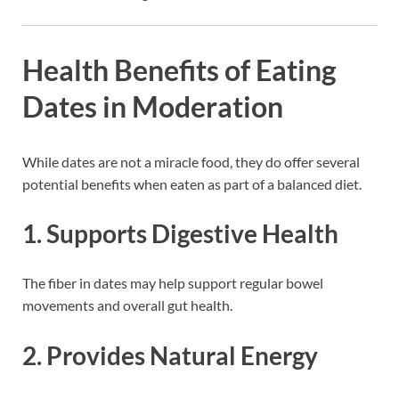
Health Benefits of Eating
Dates in Moderation
While dates are not a miracle food, they do offer several
potential benefits when eaten as part of a balanced diet.
1. Supports Digestive Health
The fiber in dates may help support regular bowel
movements and overall gut health.
2. Provides Natural Energy