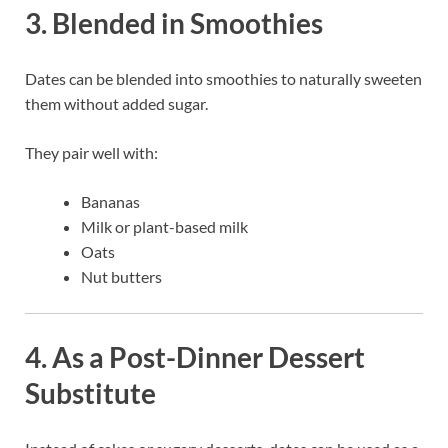
3. Blended in Smoothies
Dates can be blended into smoothies to naturally sweeten
them without added sugar.
They pair well with:
Bananas
Milk or plant-based milk
Oats
Nut butters
4. As a Post-Dinner Dessert
Substitute